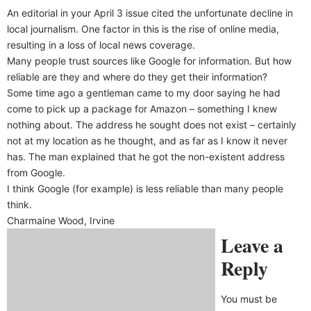
An editorial in your April 3 issue cited the unfortunate decline in
local journalism. One factor in this is the rise of online media,
resulting in a loss of local news coverage.
Many people trust sources like Google for information. But how
reliable are they and where do they get their information?
Some time ago a gentleman came to my door saying he had
come to pick up a package for Amazon – something I knew
nothing about. The address he sought does not exist – certainly
not at my location as he thought, and as far as I know it never
has. The man explained that he got the non-existent address
from Google.
I think Google (for example) is less reliable than many people
think.
Charmaine Wood, Irvine
Leave a
Reply
You must be