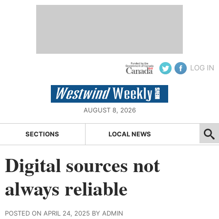
LOG IN
AUGUST 8, 2026
SECTIONS
LOCAL NEWS
Digital sources not
always reliable
POSTED ON APRIL 24, 2025 BY ADMIN