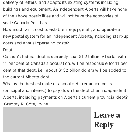
delivery of letters, and adapts its existing systems including
buildings and equipment. An independent Alberta will have none
of the above possibilities and will not have the economies of
scale Canada Post has.
How much will it cost to establish, equip, staff, and operate a
new postal system for an independent Alberta, including start-up
costs and annual operating costs?
Debt
Canada’s federal debt is currently near $1.2 trillion. Alberta, with
11 per cent of Canada’s population, will be responsible for 11 per
cent of that debt, i.e., about $132 billion dollars will be added to
the current Alberta debt.
What is the best estimate of annual debt reduction costs
(principal and interest) to pay down the debt of an independent
Alberta, including payments on Alberta’s current provincial debt?
Gregory R. Côté, Irvine
Leave a
Reply