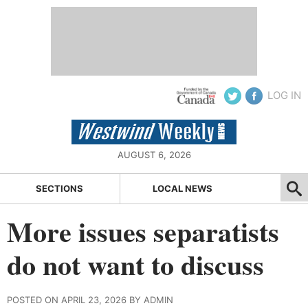
LOG IN
AUGUST 6, 2026
SECTIONS
LOCAL NEWS
More issues separatists
do not want to discuss
POSTED ON APRIL 23, 2026 BY ADMIN