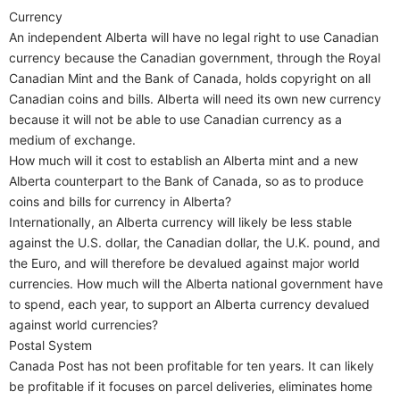
Currency
An independent Alberta will have no legal right to use Canadian
currency because the Canadian government, through the Royal
Canadian Mint and the Bank of Canada, holds copyright on all
Canadian coins and bills. Alberta will need its own new currency
because it will not be able to use Canadian currency as a
medium of exchange.
How much will it cost to establish an Alberta mint and a new
Alberta counterpart to the Bank of Canada, so as to produce
coins and bills for currency in Alberta?
Internationally, an Alberta currency will likely be less stable
against the U.S. dollar, the Canadian dollar, the U.K. pound, and
the Euro, and will therefore be devalued against major world
currencies. How much will the Alberta national government have
to spend, each year, to support an Alberta currency devalued
against world currencies?
Postal System
Canada Post has not been profitable for ten years. It can likely
be profitable if it focuses on parcel deliveries, eliminates home