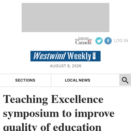
LOG IN
AUGUST 8, 2026
SECTIONS
LOCAL NEWS
Teaching Excellence
symposium to improve
quality of education