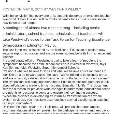
POSTED ON MAY 8, 2014 BY WESTWIND WEEKLY
With the conviction that every one of its students deserves an excellent teacher,
Westwind School Division will be front and centre for a crucial conversation on
how to make that happen.
A contingent of almost two dozen strong – including senior
administrators, school trustees, principals and teachers – will
take Westwind’s voice to the Task Force for Teaching Excellence
Symposium in Edmonton May 5.
The task force was established by the Minister of Education to explore new
ways to support educators and ensure every student benefits from an excellent
teacher.
It is a deliberate effort on Westwind’s part to take a team of people to the
symposium because the entire school division is invested in this work, says
Ken Sommerfeldt, Westwind Superintendent of Schools.
“It’s about what we believe for kids and what we believe education needs to
look like on a go-forward basis,” he says. “We’re thrilled to be taking a group
and are obviously satisfied it will become part of the fabric in our own system.”
The symposium will bring together Alberta Education staff and partners to talk
about efforts being made to bring ‘Inspiring Education” to life. That document
sets the direction for province-wide changes to address the educational needs
of students for decades to come and ensure their continuing success.
“When the province is developing an informed transformation of a whole
system obviously you must take a serious look at what excellence in teaching
is,” says Sommerfeldt.
Dr. Glenn Feltham, chair of the task force, will present the report and its
recommendations at the symposium for the participants review and feedback.
They will then engage in roundtable discussions in order to better understand