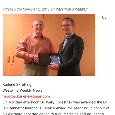
POSTED ON MARCH 12, 2015 BY WESTWIND WEEKLY
By
Karlene Skretting
Westwind Weekly News
reporter.karlene@gmail.com
On Monday afternoon Dr. Wally Tollestrup was awarded the Dr.
Ian Bennett Meritorious Service Award for Teaching in honour of
his extraordinary dedication to rural medicine and educating