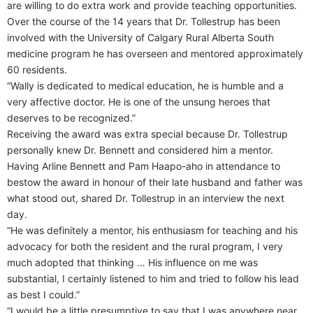
are willing to do extra work and provide teaching opportunities.
Over the course of the 14 years that Dr. Tollestrup has been
involved with the University of Calgary Rural Alberta South
medicine program he has overseen and mentored approximately
60 residents.
“Wally is dedicated to medical education, he is humble and a
very affective doctor. He is one of the unsung heroes that
deserves to be recognized.”
Receiving the award was extra special because Dr. Tollestrup
personally knew Dr. Bennett and considered him a mentor.
Having Arline Bennett and Pam Haapo-aho in attendance to
bestow the award in honour of their late husband and father was
what stood out, shared Dr. Tollestrup in an interview the next
day.
“He was definitely a mentor, his enthusiasm for teaching and his
advocacy for both the resident and the rural program, I very
much adopted that thinking … His influence on me was
substantial, I certainly listened to him and tried to follow his lead
as best I could.”
“I would be a little presumptive to say that I was anywhere near