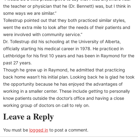
the teacher or physician that he (Dr. Bennett) was, but I think in
some ways we are similar.”
Tollestrup pointed out that they both practiced similar styles,
went the extra mile to look after the needs of their patients and
were involved with community service.”
Dr. Tollestrup did his schooling at the University of Alberta,
officially starting his medical career in 1978. He practiced in
Lethbridge for his first 10 years and has been in Raymond for the
past 27 years.
Though he grew up in Raymond, he admitted that practicing
back home wasn’t his initial plan. Looking back he is glad he took
the opportunity because he has enjoyed the advantages of
working in a smaller center. These include getting to personally
know patients outside the doctor’s office and having a close
working group of doctors on call to rely on.
Leave a Reply
You must be
logged in
to post a comment.