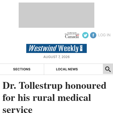
LOG IN
AUGUST 7, 2026
SECTIONS
LOCAL NEWS
Dr. Tollestrup honoured
for his rural medical
service