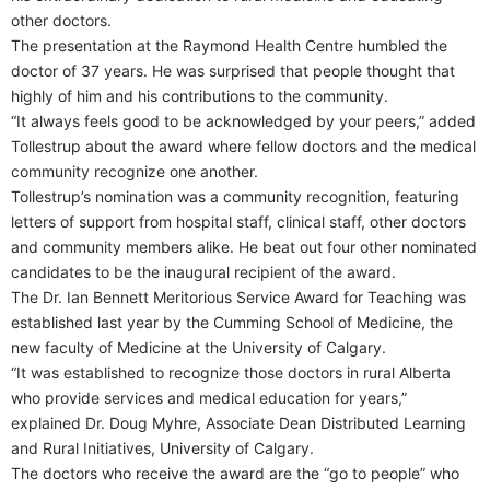
other doctors.
The presentation at the Raymond Health Centre humbled the
doctor of 37 years. He was surprised that people thought that
highly of him and his contributions to the community.
“It always feels good to be acknowledged by your peers,” added
Tollestrup about the award where fellow doctors and the medical
community recognize one another.
Tollestrup’s nomination was a community recognition, featuring
letters of support from hospital staff, clinical staff, other doctors
and community members alike. He beat out four other nominated
candidates to be the inaugural recipient of the award.
The Dr. Ian Bennett Meritorious Service Award for Teaching was
established last year by the Cumming School of Medicine, the
new faculty of Medicine at the University of Calgary.
“It was established to recognize those doctors in rural Alberta
who provide services and medical education for years,”
explained Dr. Doug Myhre, Associate Dean Distributed Learning
and Rural Initiatives, University of Calgary.
The doctors who receive the award are the “go to people” who