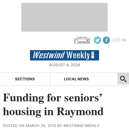
LOG IN
AUGUST 6, 2026
SECTIONS
LOCAL NEWS
Funding for seniors’
housing in Raymond
POSTED ON MARCH 26, 2015 BY WESTWIND WEEKLY