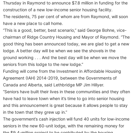
Thursday in Raymond to announce $7.8 million in funding for the
construction of a new low-income senior housing facility.
The residents, 75 per cent of whom are from Raymond, will soon
have a new place to call home.
“This is a good, better, best scenario,” said George Bohne, vice-
chairman of Ridge Country Housing and Mayor of Raymond. “The
good thing has been announced today, we are glad to get a new
lodge. A better day will be when we see the shovels in the
ground working . . . And the best day will be when we move the
seniors from this lodge to the new lodge.”
Funding will come from the Investment in Affordable Housing
Agreement (IAH) 2014-2019, between the Governments of
Canada and Alberta, said Lethbridge MP Jim Hillyer.
“Seniors have built their lives in these communities and they often
have had to leave town when it’s time to go into senior housing
and this announcement is great because it allows people to stay
in the town that they grew up in.”
The government’s cash injection will fund 40 units for low-income
seniors in the new 60-unit lodge, with the remaining money for
the $9.4-million project to be contributed by the housing