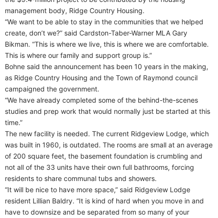
management body, Ridge Country Housing.
“We want to be able to stay in the communities that we helped
create, don’t we?” said Cardston-Taber-Warner MLA Gary
Bikman. “This is where we live, this is where we are comfortable.
This is where our family and support group is.”
Bohne said the announcement has been 10 years in the making,
as Ridge Country Housing and the Town of Raymond council
campaigned the government.
“We have already completed some of the behind-the-scenes
studies and prep work that would normally just be started at this
time.”
The new facility is needed. The current Ridgeview Lodge, which
was built in 1960, is outdated. The rooms are small at an average
of 200 square feet, the basement foundation is crumbling and
not all of the 33 units have their own full bathrooms, forcing
residents to share communal tubs and showers.
“It will be nice to have more space,” said Ridgeview Lodge
resident Lillian Baldry. “It is kind of hard when you move in and
have to downsize and be separated from so many of your