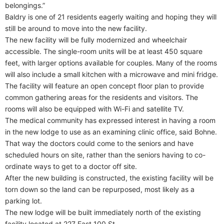
belongings.”
Baldry is one of 21 residents eagerly waiting and hoping they will
still be around to move into the new facility.
The new facility will be fully modernized and wheelchair
accessible. The single-room units will be at least 450 square
feet, with larger options available for couples. Many of the rooms
will also include a small kitchen with a microwave and mini fridge.
The facility will feature an open concept floor plan to provide
common gathering areas for the residents and visitors. The
rooms will also be equipped with Wi-Fi and satellite TV.
The medical community has expressed interest in having a room
in the new lodge to use as an examining clinic office, said Bohne.
That way the doctors could come to the seniors and have
scheduled hours on site, rather than the seniors having to co-
ordinate ways to get to a doctor off site.
After the new building is constructed, the existing facility will be
torn down so the land can be repurposed, most likely as a
parking lot.
The new lodge will be built immediately north of the existing
facility located at 227 East 100 St.