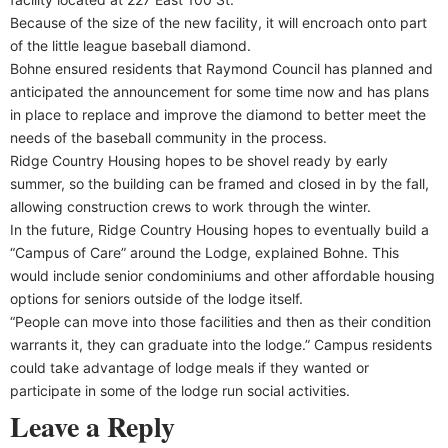
Because of the size of the new facility, it will encroach onto part
of the little league baseball diamond.
Bohne ensured residents that Raymond Council has planned and
anticipated the announcement for some time now and has plans
in place to replace and improve the diamond to better meet the
needs of the baseball community in the process.
Ridge Country Housing hopes to be shovel ready by early
summer, so the building can be framed and closed in by the fall,
allowing construction crews to work through the winter.
In the future, Ridge Country Housing hopes to eventually build a
“Campus of Care” around the Lodge, explained Bohne. This
would include senior condominiums and other affordable housing
options for seniors outside of the lodge itself.
“People can move into those facilities and then as their condition
warrants it, they can graduate into the lodge.” Campus residents
could take advantage of lodge meals if they wanted or
participate in some of the lodge run social activities.
Leave a Reply