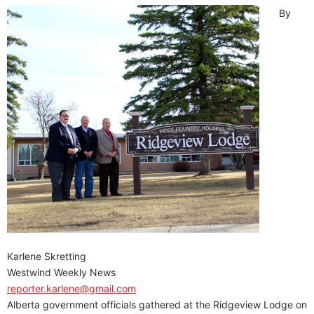
By
Karlene Skretting
Westwind Weekly News
reporter.karlene@gmail.com
Alberta government officials gathered at the Ridgeview Lodge on