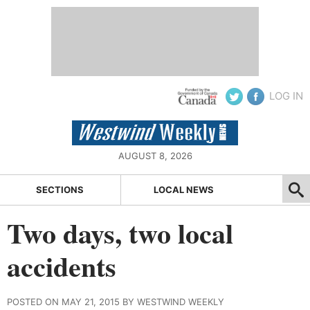
LOG IN
AUGUST 8, 2026
SECTIONS
LOCAL NEWS
Two days, two local
accidents
POSTED ON MAY 21, 2015 BY WESTWIND WEEKLY