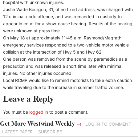
hospital with unknown injuries.
Justin Wade Bourgon, 31, of no fixed address, was charged with
12 criminal-code offence, and was remanded in custody to
appear in court for a show-cause hearing. Results of the hearing
were unknown at press time.
On May 18 at approximately 11:45 a.m. Raymond/Magrath
emergency services responded to a two-vehicle motor vehicle
collision at the intersection of Hwy 5 and Hwy 62.
One person was removed from the scene by paramedics as a
precaution and was released a short time later with minimal
injuries. No other injuries occurred.
Local RCMP would like to remind motorists to take extra caution
while traveling due to the increase in summer traffic volume.
Leave a Reply
You must be
logged in
to post a comment.
Get More Westwind Weekly
→
LOG IN TO COMMENT
LATEST PAPER
SUBSCRIBE