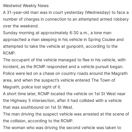
Westwind Weekly News
A 31-year-old man was in court yesterday (Wednesday) to face a
number of charges in connection to an attempted armed robbery
over the weekend.
Sunday morning at approximately 6:30 a.m., a lone man
approached a man sleeping in his vehicle in Spring Coulee and
attempted to take the vehicle at gunpoint, according to the
RCMP.
The occupant of the vehicle managed to flee in his vehicle, with
incident, as the RCMP responded and a vehicle pursuit began.
Police were led on a chase on country roads around the Magrath
area, and when the suspect’s vehicle entered The Town of
Magrath, police lost sight of it.
A short time later, RCMP located the vehicle on 1st St West near
the Highway 5 intersection, after it had collided with a vehicle
that was southbound on 1st St West.
The man driving the suspect vehicle was arrested at the scene of
the collision, according to the RCMP.
The woman who was driving the second vehicle was taken to