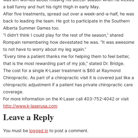
a ball funny and hurt his right thigh in early May.
After five treatments, spread out over a week-and-a-half, he was
back to leading the team. He got to participate in the Southern
Alberta Summer Games too.
“I didn’t think I could play for the rest of the season,” shared
Rompain remembering how devestated he was. “It was awesome
to not have to worry about my leg again.”
“Every time a patient thanks me for helping them to feel better,
that is the most rewarding part of my job,” stated Dr. Bridge.
The cost for a single K-Laser treatment is $60 at Raymond
Chiropractic. As part of a chiropractic visit it is covered just like a
chiropractic adjustment if a patient has private chiropractic care
coverage.
For more information on the K-Laser call 403-752-4042 or visit
http://www.k-laserusa.com
Leave a Reply
You must be
logged in
to post a comment.