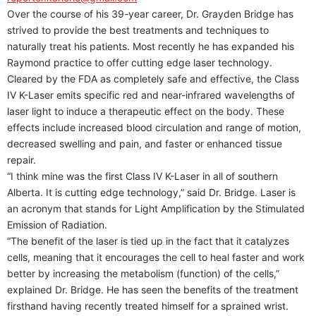
Over the course of his 39-year career, Dr. Grayden Bridge has
strived to provide the best treatments and techniques to
naturally treat his patients. Most recently he has expanded his
Raymond practice to offer cutting edge laser technology.
Cleared by the FDA as completely safe and effective, the Class
IV K-Laser emits specific red and near-infrared wavelengths of
laser light to induce a therapeutic effect on the body. These
effects include increased blood circulation and range of motion,
decreased swelling and pain, and faster or enhanced tissue
repair.
“I think mine was the first Class IV K-Laser in all of southern
Alberta. It is cutting edge technology,” said Dr. Bridge. Laser is
an acronym that stands for Light Amplification by the Stimulated
Emission of Radiation.
“The benefit of the laser is tied up in the fact that it catalyzes
cells, meaning that it encourages the cell to heal faster and work
better by increasing the metabolism (function) of the cells,”
explained Dr. Bridge. He has seen the benefits of the treatment
firsthand having recently treated himself for a sprained wrist.