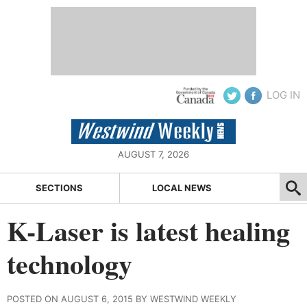
LOG IN
AUGUST 7, 2026
SECTIONS
LOCAL NEWS
K-Laser is latest healing
technology
POSTED ON AUGUST 6, 2015 BY WESTWIND WEEKLY