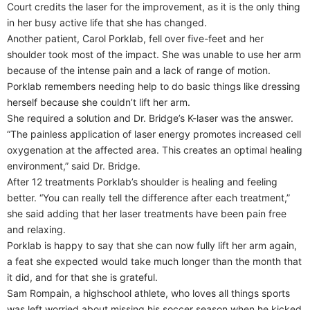
Court credits the laser for the improvement, as it is the only thing
in her busy active life that she has changed.
Another patient, Carol Porklab, fell over five-feet and her
shoulder took most of the impact. She was unable to use her arm
because of the intense pain and a lack of range of motion.
Porklab remembers needing help to do basic things like dressing
herself because she couldn’t lift her arm.
She required a solution and Dr. Bridge’s K-laser was the answer.
“The painless application of laser energy promotes increased cell
oxygenation at the affected area. This creates an optimal healing
environment,” said Dr. Bridge.
After 12 treatments Porklab’s shoulder is healing and feeling
better. “You can really tell the difference after each treatment,”
she said adding that her laser treatments have been pain free
and relaxing.
Porklab is happy to say that she can now fully lift her arm again,
a feat she expected would take much longer than the month that
it did, and for that she is grateful.
Sam Rompain, a highschool athlete, who loves all things sports
was left worried about missing his soccer season when he kicked