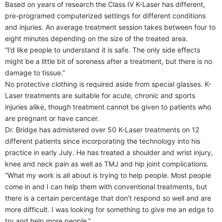
Based on years of research the Class IV K-Laser has different,
pre-programed computerized settings for different conditions
and injuries. An average treatment session takes between four to
eight minutes depending on the size of the treated area.
“I’d like people to understand it is safe. The only side effects
might be a little bit of soreness after a treatment, but there is no
damage to tissue.”
No protective clothing is required aside from special glasses. K-
Laser treatments are suitable for acute, chronic and sports
injuries alike, though treatment cannot be given to patients who
are pregnant or have cancer.
Dr. Bridge has admistered over 50 K-Laser treatments on 12
different patients since incorporating the technology into his
practice in early July. He has treated a shoulder and wrist injury,
knee and neck pain as well as TMJ and hip joint complications.
“What my work is all about is trying to help people. Most people
come in and I can help them with conventional treatments, but
there is a certain percentage that don’t respond so well and are
more difficult. I was looking for something to give me an edge to
try and help more people.”