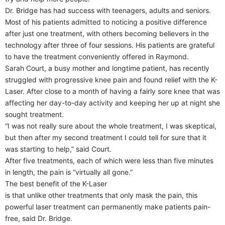
Dr. Bridge has had success with teenagers, adults and seniors.
Most of his patients admitted to noticing a positive difference
after just one treatment, with others becoming believers in the
technology after three of four sessions. His patients are grateful
to have the treatment conveniently offered in Raymond.
Sarah Court, a busy mother and longtime patient, has recently
struggled with progressive knee pain and found relief with the K-
Laser. After close to a month of having a fairly sore knee that was
affecting her day-to-day activity and keeping her up at night she
sought treatment.
“I was not really sure about the whole treatment, I was skeptical,
but then after my second treatment I could tell for sure that it
was starting to help,” said Court.
After five treatments, each of which were less than five minutes
in length, the pain is “virtually all gone.”
The best benefit of the K-Laser
is that unlike other treatments that only mask the pain, this
powerful laser treatment can permanently make patients pain-
free, said Dr. Bridge.