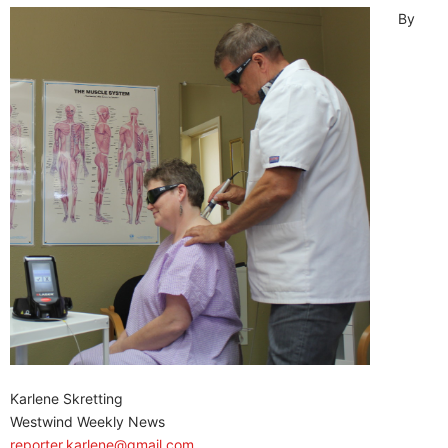
By
Karlene Skretting
Westwind Weekly News
reporter.karlene@gmail.com