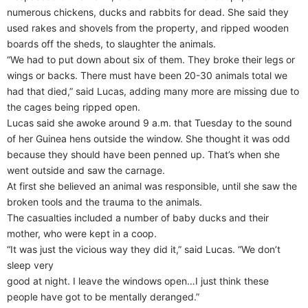
numerous chickens, ducks and rabbits for dead. She said they
used rakes and shovels from the property, and ripped wooden
boards off the sheds, to slaughter the animals.
“We had to put down about six of them. They broke their legs or
wings or backs. There must have been 20-30 animals total we
had that died,” said Lucas, adding many more are missing due to
the cages being ripped open.
Lucas said she awoke around 9 a.m. that Tuesday to the sound
of her Guinea hens outside the window. She thought it was odd
because they should have been penned up. That’s when she
went outside and saw the carnage.
At first she believed an animal was responsible, until she saw the
broken tools and the trauma to the animals.
The casualties included a number of baby ducks and their
mother, who were kept in a coop.
“It was just the vicious way they did it,” said Lucas. “We don’t
sleep very
good at night. I leave the windows open…I just think these
people have got to be mentally deranged.”