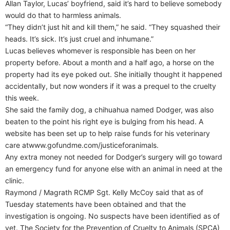
Allan Taylor, Lucas’ boyfriend, said it’s hard to believe somebody
would do that to harmless animals.
“They didn’t just hit and kill them,” he said. “They squashed their
heads. It’s sick. It’s just cruel and inhumane.”
Lucas believes whomever is responsible has been on her
property before. About a month and a half ago, a horse on the
property had its eye poked out. She initially thought it happened
accidentally, but now wonders if it was a prequel to the cruelty
this week.
She said the family dog, a chihuahua named Dodger, was also
beaten to the point his right eye is bulging from his head. A
website has been set up to help raise funds for his veterinary
care atwww.gofundme.com/justiceforanimals.
Any extra money not needed for Dodger’s surgery will go toward
an emergency fund for anyone else with an animal in need at the
clinic.
Raymond / Magrath RCMP Sgt. Kelly McCoy said that as of
Tuesday statements have been obtained and that the
investigation is ongoing. No suspects have been identified as of
yet. The Society for the Prevention of Cruelty to Animals (SPCA)