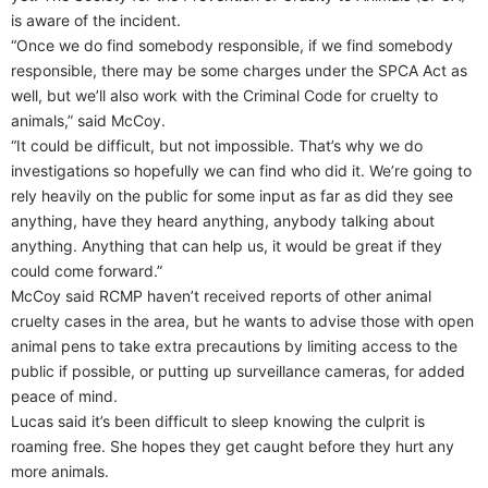
is aware of the incident.
“Once we do find somebody responsible, if we find somebody
responsible, there may be some charges under the SPCA Act as
well, but we’ll also work with the Criminal Code for cruelty to
animals,” said McCoy.
“It could be difficult, but not impossible. That’s why we do
investigations so hopefully we can find who did it. We’re going to
rely heavily on the public for some input as far as did they see
anything, have they heard anything, anybody talking about
anything. Anything that can help us, it would be great if they
could come forward.”
McCoy said RCMP haven’t received reports of other animal
cruelty cases in the area, but he wants to advise those with open
animal pens to take extra precautions by limiting access to the
public if possible, or putting up surveillance cameras, for added
peace of mind.
Lucas said it’s been difficult to sleep knowing the culprit is
roaming free. She hopes they get caught before they hurt any
more animals.