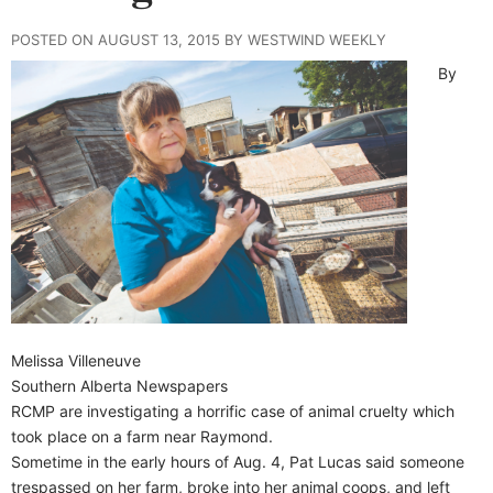
POSTED ON AUGUST 13, 2015 BY WESTWIND WEEKLY
By
Melissa Villeneuve
Southern Alberta Newspapers
RCMP are investigating a horrific case of animal cruelty which
took place on a farm near Raymond.
Sometime in the early hours of Aug. 4, Pat Lucas said someone
trespassed on her farm, broke into her animal coops, and left