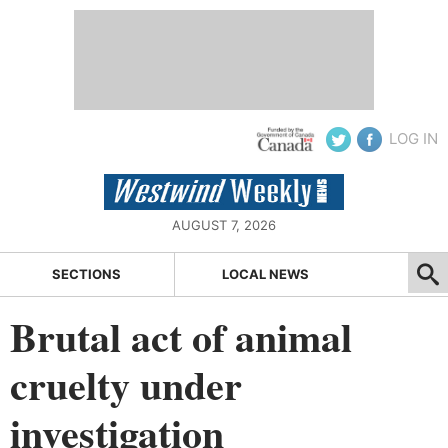
LOG IN
AUGUST 7, 2026
SECTIONS
LOCAL NEWS
Brutal act of animal
cruelty under
investigation