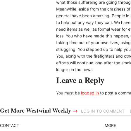
what those suffereing are going throu
Meanwhile, aside from the craziness of 
general have been amazing. People in 
to help out any way they can. We have 
need items as well as formal wear for 
loss. You who have made this happen,
taking time out of your own lives, usin
struggling. You stepped up to help your
You, along with the firefighters and oth
efforts will continue long after the sm
longer on the news.
Leave a Reply
You must be
logged in
to post a comme
Get More Westwind Weekly
→
LOG IN TO COMMENT
CONTACT
MORE