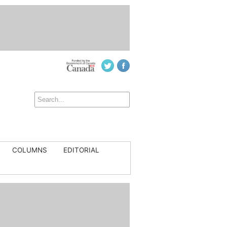
COLUMNS
EDITORIAL