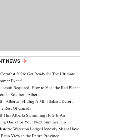
→
NT NEWS
 Cornfest 2026: Get Ready for The Ultimate
ummer Event!
acesuit Required: How to Visit the Red Planet
ere in Southern Alberta
 : Alberta’s Hiding A Mini Sahara Desert
e Rest Of Canada
 This Alberta Swimming Hole Is An
ing Oasis For Your Next Summer Dip
Historic Waterton Lodge Honestly Might Have
t Patio View in the Entire Province