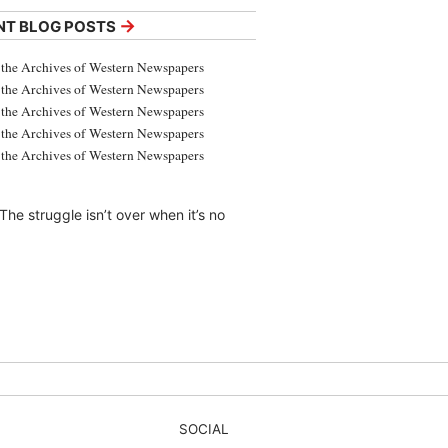
→
NT BLOG POSTS
the Archives of Western Newspapers
the Archives of Western Newspapers
the Archives of Western Newspapers
the Archives of Western Newspapers
the Archives of Western Newspapers
The struggle isn’t over when it’s no
SOCIAL