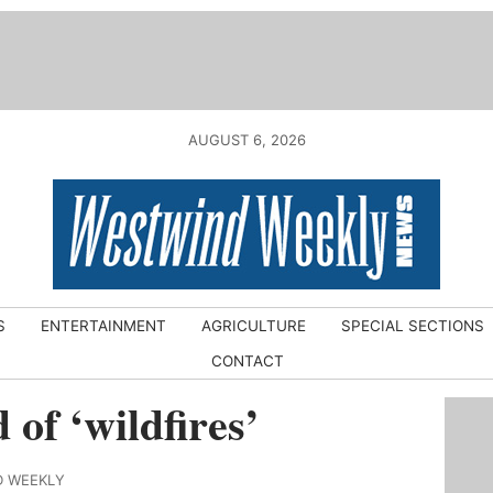
AUGUST 6, 2026
S
ENTERTAINMENT
AGRICULTURE
SPECIAL SECTIONS
CONTACT
 of ‘wildfires’
D WEEKLY