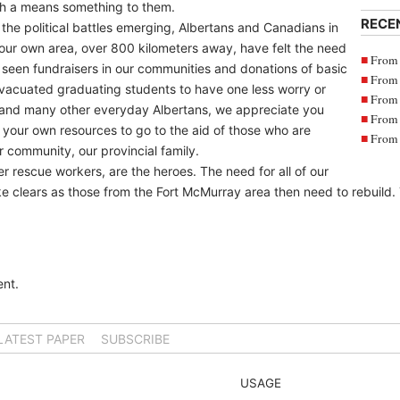
gh a means something to them.
RECE
the political battles emerging, Albertans and Canadians in
our own area, over 800 kilometers away, have felt the need
From 
seen fundraisers in our communities and donations of basic
From 
evacuated graduating students to have one less worry or
From 
 and many other everyday Albertans, we appreciate you
From 
g your own resources to go to the aid of those who are
From 
 community, our provincial family.
er rescue workers, are the heroes. The need for all of our
oke clears as those from the Fort McMurray area then need to rebuild. 
nt.
LATEST PAPER
SUBSCRIBE
USAGE