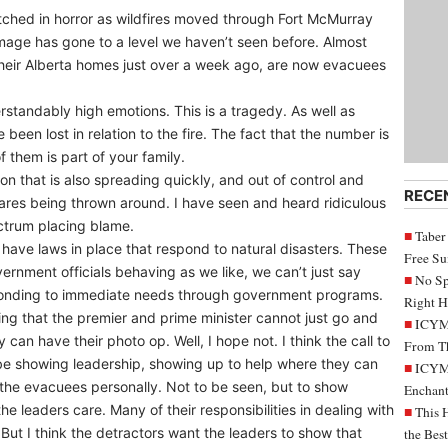
ched in horror as wildfires moved through Fort McMurray
age has gone to a level we haven’t seen before. Almost
their Alberta homes just over a week ago, are now evacuees
rstandably high emotions. This is a tragedy. As well as
een lost in relation to the fire. The fact that the number is
 them is part of your family.
ation that is also spreading quickly, and out of control and
RECE
flares being thrown around. I have seen and heard ridiculous
ctrum placing blame.
Taber
have laws in place that respond to natural disasters. These
Free S
overnment officials behaving as we like, we can’t just say
No Sp
sponding to immediate needs through government programs.
Right H
ing that the premier and prime minister cannot just go and
ICYMI
y can have their photo op. Well, I hope not. I think the call to
From Th
o be showing leadership, showing up to help where they can
ICYMI
the evacuees personally. Not to be seen, but to show
Enchant
e leaders care. Many of their responsibilities in dealing with
This 
. But I think the detractors want the leaders to show that
the Bes