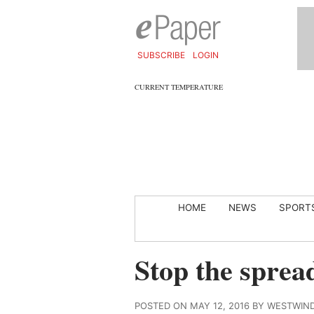
SUBSCRIBE
LOGIN
CURRENT TEMPERATURE
HOME
NEWS
SPORT
Stop the spread
POSTED ON MAY 12, 2016 BY WESTWIN