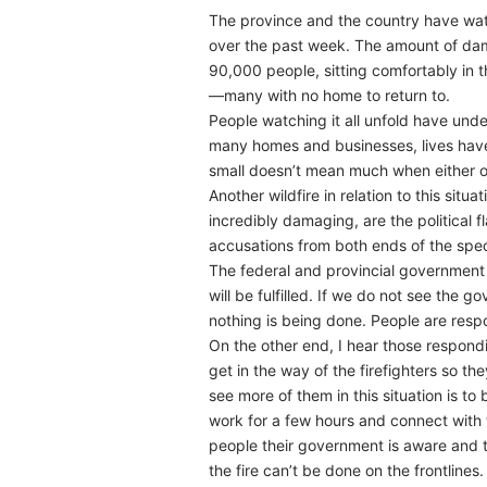
The province and the country have wat
over the past week. The amount of dam
90,000 people, sitting comfortably in 
—many with no home to return to.
People watching it all unfold have unde
many homes and businesses, lives have b
small doesn’t mean much when either of
Another wildfire in relation to this situ
incredibly damaging, are the political 
accusations from both ends of the spe
The federal and provincial government 
will be fulfilled. If we do not see the g
nothing is being done. People are re
On the other end, I hear those respond
get in the way of the firefighters so the
see more of them in this situation is t
work for a few hours and connect with 
people their government is aware and th
the fire can’t be done on the frontlines