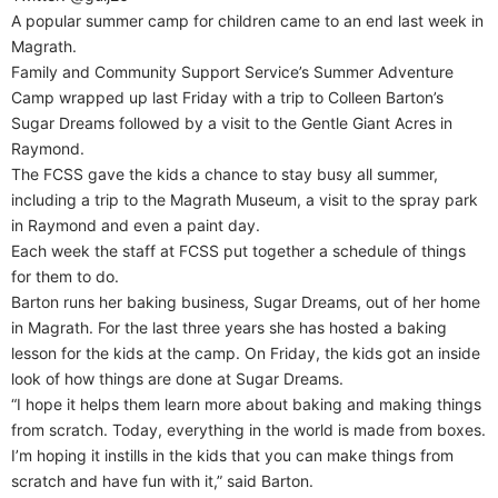
A popular summer camp for children came to an end last week in
Magrath.
Family and Community Support Service’s Summer Adventure
Camp wrapped up last Friday with a trip to Colleen Barton’s
Sugar Dreams followed by a visit to the Gentle Giant Acres in
Raymond.
The FCSS gave the kids a chance to stay busy all summer,
including a trip to the Magrath Museum, a visit to the spray park
in Raymond and even a paint day.
Each week the staff at FCSS put together a schedule of things
for them to do.
Barton runs her baking business, Sugar Dreams, out of her home
in Magrath. For the last three years she has hosted a baking
lesson for the kids at the camp. On Friday, the kids got an inside
look of how things are done at Sugar Dreams.
“I hope it helps them learn more about baking and making things
from scratch. Today, everything in the world is made from boxes.
I’m hoping it instills in the kids that you can make things from
scratch and have fun with it,” said Barton.