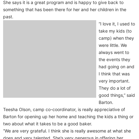
She says it is a great program and is happy to give back to
something that has been there for her and her children in the
past.
“I love it, I used to
take my kids (to
camp) when they
were little. We
always went to
the events they
had going on and
I think that was
very important.
They do a lot of
good things,” said
Barton.
Teesha Olson, camp co-coordinator, is really appreciative of
Barton for opening up her home and teaching the kids a thing or
two about what it takes to be a good baker.
“We are very grateful. I think she is really awesome at what she
does and very talented. She’s very generous in offering her