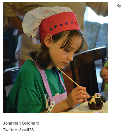
By
Jonathan Guignard
Twitter: @guij26