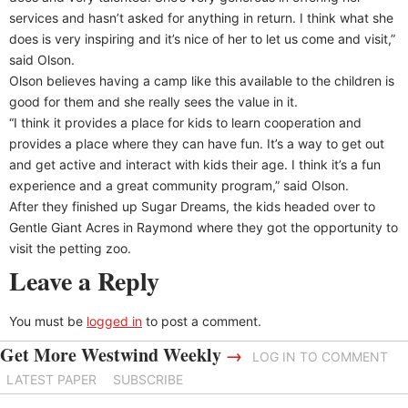
services and hasn’t asked for anything in return. I think what she
does is very inspiring and it’s nice of her to let us come and visit,”
said Olson.
Olson believes having a camp like this available to the children is
good for them and she really sees the value in it.
“I think it provides a place for kids to learn cooperation and
provides a place where they can have fun. It’s a way to get out
and get active and interact with kids their age. I think it’s a fun
experience and a great community program,” said Olson.
After they finished up Sugar Dreams, the kids headed over to
Gentle Giant Acres in Raymond where they got the opportunity to
visit the petting zoo.
Leave a Reply
You must be
logged in
to post a comment.
Get More Westwind Weekly
→
LOG IN TO COMMENT
LATEST PAPER
SUBSCRIBE