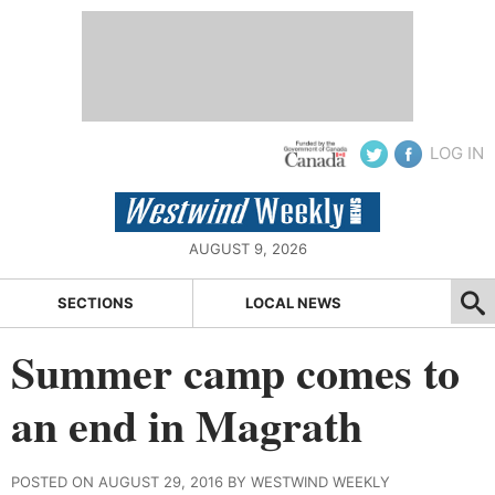
LOG IN
AUGUST 9, 2026
SECTIONS
LOCAL NEWS
Summer camp comes to
an end in Magrath
POSTED ON AUGUST 29, 2016 BY WESTWIND WEEKLY