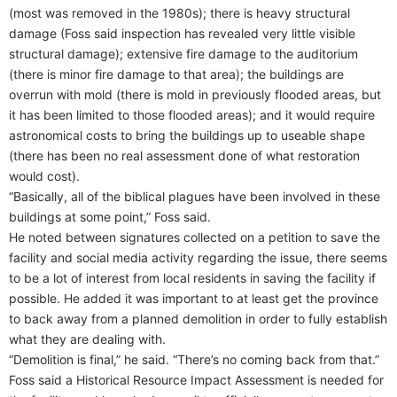
(most was removed in the 1980s); there is heavy structural
damage (Foss said inspection has revealed very little visible
structural damage); extensive fire damage to the auditorium
(there is minor fire damage to that area); the buildings are
overrun with mold (there is mold in previously flooded areas, but
it has been limited to those flooded areas); and it would require
astronomical costs to bring the buildings up to useable shape
(there has been no real assessment done of what restoration
would cost).
“Basically, all of the biblical plagues have been involved in these
buildings at some point,” Foss said.
He noted between signatures collected on a petition to save the
facility and social media activity regarding the issue, there seems
to be a lot of interest from local residents in saving the facility if
possible. He added it was important to at least get the province
to back away from a planned demolition in order to fully establish
what they are dealing with.
“Demolition is final,” he said. “There’s no coming back from that.”
Foss said a Historical Resource Impact Assessment is needed for