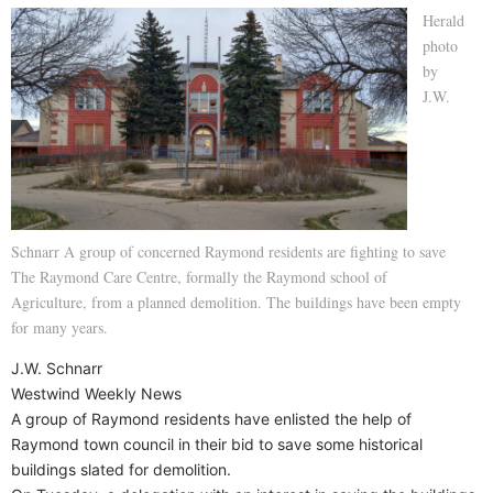
Herald
photo
by
J.W.
Schnarr A group of concerned Raymond residents are fighting to save
The Raymond Care Centre, formally the Raymond school of
Agriculture, from a planned demolition. The buildings have been empty
for many years.
J.W. Schnarr
Westwind Weekly News
A group of Raymond residents have enlisted the help of
Raymond town council in their bid to save some historical
buildings slated for demolition.