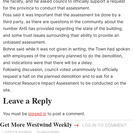
the facility, and he asked council to officially support a request
for the province to conduct that assessment.
Foss said it was important that the assessment be done by a
third party, as there are questions in the community about the
number AHS has provided regarding the state of the building,
and some trust issues surrounding their ability to provide an
unbiased assessment.
Bohne said while it was not given in writing, the Town had spoken
with employees of the company planned to do the demolition,
and indications were that there will be a delay.
Following discussion, council voted unanimously to officially
request a halt on the planned demolition and to ask for a
Historical Resource Impact Assessment to be conducted on the
site.
Leave a Reply
You must be
logged in
to post a comment.
Get More Westwind Weekly
→
LOG IN TO COMMENT
LATEST PAPER
SUBSCRIBE