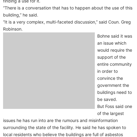
finding a use for it.
“There is a conversation that has to happen about the use of this
building,” he said.
“It is a very complex, multi-faceted discussion,” said Coun. Greg
Robinson.
Bohne said it was
an issue which
would require the
support of the
entire community
in order to
convince the
government the
buildings need to
be saved.
But Foss said one
of the largest
issues he has run into are the rumours and misinformation
surrounding the state of the facility. He said he has spoken to
local residents who believe the buildings are full of asbestos