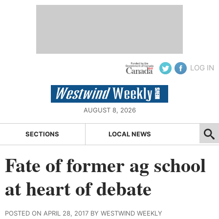
LOG IN
AUGUST 8, 2026
SECTIONS
LOCAL NEWS
Fate of former ag school
at heart of debate
POSTED ON APRIL 28, 2017 BY WESTWIND WEEKLY