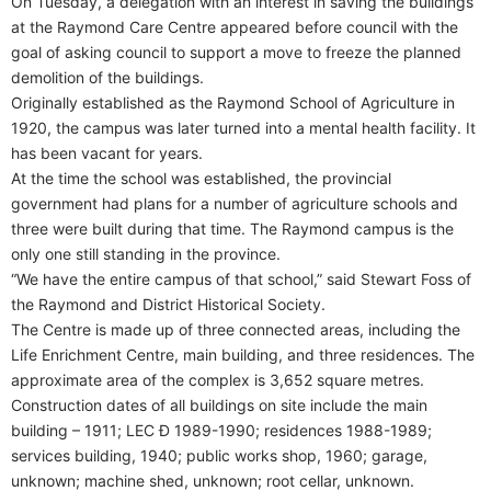
On Tuesday, a delegation with an interest in saving the buildings
at the Raymond Care Centre appeared before council with the
goal of asking council to support a move to freeze the planned
demolition of the buildings.
Originally established as the Raymond School of Agriculture in
1920, the campus was later turned into a mental health facility. It
has been vacant for years.
At the time the school was established, the provincial
government had plans for a number of agriculture schools and
three were built during that time. The Raymond campus is the
only one still standing in the province.
“We have the entire campus of that school,” said Stewart Foss of
the Raymond and District Historical Society.
The Centre is made up of three connected areas, including the
Life Enrichment Centre, main building, and three residences. The
approximate area of the complex is 3,652 square metres.
Construction dates of all buildings on site include the main
building – 1911; LEC Ð 1989-1990; residences 1988-1989;
services building, 1940; public works shop, 1960; garage,
unknown; machine shed, unknown; root cellar, unknown.