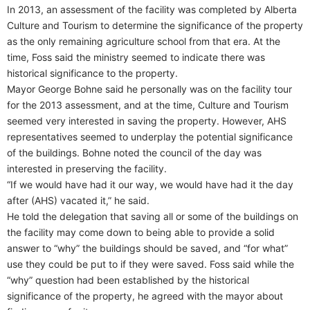
In 2013, an assessment of the facility was completed by Alberta
Culture and Tourism to determine the significance of the property
as the only remaining agriculture school from that era. At the
time, Foss said the ministry seemed to indicate there was
historical significance to the property.
Mayor George Bohne said he personally was on the facility tour
for the 2013 assessment, and at the time, Culture and Tourism
seemed very interested in saving the property. However, AHS
representatives seemed to underplay the potential significance
of the buildings. Bohne noted the council of the day was
interested in preserving the facility.
“If we would have had it our way, we would have had it the day
after (AHS) vacated it,” he said.
He told the delegation that saving all or some of the buildings on
the facility may come down to being able to provide a solid
answer to “why” the buildings should be saved, and “for what”
use they could be put to if they were saved. Foss said while the
“why” question had been established by the historical
significance of the property, he agreed with the mayor about