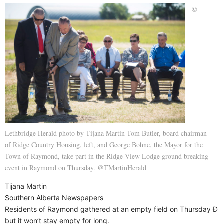
©
Lethbridge Herald photo by Tijana Martin Tom Butler, board chairman
of Ridge Country Housing, left, and George Bohne, the Mayor for the
Town of Raymond, take part in the Ridge View Lodge ground breaking
event in Raymond on Thursday. @TMartinHerald
Tijana Martin
Southern Alberta Newspapers
Residents of Raymond gathered at an empty field on Thursday Ð
but it won’t stay empty for long.