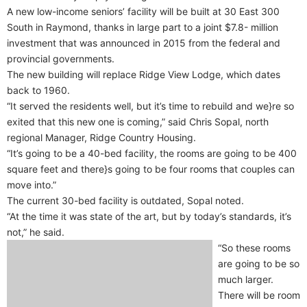
A new low-income seniors’ facility will be built at 30 East 300
South in Raymond, thanks in large part to a joint $7.8- million
investment that was announced in 2015 from the federal and
provincial governments.
The new building will replace Ridge View Lodge, which dates
back to 1960.
“It served the residents well, but it’s time to rebuild and we}re so
exited that this new one is coming,” said Chris Sopal, north
regional Manager, Ridge Country Housing.
“It’s going to be a 40-bed facility, the rooms are going to be 400
square feet and there}s going to be four rooms that couples can
move into.”
The current 30-bed facility is outdated, Sopal noted.
“At the time it was state of the art, but by today’s standards, it’s
not,” he said.
“So these rooms
are going to be so
much larger.
There will be room