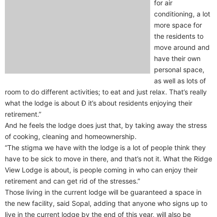
for air
conditioning, a lot
more space for
the residents to
move around and
have their own
personal space,
as well as lots of
room to do different activities; to eat and just relax. That’s really
what the lodge is about Ð it’s about residents enjoying their
retirement.”
And he feels the lodge does just that, by taking away the stress
of cooking, cleaning and homeownership.
“The stigma we have with the lodge is a lot of people think they
have to be sick to move in there, and that’s not it. What the Ridge
View Lodge is about, is people coming in who can enjoy their
retirement and can get rid of the stresses.”
Those living in the current lodge will be guaranteed a space in
the new facility, said Sopal, adding that anyone who signs up to
live in the current lodge by the end of this year, will also be