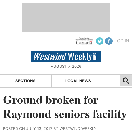
LOG IN
AUGUST 7, 2026
SECTIONS
LOCAL NEWS
Ground broken for
Raymond seniors facility
POSTED ON JULY 13, 2017 BY WESTWIND WEEKLY