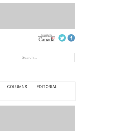
COLUMNS
EDITORIAL