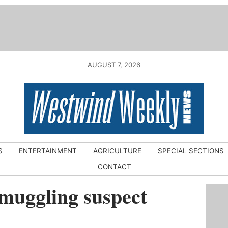
AUGUST 7, 2026
S
ENTERTAINMENT
AGRICULTURE
SPECIAL SECTIONS
CONTACT
muggling suspect