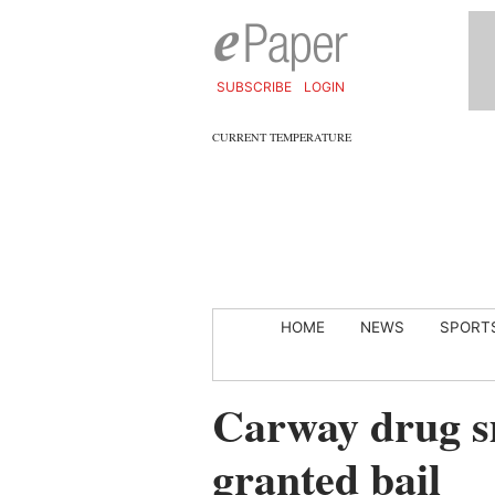
SUBSCRIBE
LOGIN
CURRENT TEMPERATURE
HOME
NEWS
SPORT
Carway drug s
granted bail