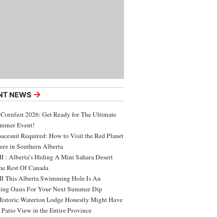
→
NT NEWS
 Cornfest 2026: Get Ready for The Ultimate
ummer Event!
acesuit Required: How to Visit the Red Planet
ere in Southern Alberta
 : Alberta’s Hiding A Mini Sahara Desert
e Rest Of Canada
 This Alberta Swimming Hole Is An
ing Oasis For Your Next Summer Dip
Historic Waterton Lodge Honestly Might Have
t Patio View in the Entire Province