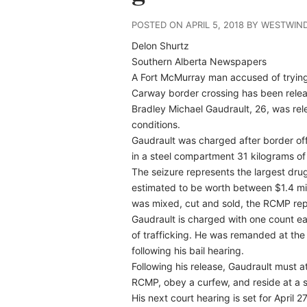
POSTED ON APRIL 5, 2018 BY WESTWIN
Delon Shurtz
Southern Alberta Newspapers
A Fort McMurray man accused of tryin
Carway border crossing has been rele
Bradley Michael Gaudrault, 26, was re
conditions.
Gaudrault was charged after border off
in a steel compartment 31 kilograms of
The seizure represents the largest drug
estimated to be worth between $1.4 mil
was mixed, cut and sold, the RCMP repo
Gaudrault is charged with one count e
of trafficking. He was remanded at the 
following his bail hearing.
Following his release, Gaudrault must a
RCMP, obey a curfew, and reside at a s
His next court hearing is set for April 27