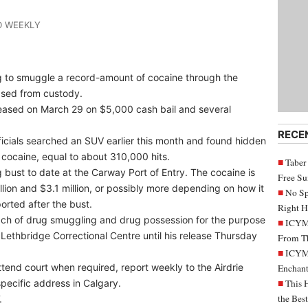
D WEEKLY
g to smuggle a record-amount of cocaine through the
ased from custody.
leased on March 29 on $5,000 cash bail and several
RECE
icials searched an SUV earlier this month and found hidden
 cocaine, equal to about 310,000 hits.
Taber
 bust to date at the Carway Port of Entry. The cocaine is
Free S
lion and $3.1 million, or possibly more depending on how it
No Sp
rted after the bust.
Right H
ach of drug smuggling and drug possession for the purpose
ICYMI
Lethbridge Correctional Centre until his release Thursday
From Th
ICYMI
ttend court when required, report weekly to the Airdrie
Enchant
pecific address in Calgary.
This 
the Bes
.