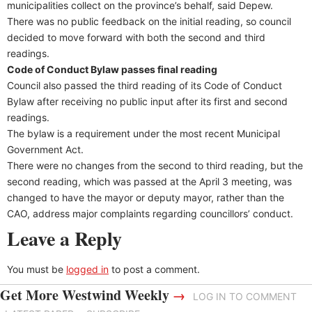
municipalities collect on the province’s behalf, said Depew.
There was no public feedback on the initial reading, so council
decided to move forward with both the second and third
readings.
Code of Conduct Bylaw passes final reading
Council also passed the third reading of its Code of Conduct
Bylaw after receiving no public input after its first and second
readings.
The bylaw is a requirement under the most recent Municipal
Government Act.
There were no changes from the second to third reading, but the
second reading, which was passed at the April 3 meeting, was
changed to have the mayor or deputy mayor, rather than the
CAO, address major complaints regarding councillors’ conduct.
Leave a Reply
You must be
logged in
to post a comment.
Get More Westwind Weekly
→
LOG IN TO COMMENT