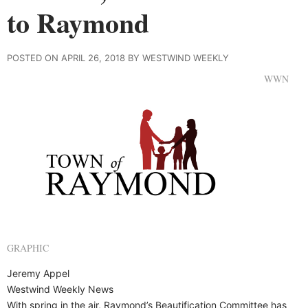
to Raymond
POSTED ON APRIL 26, 2018 BY WESTWIND WEEKLY
WWN
GRAPHIC
Jeremy Appel
Westwind Weekly News
With spring in the air, Raymond’s Beautification Committee has