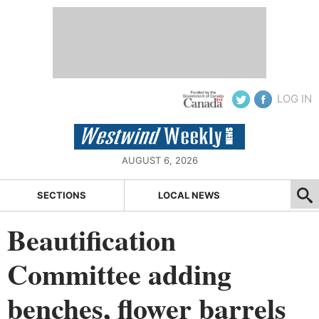
LOG IN
AUGUST 6, 2026
SECTIONS
LOCAL NEWS
Beautification
Committee adding
benches, flower barrels