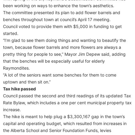
been working on ways to enhance the town’s aesthetics.
The committee presented its plan to add flower barrels and
benches throughout town at council’s April 17 meeting.
Council voted to provide them with $5,000 in funding to get
started.
“I’m glad to see them doing things and wanting to beautify the
town, because flower barrels and more flowers are always a
pretty thing for people to see,” Mayor Jim Depew said, adding
that the benches will be especially useful for elderly
Raymondites.
“A lot of the seniors want some benches for them to come
uptown and then sit on.”
Tax hike passed
Council passed the second and third readings of its updated Tax
Rate Bylaw, which includes a one per cent municipal property tax
increase.
The hike is meant to help plug a $3,300,167 gap in the town’s
capital and operating budget, which resulted from increases in
the Alberta School and Senior Foundation Funds, levies