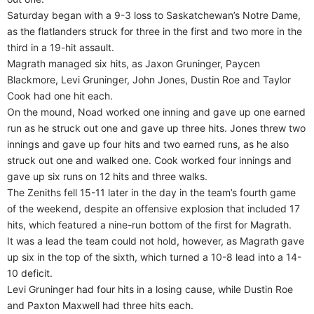
Saturday began with a 9-3 loss to Saskatchewan’s Notre Dame,
as the flatlanders struck for three in the first and two more in the
third in a 19-hit assault.
Magrath managed six hits, as Jaxon Gruninger, Paycen
Blackmore, Levi Gruninger, John Jones, Dustin Roe and Taylor
Cook had one hit each.
On the mound, Noad worked one inning and gave up one earned
run as he struck out one and gave up three hits. Jones threw two
innings and gave up four hits and two earned runs, as he also
struck out one and walked one. Cook worked four innings and
gave up six runs on 12 hits and three walks.
The Zeniths fell 15-11 later in the day in the team’s fourth game
of the weekend, despite an offensive explosion that included 17
hits, which featured a nine-run bottom of the first for Magrath.
It was a lead the team could not hold, however, as Magrath gave
up six in the top of the sixth, which turned a 10-8 lead into a 14-
10 deficit.
Levi Gruninger had four hits in a losing cause, while Dustin Roe
and Paxton Maxwell had three hits each.