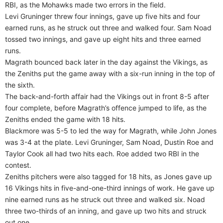
RBI, as the Mohawks made two errors in the field.
Levi Gruninger threw four innings, gave up five hits and four
earned runs, as he struck out three and walked four. Sam Noad
tossed two innings, and gave up eight hits and three earned
runs.
Magrath bounced back later in the day against the Vikings, as
the Zeniths put the game away with a six-run inning in the top of
the sixth.
The back-and-forth affair had the Vikings out in front 8-5 after
four complete, before Magrath’s offence jumped to life, as the
Zeniths ended the game with 18 hits.
Blackmore was 5-5 to led the way for Magrath, while John Jones
was 3-4 at the plate. Levi Gruninger, Sam Noad, Dustin Roe and
Taylor Cook all had two hits each. Roe added two RBI in the
contest.
Zeniths pitchers were also tagged for 18 hits, as Jones gave up
16 Vikings hits in five-and-one-third innings of work. He gave up
nine earned runs as he struck out three and walked six. Noad
three two-thirds of an inning, and gave up two hits and struck
out one.