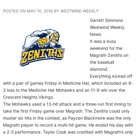
POSTED ON MAY 10, 2018 BY WESTWIND WEEKLY
Garrett Simmons
Westwind Weekly
News
It was a busy
weekend for the
Magrath Zeniths on
the baseball
diamond.
Everything kicked off
with a pair of games Friday in Medicine Hat, which included an 8-
3 loss to the Medicine Hat Mohawks and an 11-9 win over the
Crescent Heights Vikings.
The Mohawks used a 13-hit attack and a three-run first inning to
take the first Friday game over Magrath. The Zeniths could only
muster six hits in the contest, as Paycen Blackmore was the only
Magrath player to record a multi-hit game. He ended his day with
a 2-3 performance. Taylor Cook was credited with Magrath’s only