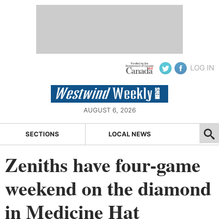
LOG IN
AUGUST 6, 2026
SECTIONS
LOCAL NEWS
Zeniths have four-game
weekend on the diamond
in Medicine Hat