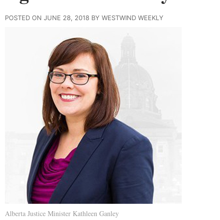
POSTED ON JUNE 28, 2018 BY WESTWIND WEEKLY
Alberta Justice Minister Kathleen Ganley