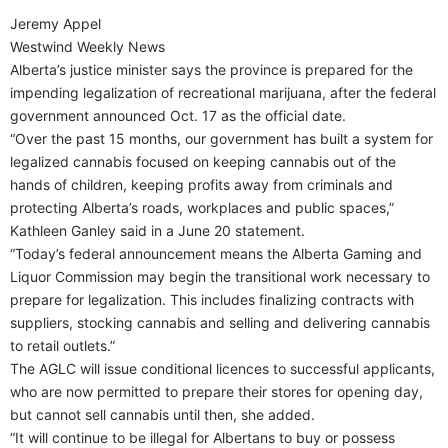
Jeremy Appel
Westwind Weekly News
Alberta’s justice minister says the province is prepared for the
impending legalization of recreational marijuana, after the federal
government announced Oct. 17 as the official date.
“Over the past 15 months, our government has built a system for
legalized cannabis focused on keeping cannabis out of the
hands of children, keeping profits away from criminals and
protecting Alberta’s roads, workplaces and public spaces,”
Kathleen Ganley said in a June 20 statement.
“Today’s federal announcement means the Alberta Gaming and
Liquor Commission may begin the transitional work necessary to
prepare for legalization. This includes finalizing contracts with
suppliers, stocking cannabis and selling and delivering cannabis
to retail outlets.”
The AGLC will issue conditional licences to successful applicants,
who are now permitted to prepare their stores for opening day,
but cannot sell cannabis until then, she added.
“It will continue to be illegal for Albertans to buy or possess