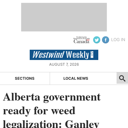
LOG IN
AUGUST 7, 2026
SECTIONS
LOCAL NEWS
Alberta government
ready for weed
legalization: Ganley