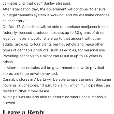
cannabis until that day,” Ganley stressed.
After legalization day, the government will continue “to ensure
our legal cannabis system is working, and we will make changes
as necessary.”
On Oct. 17, Canadians will be able to purchase marijuana from a
federally-licensed producer, possess up to 30 grams of dried
legal cannabis in public, share up to that amount with other
adults, grow up to four plants per household and make other
types of cannabis products, such as edibles, for personal use.
Providing cannabis to a minor can result in up to 14 years in
prison.
In Alberta, online sales will be government run, while physical
stores are to be privately-owned.
Cannabis stores in Alberta will be able to operate under the same
hours as liquor stores, 10 a.m. to 2 a.m., which municipalities can
restrict further if they desire.
Municipalities are also able to determine where consumption is
allowed.
Leave a Reply