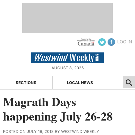
LOG IN
AUGUST 8, 2026
SECTIONS
LOCAL NEWS
Magrath Days
happening July 26-28
POSTED ON JULY 19, 2018 BY WESTWIND WEEKLY