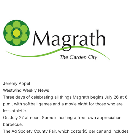
Jeremy Appel
Westwind Weekly News
Three days of celebrating all things Magrath begins July 26 at 6
p.m., with softball games and a movie night for those who are
less athletic.
On July 27 at noon, Surex is hosting a free town appreciation
barbecue.
The Ag Society County Fair, which costs $5 per car and includes