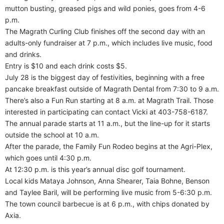
mutton busting, greased pigs and wild ponies, goes from 4-6
p.m.
The Magrath Curling Club finishes off the second day with an
adults-only fundraiser at 7 p.m., which includes live music, food
and drinks.
Entry is $10 and each drink costs $5.
July 28 is the biggest day of festivities, beginning with a free
pancake breakfast outside of Magrath Dental from 7:30 to 9 a.m.
There’s also a Fun Run starting at 8 a.m. at Magrath Trail. Those
interested in participating can contact Vicki at 403-758-6187.
The annual parade starts at 11 a.m., but the line-up for it starts
outside the school at 10 a.m.
After the parade, the Family Fun Rodeo begins at the Agri-Plex,
which goes until 4:30 p.m.
At 12:30 p.m. is this year’s annual disc golf tournament.
Local kids Mataya Johnson, Anna Shearer, Taia Bohne, Benson
and Taylee Baril, will be performing live music from 5-6:30 p.m.
The town council barbecue is at 6 p.m., with chips donated by
Axia.