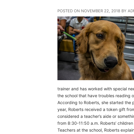
POSTED ON NOVEMBER 22, 2018 BY AD
trainer and has worked with special nee
the school that have troubles reading o
According to Roberts, she started the 
year, Roberts received a token gift fro
considered a teacher’s aide or somethi
from 8:30-11:50 a.m. Roberts’ children
Teachers at the school, Roberts explaine