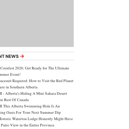
→
NT NEWS
 Cornfest 2026: Get Ready for The Ultimate
ummer Event!
acesuit Required: How to Visit the Red Planet
ere in Southern Alberta
 : Alberta’s Hiding A Mini Sahara Desert
e Rest Of Canada
 This Alberta Swimming Hole Is An
ing Oasis For Your Next Summer Dip
Historic Waterton Lodge Honestly Might Have
t Patio View in the Entire Province