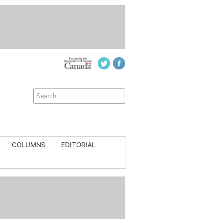
COLUMNS
EDITORIAL