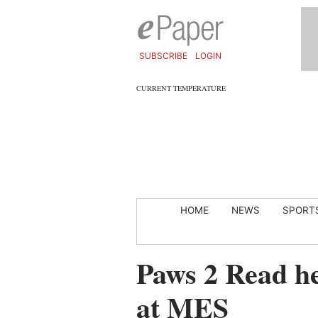
SUBSCRIBE
LOGIN
CURRENT TEMPERATURE
HOME
NEWS
SPORT
Paws 2 Read he
at MES