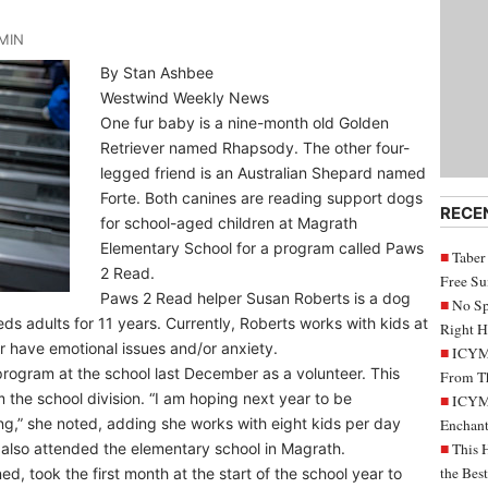
MIN
By Stan Ashbee
Westwind Weekly News
One fur baby is a nine-month old Golden
Retriever named Rhapsody. The other four-
legged friend is an Australian Shepard named
Forte. Both canines are reading support dogs
RECE
for school-aged children at Magrath
Elementary School for a program called Paws
Taber
2 Read.
Free S
Paws 2 Read helper Susan Roberts is a dog
No Sp
ds adults for 11 years. Currently, Roberts works with kids at
Right H
r have emotional issues and/or anxiety.
ICYMI
program at the school last December as a volunteer. This
From Th
m the school division. “I am hoping next year to be
ICYMI
ng,” she noted, adding she works with eight kids per day
Enchant
 also attended the elementary school in Magrath.
This 
the Bes
d, took the first month at the start of the school year to