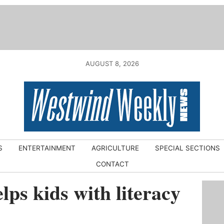
AUGUST 8, 2026
S
ENTERTAINMENT
AGRICULTURE
SPECIAL SECTIONS
CONTACT
lps kids with literacy