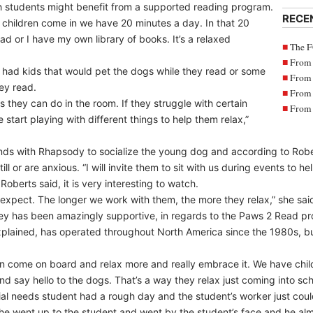
 students might benefit from a supported reading program.
RECE
e children come in we have 20 minutes a day. In that 20
ad or I have my own library of books. It’s a relaxed
The F
From 
 had kids that would pet the dogs while they read or some
From 
ey read.
From 
gs they can do in the room. If they struggle with certain
From 
start playing with different things to help them relax,”
nds with Rhapsody to socialize the young dog and according to Robe
ill or are anxious. “I will invite them to sit with us during events to hel
Roberts said, it is very interesting to watch.
to expect. The longer we work with them, the more they relax,” she sai
bey has been amazingly supportive, in regards to the Paws 2 Read pr
plained, has operated throughout North America since the 1980s, but
dren come on board and relax more and really embrace it. We have child
 say hello to the dogs. That’s a way they relax just coming into scho
al needs student had a rough day and the student’s worker just could
d he went up to the student and went by the student’s face and he al