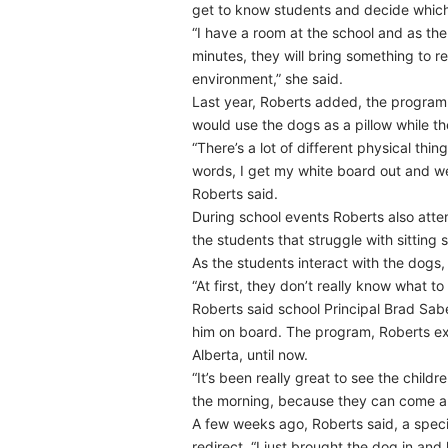
get to know students and decide which
“I have a room at the school and as th
minutes, they will bring something to re
environment,” she said.
Last year, Roberts added, the program
would use the dogs as a pillow while th
“There’s a lot of different physical thin
words, I get my white board out and we 
Roberts said.
During school events Roberts also atte
the students that struggle with sitting st
As the students interact with the dogs, 
“At first, they don’t really know what 
Roberts said school Principal Brad Sa
him on board. The program, Roberts ex
Alberta, until now.
“It’s been really great to see the chil
the morning, because they can come and
A few weeks ago, Roberts said, a speci
redirect. “I just brought the dog in an