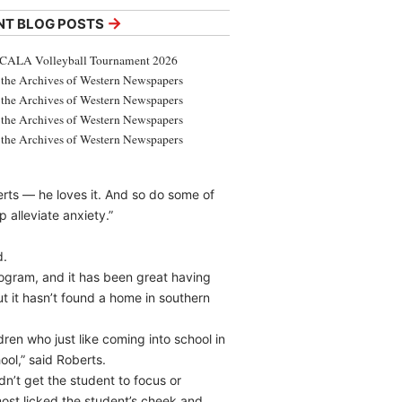
→
NT BLOG POSTS
CALA Volleyball Tournament 2026
the Archives of Western Newspapers
the Archives of Western Newspapers
the Archives of Western Newspapers
the Archives of Western Newspapers
rts — he loves it. And so do some of
p alleviate anxiety.”
d.
ogram, and it has been great having
 it hasn’t found a home in southern
ren who just like coming into school in
ol,” said Roberts.
n’t get the student to focus or
most licked the student’s cheek and