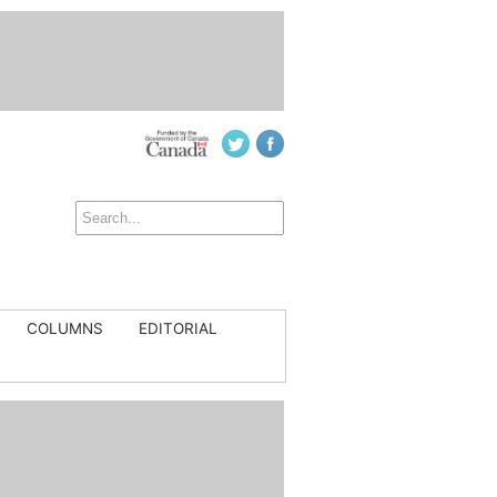
COLUMNS
EDITORIAL