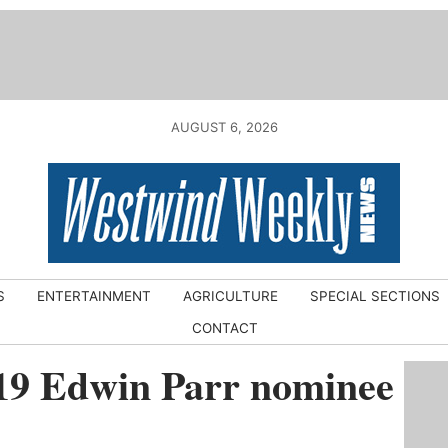
AUGUST 6, 2026
S
ENTERTAINMENT
AGRICULTURE
SPECIAL SECTIONS
CONTACT
19 Edwin Parr nominee