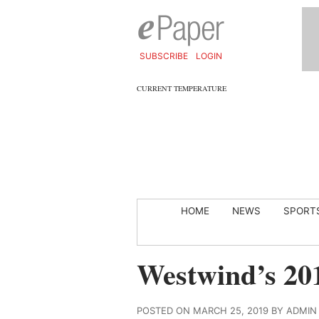
SUBSCRIBE
LOGIN
CURRENT TEMPERATURE
HOME
NEWS
SPORT
Westwind’s 20
POSTED ON MARCH 25, 2019 BY ADMIN