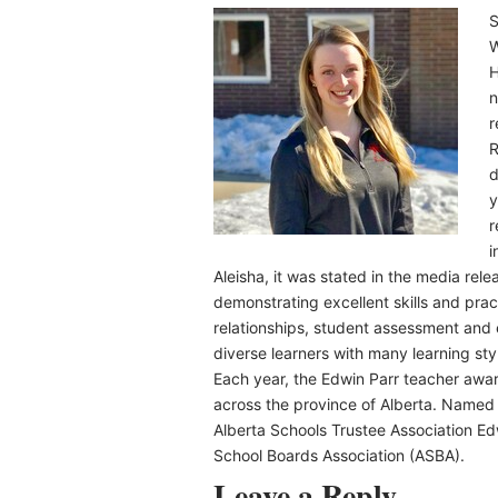
S
W
H
n
r
R
d
y
r
i
Aleisha, it was stated in the media rel
demonstrating excellent skills and pract
relationships, student assessment and
diverse learners with many learning sty
Each year, the Edwin Parr teacher award
across the province of Alberta. Named 
Alberta Schools Trustee Association Ed
School Boards Association (ASBA).
Leave a Reply