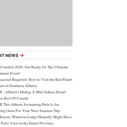
→
NT NEWS
 Cornfest 2026: Get Ready for The Ultimate
ummer Event!
acesuit Required: How to Visit the Red Planet
ere in Southern Alberta
 : Alberta’s Hiding A Mini Sahara Desert
e Rest Of Canada
 This Alberta Swimming Hole Is An
ing Oasis For Your Next Summer Dip
Historic Waterton Lodge Honestly Might Have
t Patio View in the Entire Province