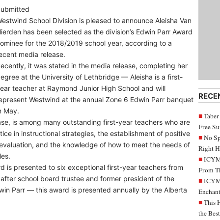
ubmitted
estwind School Division is pleased to announce Aleisha Van
ierden has been selected as the division’s Edwin Parr Award
ominee for the 2018/2019 school year, according to a
ecent media release.
ecently, it was stated in the media release, completing her
egree at the University of Lethbridge — Aleisha is a first-
ear teacher at Raymond Junior High School and will
RECE
epresent Westwind at the annual Zone 6 Edwin Parr banquet
n May.
Taber
ease, is among many outstanding first-year teachers who are
Free S
ice in instructional strategies, the establishment of positive
No Sp
 evaluation, and the knowledge of how to meet the needs of
Right H
les.
ICYMI
 is presented to six exceptional first-year teachers from
From Th
after school board trustee and former president of the
ICYMI
win Parr — this award is presented annually by the Alberta
Enchant
This 
the Bes