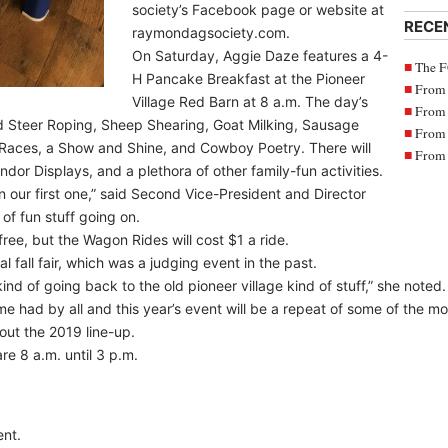
society’s Facebook page or website at
RECE
raymondagsociety.com.
On Saturday, Aggie Daze features a 4-
The F
H Pancake Breakfast at the Pioneer
From 
Village Red Barn at 8 a.m. The day’s
From 
nd Steer Roping, Sheep Shearing, Goat Milking, Sausage
From 
aces, a Show and Shine, and Cowboy Poetry. There will
From 
dor Displays, and a plethora of other family-fun activities.
an our first one,” said Second Vice-President and Director
 of fun stuff going on.
free, but the Wagon Rides will cost $1 a ride.
 fall fair, which was a judging event in the past.
kind of going back to the old pioneer village kind of stuff,” she noted.
e had by all and this year’s event will be a repeat of some of the mor
out the 2019 line-up.
re 8 a.m. until 3 p.m.
nt.