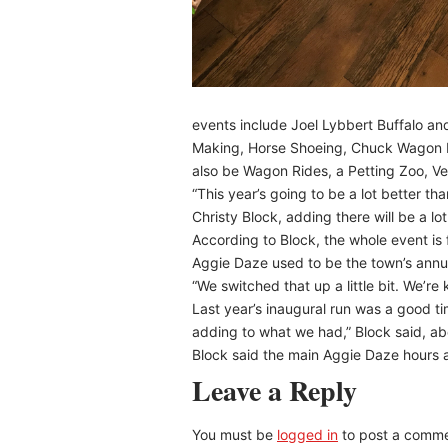
events include Joel Lybbert Buffalo a
Making, Horse Shoeing, Chuck Wagon R
also be Wagon Rides, a Petting Zoo, Ven
“This year’s going to be a lot better th
Christy Block, adding there will be a lot
According to Block, the whole event is 
Aggie Daze used to be the town’s annual
“We switched that up a little bit. We’re 
Last year’s inaugural run was a good tim
adding to what we had,” Block said, ab
Block said the main Aggie Daze hours a
Leave a Reply
You must be
logged in
to post a comme