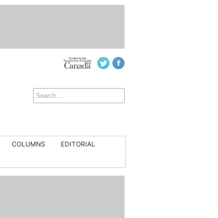
COLUMNS
EDITORIAL