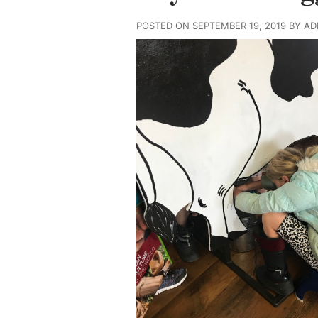
POSTED ON SEPTEMBER 19, 2019 BY A