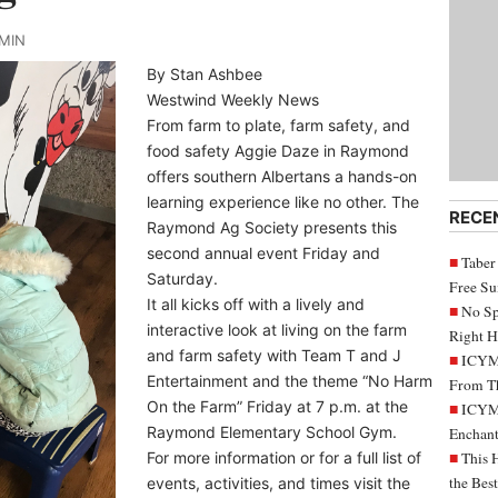
DMIN
By Stan Ashbee
Westwind Weekly News
From farm to plate, farm safety, and
food safety Aggie Daze in Raymond
offers southern Albertans a hands-on
learning experience like no other. The
RECE
Raymond Ag Society presents this
second annual event Friday and
Taber
Saturday.
Free S
It all kicks off with a lively and
No Sp
interactive look at living on the farm
Right H
and farm safety with Team T and J
ICYMI
Entertainment and the theme “No Harm
From Th
On the Farm” Friday at 7 p.m. at the
ICYMI
Raymond Elementary School Gym.
Enchant
For more information or for a full list of
This 
the Bes
events, activities, and times visit the