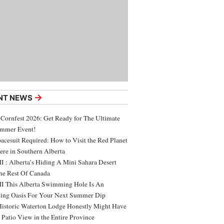
→
NT NEWS
 Cornfest 2026: Get Ready for The Ultimate
ummer Event!
acesuit Required: How to Visit the Red Planet
ere in Southern Alberta
 : Alberta’s Hiding A Mini Sahara Desert
e Rest Of Canada
 This Alberta Swimming Hole Is An
ing Oasis For Your Next Summer Dip
Historic Waterton Lodge Honestly Might Have
t Patio View in the Entire Province