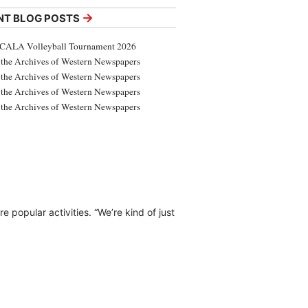
→
NT BLOG POSTS
CALA Volleyball Tournament 2026
the Archives of Western Newspapers
the Archives of Western Newspapers
the Archives of Western Newspapers
the Archives of Western Newspapers
e popular activities. “We’re kind of just