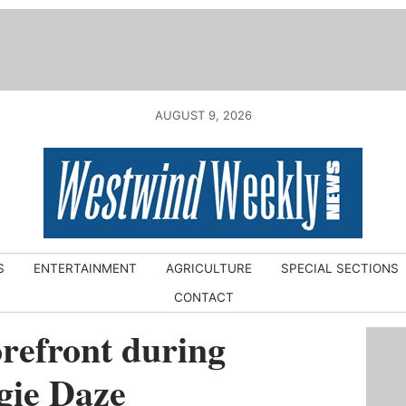
AUGUST 9, 2026
S
ENTERTAINMENT
AGRICULTURE
SPECIAL SECTIONS
CONTACT
forefront during
gie Daze