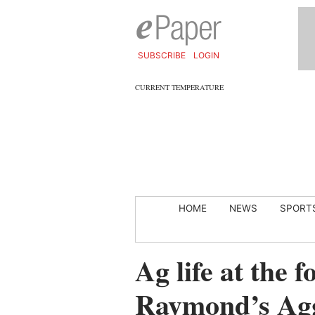
SUBSCRIBE
LOGIN
CURRENT TEMPERATURE
HOME
NEWS
SPORT
Ag life at the 
Raymond’s Ag