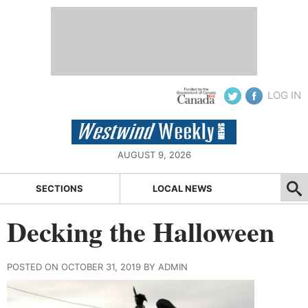
LOG IN
AUGUST 9, 2026
SECTIONS
LOCAL NEWS
Decking the Halloween
POSTED ON OCTOBER 31, 2019 BY ADMIN