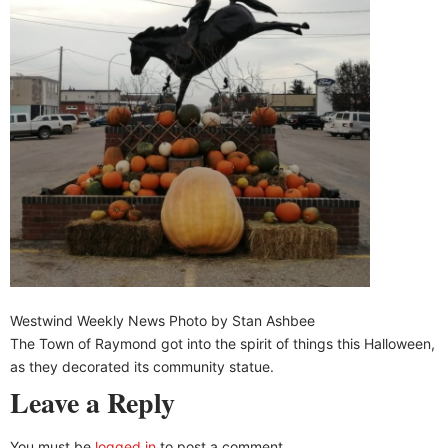
Westwind Weekly News Photo by Stan Ashbee
The Town of Raymond got into the spirit of things this Halloween,
as they decorated its community statue.
Leave a Reply
You must be
logged in
to post a comment.