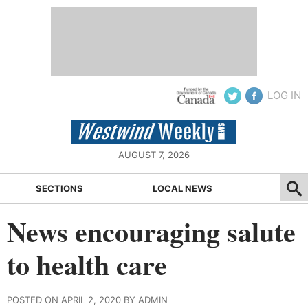
LOG IN
AUGUST 7, 2026
SECTIONS
LOCAL NEWS
News encouraging salute
to health care
POSTED ON APRIL 2, 2020 BY ADMIN