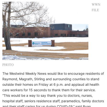
WWN
FILE
PHOTO
The Westwind Weekly News would like to encourage residents of
Raymond, Magrath, Stirling and surrounding counties to stand
outside their homes on Friday at 6 p.m. and applaud all health
care workers for 15 seconds to thank them for their service.
“This would be a way to say thank you to doctors, nurses,
hospital staff, seniors residence staff, paramedics, family doctors
and their staff caring for us during COVID-19,” said Ryan