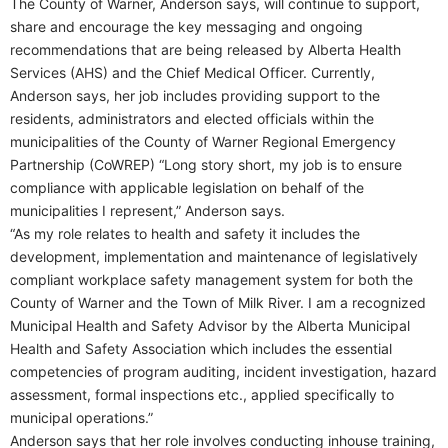
The County of Warner, Anderson says, will continue to support,
share and encourage the key messaging and ongoing
recommendations that are being released by Alberta Health
Services (AHS) and the Chief Medical Officer. Currently,
Anderson says, her job includes providing support to the
residents, administrators and elected officials within the
municipalities of the County of Warner Regional Emergency
Partnership (CoWREP) “Long story short, my job is to ensure
compliance with applicable legislation on behalf of the
municipalities I represent,” Anderson says.
“As my role relates to health and safety it includes the
development, implementation and maintenance of legislatively
compliant workplace safety management system for both the
County of Warner and the Town of Milk River. I am a recognized
Municipal Health and Safety Advisor by the Alberta Municipal
Health and Safety Association which includes the essential
competencies of program auditing, incident investigation, hazard
assessment, formal inspections etc., applied specifically to
municipal operations.”
Anderson says that her role involves conducting inhouse training,