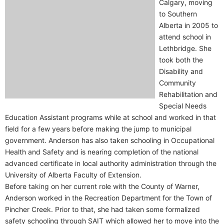
Calgary, moving
to Southern
Alberta in 2005 to
attend school in
Lethbridge. She
took both the
Disability and
Community
Rehabilitation and
Special Needs
Education Assistant programs while at school and worked in that
field for a few years before making the jump to municipal
government. Anderson has also taken schooling in Occupational
Health and Safety and is nearing completion of the national
advanced certificate in local authority administration through the
University of Alberta Faculty of Extension.
Before taking on her current role with the County of Warner,
Anderson worked in the Recreation Department for the Town of
Pincher Creek. Prior to that, she had taken some formalized
safety schooling through SAIT which allowed her to move into the