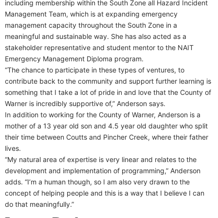
including membership within the South Zone all Hazard Incident
Management Team, which is at expanding emergency
management capacity throughout the South Zone in a
meaningful and sustainable way. She has also acted as a
stakeholder representative and student mentor to the NAIT
Emergency Management Diploma program.
“The chance to participate in these types of ventures, to
contribute back to the community and support further learning is
something that I take a lot of pride in and love that the County of
Warner is incredibly supportive of,” Anderson says.
In addition to working for the County of Warner, Anderson is a
mother of a 13 year old son and 4.5 year old daughter who split
their time between Coutts and Pincher Creek, where their father
lives.
“My natural area of expertise is very linear and relates to the
development and implementation of programming,” Anderson
adds. “I’m a human though, so I am also very drawn to the
concept of helping people and this is a way that I believe I can
do that meaningfully.”