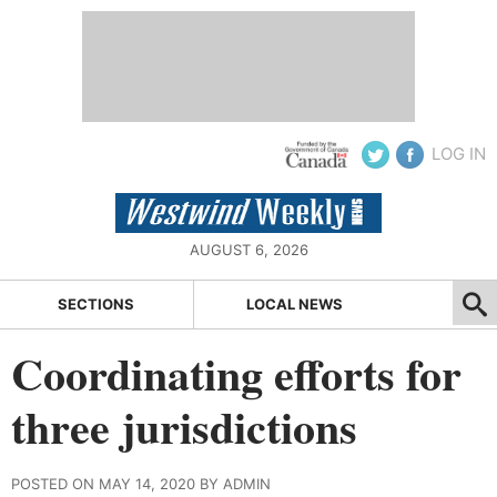
LOG IN
AUGUST 6, 2026
SECTIONS
LOCAL NEWS
Coordinating efforts for
three jurisdictions
POSTED ON MAY 14, 2020 BY ADMIN