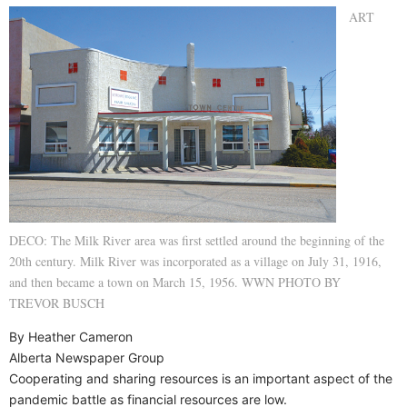
ART
DECO: The Milk River area was first settled around the beginning of the
20th century. Milk River was incorporated as a village on July 31, 1916,
and then became a town on March 15, 1956. WWN PHOTO BY
TREVOR BUSCH
By Heather Cameron
Alberta Newspaper Group
Cooperating and sharing resources is an important aspect of the
pandemic battle as financial resources are low.