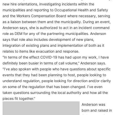
new hire orientations, investigating incidents within the
municipalities and reporting to Occupational Health and Safety
and the Workers Compensation Board where necessary, serving
as a liaison between them and the municipality. During an event,
Anderson says, she is authorized to act in an incident command
role as DEM for any of the partnering municipalities. Anderson
says that role also includes development of new plans,
integration of existing plans and implementation of both as it
relates to items like evacuation and response.
“In terms of the effect COVID-19 has had upon my work, I have
definitely been busier in terms of call volume,” Anderson says.
“I’ve also spoken with people who have questions about specific
events that they had been planning to host, people looking to
understand regulation, people looking for direction and/or clarity
on some of the regulation that has been changed. I’ve even
taken questions surrounding the local authority and how all the
pieces fit together.”
Anderson was
born and raised in