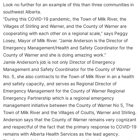
Look no further for an example of this than three communities in
southwest Alberta.
“During this COVID-19 pandemic, the Town of Milk River, the
Villages of Stirling and Warner, and the County of Warner are
cooperating with each other on a regional scale,” says Peggy
Losey, Mayor of Milk River. “Jamie Anderson is the Director of
Emergency Management/Health and Safety Coordinator for the
County of Warner and she is doing amazing work.”
Jamie Anderson’s job is not only Director of Emergency
Management and Safety Coordinator for the County of Warner
No. 5, she also contracts to the Town of Milk River in an a health
and safety capacity, and serves as Regional Director of
Emergency Management for the County of Warner Regional
Emergency Partnership which is a regional emergency
management initiative between the County of Warner No 5, The
Town of Milk River and the Villages of Coutts, Warner and Stirling.
Anderson says that the County of Warner remains very cognizant
and respectful of the fact that the primary response to COVID-19
remains with Alberta Health Services as the lead agency.