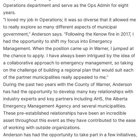
Operations department and serve as the Ops Admin for eight
years.
“I loved my job in Operations; it was so diverse that it allowed me
to really explore so many different aspects of municipal
government,” Anderson says. “Following the Kenow fire in 2017, I
had the opportunity to shift my focus into Emergency
Management. When the position came up in Warner, I jumped at
the chance to apply. I have always been intrigued by the idea of
a collaborative approach to emergency management, so taking
on the challenge of building a regional plan that would suit each
of the partner municipalities really appealed to me.”
During the past two years with the County of Warner, Anderson
has had the opportunity to develop many key relationships with
industry experts and key partners including AHS, the Alberta
Emergency Management Agency and several municipalities.
These pre-established relationships have been an incredible
asset throughout this event as they have contributed to the ease
of working with outside organizations.
Anderson has had the opportunity to take part in a few initiatives,