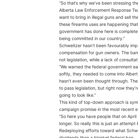
“So that’s why we’ve been stressing the
Alberta Law Enforcement Response Team
want to bring in illegal guns and sell t
these firearms uses are happening that 
government has done here is completely
being committed in our country.”
Schweitzer hasn’t been favourably impr
compensation for gun owners. The ban 
not legislation, while a lack of consultat
“We warned the federal government earli
softly, they needed to come into Alber
hasn’t even been thought through. They
to pass legislation, but right now they
going to look like.”
This kind of top-down approach is symp
campaign promise in the most recent el
“So here you have people that on April
longer. So really this is just an attemp
Redeploying efforts toward what Schweit
dividends than a blanket federal ban.