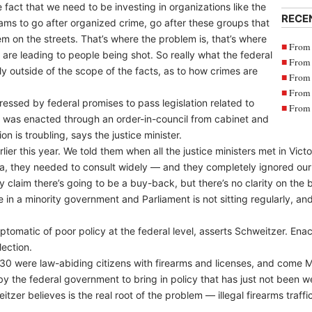
 fact that we need to be investing in organizations like the
RECE
s to go after organized crime, go after these groups that
hem on the streets. That’s where the problem is, that’s where
From 
are leading to people being shot. So really what the federal
From 
 outside of the scope of the facts, as to how crimes are
From 
From 
essed by federal promises to pass legislation related to
From 
was enacted through an order-in-council from cabinet and
ion is troubling, says the justice minister.
er this year. We told them when all the justice ministers met in Vict
ta, they needed to consult widely — and they completely ignored ou
 claim there’s going to be a buy-back, but there’s no clarity on the 
’re in a minority government and Parliament is not sitting regularly, 
tomatic of poor policy at the federal level, asserts Schweitzer. Ena
ection.
 30 were law-abiding citizens with firearms and licenses, and come Ma
t by the federal government to bring in policy that has just not been w
zer believes is the real root of the problem — illegal firearms traff