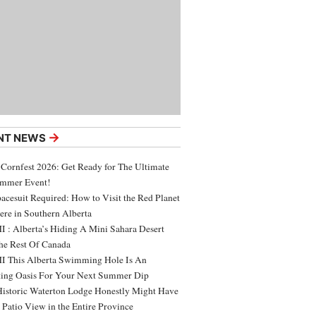
→
NT NEWS
 Cornfest 2026: Get Ready for The Ultimate
ummer Event!
acesuit Required: How to Visit the Red Planet
ere in Southern Alberta
 : Alberta’s Hiding A Mini Sahara Desert
e Rest Of Canada
 This Alberta Swimming Hole Is An
ing Oasis For Your Next Summer Dip
Historic Waterton Lodge Honestly Might Have
t Patio View in the Entire Province