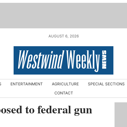
AUGUST 6, 2026
S
ENTERTAINMENT
AGRICULTURE
SPECIAL SECTIONS
CONTACT
osed to federal gun