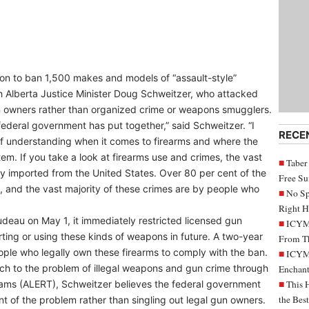
on to ban 1,500 makes and models of “assault-style”
h Alberta Justice Minister Doug Schweitzer, who attacked
n owners rather than organized crime or weapons smugglers.
 federal government has put together,” said Schweitzer. “I
RECE
 of understanding when it comes to firearms and where the
tem. If you take a look at firearms use and crimes, the vast
Taber
ally imported from the United States. Over 80 per cent of the
Free S
, and the vast majority of these crimes are by people who
No Sp
Right H
deau on May 1, it immediately restricted licensed gun
ICYMI
rting or using these kinds of weapons in future. A two-year
From Th
ople who legally own these firearms to comply with the ban.
ICYMI
ch to the problem of illegal weapons and gun crime through
Enchant
ms (ALERT), Schweitzer believes the federal government
This 
the Bes
 of the problem rather than singling out legal gun owners.