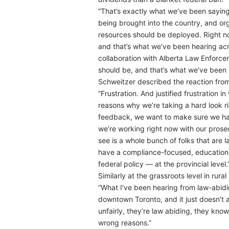
“That’s exactly what we’ve been saying 
being brought into the country, and org
resources should be deployed. Right now
and that’s what we’ve been hearing acro
collaboration with Alberta Law Enforce
should be, and that’s what we’ve been d
Schweitzer described the reaction from
“Frustration. And justified frustration 
reasons why we’re taking a hard look ri
feedback, we want to make sure we have
we’re working right now with our prosec
see is a whole bunch of folks that are 
have a compliance-focused, education-f
federal policy — at the provincial level.
Similarly at the grassroots level in ru
“What I’ve been hearing from law-abiding
downtown Toronto, and it just doesn’t app
unfairly, they’re law abiding, they know
wrong reasons.”