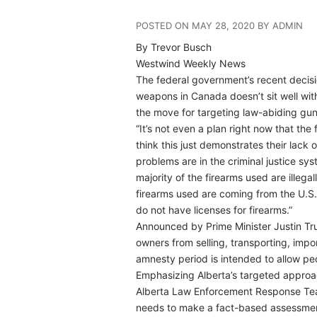
POSTED ON MAY 28, 2020 BY ADMIN
By Trevor Busch
Westwind Weekly News
The federal government’s recent decisi
weapons in Canada doesn’t sit well wit
the move for targeting law-abiding gu
“It’s not even a plan right now that the
think this just demonstrates their lack
problems are in the criminal justice sys
majority of the firearms used are illeg
firearms used are coming from the U.S.
do not have licenses for firearms.”
Announced by Prime Minister Justin Tru
owners from selling, transporting, impo
amnesty period is intended to allow pe
Emphasizing Alberta’s targeted approa
Alberta Law Enforcement Response Tea
needs to make a fact-based assessment