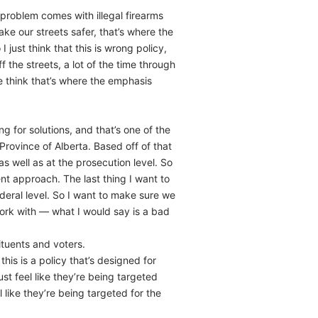
 problem comes with illegal firearms
ke our streets safer, that’s where the
just think that this is wrong policy,
the streets, a lot of the time through
 think that’s where the emphasis
g for solutions, and that’s one of the
Province of Alberta. Based off of that
 well as at the prosecution level. So
nt approach. The last thing I want to
ederal level. So I want to make sure we
ork with — what I would say is a bad
ituents and voters.
his is a policy that’s designed for
ust feel like they’re being targeted
 like they’re being targeted for the