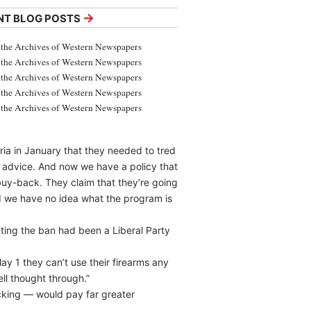
→
NT BLOG POSTS
the Archives of Western Newspapers
the Archives of Western Newspapers
the Archives of Western Newspapers
the Archives of Western Newspapers
the Archives of Western Newspapers
oria in January that they needed to tred
r advice. And now we have a policy that
buy-back. They claim that they’re going
and we have no idea what the program is
cting the ban had been a Liberal Party
y 1 they can’t use their firearms any
ell thought through.”
icking — would pay far greater