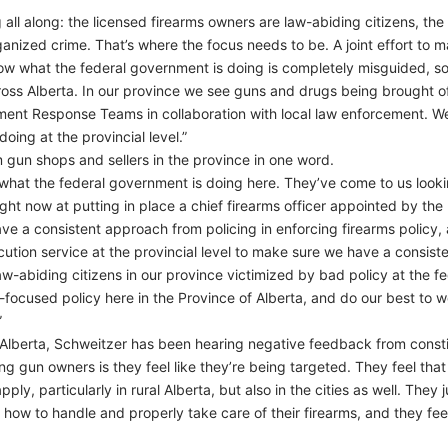
all along: the licensed firearms owners are law-abiding citizens, the
anized crime. That’s where the focus needs to be. A joint effort to ma
 what the federal government is doing is completely misguided, so I 
ss Alberta. In our province we see guns and drugs being brought off 
ment Response Teams in collaboration with local law enforcement. We
oing at the provincial level.”
 gun shops and sellers in the province in one word.
in what the federal government is doing here. They’ve come to us lookin
ght now at putting in place a chief firearms officer appointed by the 
 a consistent approach from policing in enforcing firearms policy, as
ution service at the provincial level to make sure we have a consiste
law-abiding citizens in our province victimized by bad policy at the f
ocused policy here in the Province of Alberta, and do our best to w
”
ral Alberta, Schweitzer has been hearing negative feedback from const
 gun owners is they feel like they’re being targeted. They feel that t
ly, particularly in rural Alberta, but also in the cities as well. They j
 how to handle and properly take care of their firearms, and they feel