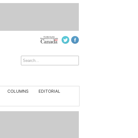
COLUMNS
EDITORIAL