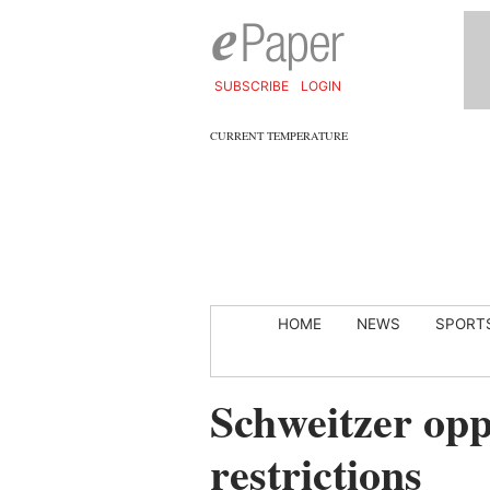
SUBSCRIBE
LOGIN
CURRENT TEMPERATURE
HOME
NEWS
SPORT
Schweitzer opp
restrictions