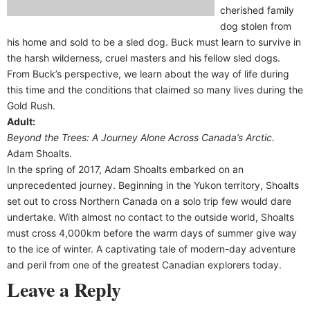
cherished family
dog stolen from
his home and sold to be a sled dog. Buck must learn to survive in
the harsh wilderness, cruel masters and his fellow sled dogs.
From Buck’s perspective, we learn about the way of life during
this time and the conditions that claimed so many lives during the
Gold Rush.
Adult:
Beyond the Trees: A Journey Alone Across Canada’s Arctic.
Adam Shoalts.
In the spring of 2017, Adam Shoalts embarked on an
unprecedented journey. Beginning in the Yukon territory, Shoalts
set out to cross Northern Canada on a solo trip few would dare
undertake. With almost no contact to the outside world, Shoalts
must cross 4,000km before the warm days of summer give way
to the ice of winter. A captivating tale of modern-day adventure
and peril from one of the greatest Canadian explorers today.
Leave a Reply