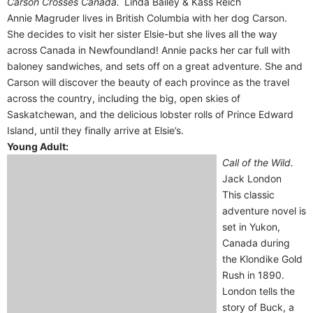
Carson Crosses Canada.
Linda Bailey & Kass Reich
Annie Magruder lives in British Columbia with her dog Carson.
She decides to visit her sister Elsie-but she lives all the way
across Canada in Newfoundland! Annie packs her car full with
baloney sandwiches, and sets off on a great adventure. She and
Carson will discover the beauty of each province as the travel
across the country, including the big, open skies of
Saskatchewan, and the delicious lobster rolls of Prince Edward
Island, until they finally arrive at Elsie’s.
Young Adult:
Call of the Wild.
Jack London
This classic
adventure novel is
set in Yukon,
Canada during
the Klondike Gold
Rush in 1890.
London tells the
story of Buck, a