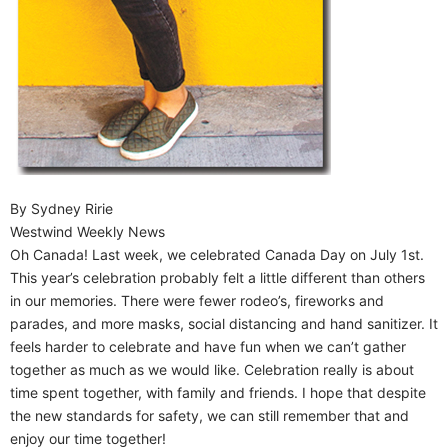
By Sydney Ririe
Westwind Weekly News
Oh Canada! Last week, we celebrated Canada Day on July 1st.
This year’s celebration probably felt a little different than others
in our memories. There were fewer rodeo’s, fireworks and
parades, and more masks, social distancing and hand sanitizer. It
feels harder to celebrate and have fun when we can’t gather
together as much as we would like. Celebration really is about
time spent together, with family and friends. I hope that despite
the new standards for safety, we can still remember that and
enjoy our time together!