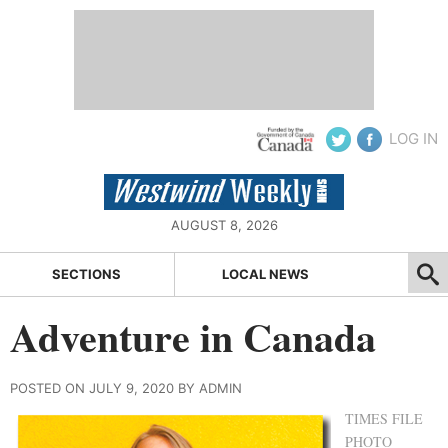
LOG IN
AUGUST 8, 2026
SECTIONS
LOCAL NEWS
Adventure in Canada
POSTED ON JULY 9, 2020 BY ADMIN
TIMES FILE
PHOTO