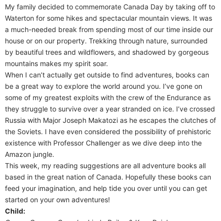
My family decided to commemorate Canada Day by taking off to
Waterton for some hikes and spectacular mountain views. It was
a much-needed break from spending most of our time inside our
house or on our property. Trekking through nature, surrounded
by beautiful trees and wildflowers, and shadowed by gorgeous
mountains makes my spirit soar.
When I can’t actually get outside to find adventures, books can
be a great way to explore the world around you. I’ve gone on
some of my greatest exploits with the crew of the Endurance as
they struggle to survive over a year stranded on ice. I’ve crossed
Russia with Major Joseph Makatozi as he escapes the clutches of
the Soviets. I have even considered the possibility of prehistoric
existence with Professor Challenger as we dive deep into the
Amazon jungle.
This week, my reading suggestions are all adventure books all
based in the great nation of Canada. Hopefully these books can
feed your imagination, and help tide you over until you can get
started on your own adventures!
Child: