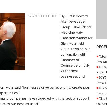
WWN FILE PHOTO
By Justin Seward
Alta Newspaper
Group – Bow Island
Medicine Hat-
Cardston-Warner MP
Glen Motz held
RECE
virtual town halls in
conjunction with
Taber
Chamber of
Free S
Commerce on July
No Sp
21 for small
Right H
businesses and
ICYMI
From Th
lets, Motz said “businesses drive our economy, create jobs
ICYMI
portunities.”
Enchant
, many companies have struggled with the lack of support
This 
the Bes
urn to business as usual.”