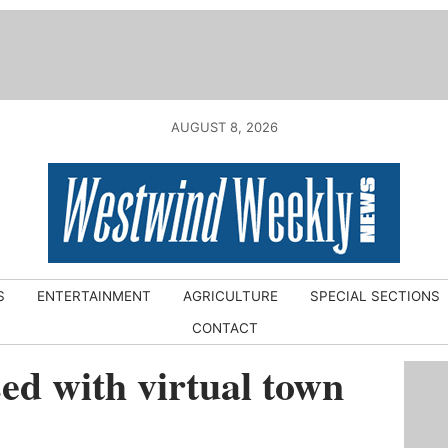
AUGUST 8, 2026
S
ENTERTAINMENT
AGRICULTURE
SPECIAL SECTIONS
CONTACT
d with virtual town