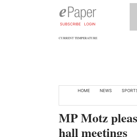
SUBSCRIBE
LOGIN
CURRENT TEMPERATURE
HOME
NEWS
SPORT
MP Motz please
hall meetings