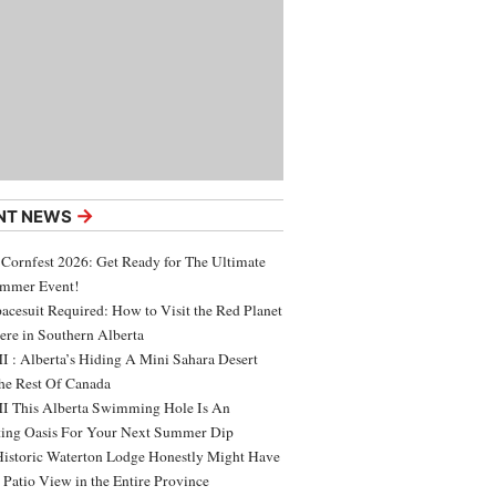
→
NT NEWS
 Cornfest 2026: Get Ready for The Ultimate
ummer Event!
acesuit Required: How to Visit the Red Planet
ere in Southern Alberta
 : Alberta’s Hiding A Mini Sahara Desert
e Rest Of Canada
 This Alberta Swimming Hole Is An
ing Oasis For Your Next Summer Dip
Historic Waterton Lodge Honestly Might Have
t Patio View in the Entire Province