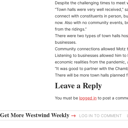
Despite the challenging times to meet w
“Town halls were very well received,” s
connect with constituents in person, but 
now. Also with no community events, brea
from the ridings.”
There were two types of town halls hos
businesses.
Community connections allowed Motz to
Listening to businesses allowed him to
economic realities from the pandemic,
“It was good to partner with the Cham
There will be more town halls planned 
Leave a Reply
You must be
logged in
to post a comme
Get More Westwind Weekly
→
LOG IN TO COMMENT