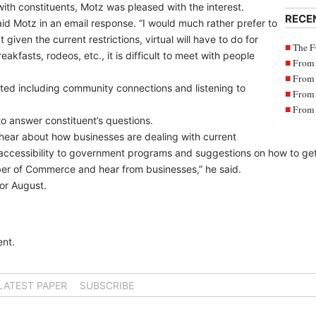
ith constituents, Motz was pleased with the interest.
RECE
aid Motz in an email response. “I would much rather prefer to
given the current restrictions, virtual will have to do for
The F
kfasts, rodeos, etc., it is difficult to meet with people
From 
From 
ted including community connections and listening to
From 
From 
 answer constituent’s questions.
 hear about how businesses are dealing with current
 accessibility to government programs and suggestions on how to ge
ber of Commerce and hear from businesses,” he said.
for August.
nt.
LATEST PAPER
SUBSCRIBE