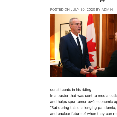
POSTED ON JULY 30, 2020 BY ADMIN
constituents in his riding.
In a poster that was sent to media out
and helps spur tomorrow’s economic op
“But during this challenging pandemic
and unclear future of when they can ret