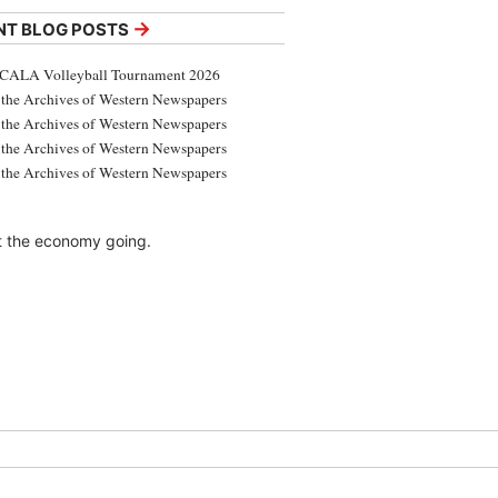
→
NT BLOG POSTS
CALA Volleyball Tournament 2026
the Archives of Western Newspapers
the Archives of Western Newspapers
the Archives of Western Newspapers
the Archives of Western Newspapers
t the economy going.