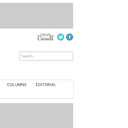
COLUMNS
EDITORIAL