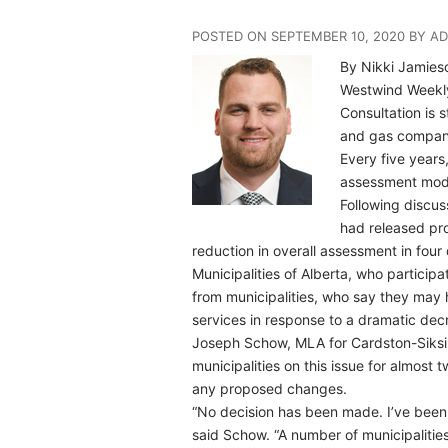
POSTED ON SEPTEMBER 10, 2020 BY A
By Nikki Jamies
Westwind Week
Consultation is 
and gas compan
Every five years
assessment mode
Following discus
had released pr
reduction in overall assessment in four 
Municipalities of Alberta, who particip
from municipalities, who say they may 
services in response to a dramatic dec
Joseph Schow, MLA for Cardston-Siksik
municipalities on this issue for almos
any proposed changes.
“No decision has been made. I’ve been r
said Schow. “A number of municipalit