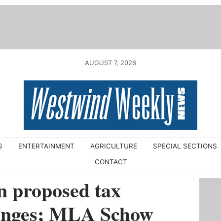
AUGUST 7, 2026
S
ENTERTAINMENT
AGRICULTURE
SPECIAL SECTIONS
CONTACT
n proposed tax
anges; MLA Schow