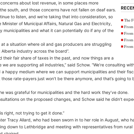
 concerns about lost revenue, in some places more
RECE
in the south, and those concerns have not fallen on deaf ears.
nue to listen, and we’re taking that into consideration, so
The F
Minister of Municipal Affairs, Natural Gas and Electricity,
From 
 municipalities and what it can potentially do if any of the
From 
From 
 at a situation where oil and gas producers are struggling
From 
 Alberta industry across the board”.
id their fair share of taxes in the past, and now things are a
e we are supporting all industries,” said Schow. “We’re consulting with 
 a happy medium where we can support municipalities and their fiscal 
t those rate-payers just won’t be there anymore, and that’s going to b
he was grateful for municipalities and the hard work they’ve done.
consultations on the proposed changes, and Schow said he didn’t expe
s right, not trying to get it done.”
ster Tracy Allard, who had been sworn in to her role in August, who h
ming down to Lethbridge and meeting with representatives from rural 
d chaired.