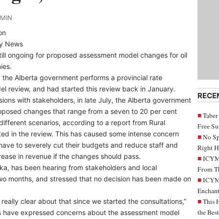
DMIN
on
ly News
still ongoing for proposed assessment model changes for oil
ies.
, the Alberta government performs a provincial rate
l review, and had started this review back in January.
RECE
sions with stakeholders, in late July, the Alberta government
oposed changes that range from a seven to 20 per cent
Taber
different scenarios, according to a report from Rural
Free S
ated in the review. This has caused some intense concern
No Sp
have to severely cut their budgets and reduce staff and
Right H
rease in revenue if the changes should pass.
ICYMI
a, has been hearing from stakeholders and local
From Th
t two months, and stressed that no decision has been made on
ICYMI
Enchant
eally clear about that since we started the consultations,”
This 
the Bes
ies have expressed concerns about the assessment model