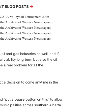
→
NT BLOG POSTS
CALA Volleyball Tournament 2026
the Archives of Western Newspapers
the Archives of Western Newspapers
the Archives of Western Newspapers
the Archives of Western Newspapers
oil and gas industries as well, and if
viability long term but also the oil
e a real problem for all the
ct a decision to come anytime in the
ad “put a pause button on this” to allow
municipalities across southern Alberta