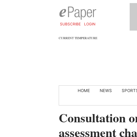
SUBSCRIBE
LOGIN
CURRENT TEMPERATURE
HOME
NEWS
SPORT
Consultation o
assessment ch