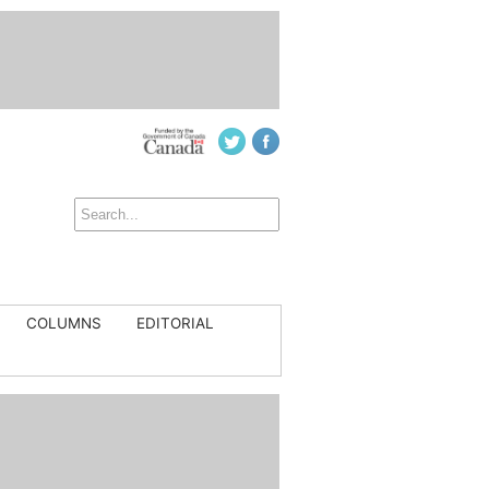
COLUMNS
EDITORIAL