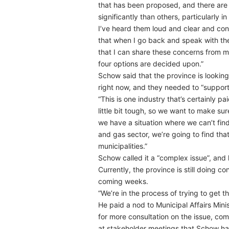
that has been proposed, and there are
significantly than others, particularly 
I’ve heard them loud and clear and conti
that when I go back and speak with the 
that I can share these concerns from my
four options are decided upon.”
Schow said that the province is looking
right now, and they needed to “support
“This is one industry that’s certainly pa
little bit tough, so we want to make sur
we have a situation where we can’t find
and gas sector, we’re going to find tha
municipalities.”
Schow called it a “complex issue”, and 
Currently, the province is still doing 
coming weeks.
“We’re in the process of trying to get thi
He paid a nod to Municipal Affairs Mini
for more consultation on the issue, co
at stakeholder meetings that Schow ha