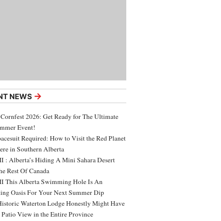
→
NT NEWS
 Cornfest 2026: Get Ready for The Ultimate
ummer Event!
acesuit Required: How to Visit the Red Planet
ere in Southern Alberta
 : Alberta’s Hiding A Mini Sahara Desert
e Rest Of Canada
 This Alberta Swimming Hole Is An
ing Oasis For Your Next Summer Dip
Historic Waterton Lodge Honestly Might Have
t Patio View in the Entire Province