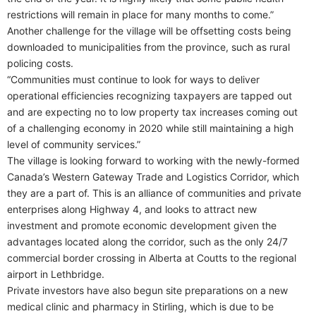
restrictions will remain in place for many months to come.”
Another challenge for the village will be offsetting costs being
downloaded to municipalities from the province, such as rural
policing costs.
“Communities must continue to look for ways to deliver
operational efficiencies recognizing taxpayers are tapped out
and are expecting no to low property tax increases coming out
of a challenging economy in 2020 while still maintaining a high
level of community services.”
The village is looking forward to working with the newly-formed
Canada’s Western Gateway Trade and Logistics Corridor, which
they are a part of. This is an alliance of communities and private
enterprises along Highway 4, and looks to attract new
investment and promote economic development given the
advantages located along the corridor, such as the only 24/7
commercial border crossing in Alberta at Coutts to the regional
airport in Lethbridge.
Private investors have also begun site preparations on a new
medical clinic and pharmacy in Stirling, which is due to be