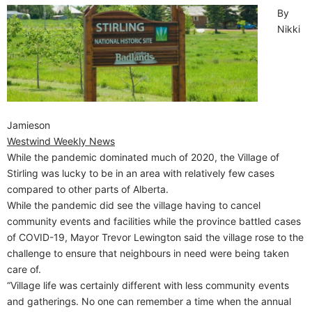
By
Nikki
Jamieson
Westwind Weekly News
While the pandemic dominated much of 2020, the Village of
Stirling was lucky to be in an area with relatively few cases
compared to other parts of Alberta.
While the pandemic did see the village having to cancel
community events and facilities while the province battled cases
of COVID-19, Mayor Trevor Lewington said the village rose to the
challenge to ensure that neighbours in need were being taken
care of.
“Village life was certainly different with less community events
and gatherings. No one can remember a time when the annual