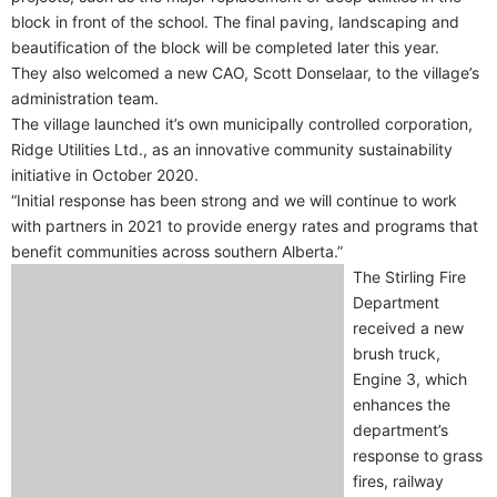
block in front of the school. The final paving, landscaping and
beautification of the block will be completed later this year.
They also welcomed a new CAO, Scott Donselaar, to the village’s
administration team.
The village launched it’s own municipally controlled corporation,
Ridge Utilities Ltd., as an innovative community sustainability
initiative in October 2020.
“Initial response has been strong and we will continue to work
with partners in 2021 to provide energy rates and programs that
benefit communities across southern Alberta.”
The Stirling Fire
Department
received a new
brush truck,
Engine 3, which
enhances the
department’s
response to grass
fires, railway