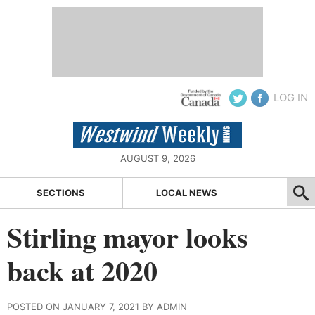
LOG IN
AUGUST 9, 2026
SECTIONS
LOCAL NEWS
Stirling mayor looks
back at 2020
POSTED ON JANUARY 7, 2021 BY ADMIN