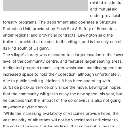
related incidents
and mutual aid
under provincial
forestry programs. The department also operates a Structure
Protection Unit, provided by Flash Fire & Safety of Edmonton,
under regional and provincial contracts. Lewington said the
trailer is provided at no cost to the village, and is the only one of
its kind south of Calgary.
The village’s library was relocated to a larger location in the lower
level of the community centre, and features larger seating areas,
dedicated program rooms, larger washroom, meeting space and
increased space to hold their collection, although unfortunately,
due to public health guidelines, it has been operating with
curbside pick-up service only since the move. Lewington hopes
that the community will get to enjoy the new space this year, but
he cautions that the “impact of the coronavirus is also not going
anywhere anytime soon”.
“While the increasing availability of vaccines provide hope, the
vast majority of Albertans will not be vaccinated until closer to
the end of the year. It is highly likely that some public health