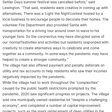
Settler Days summer festival was cancelled before,” said
Lewington. “That said, residents were creative in coming up with
alternatives. There was a ‘Light the Night’contest hosted by a
local business to encourage people to decorate their homes. The
volunteer Fire Department also provided Santa with
transportation for a driving tour around town to wave to his
younger fans. So the coronavirus may have disrupted some of
our ‘normal’festivities and activities but residents responded with
creativity to create alternative ways to celebrate and come
together as a community. In some ways the pandemic may have
helped to create a stronger community.”
The village had also offered payment and penalty deferrals on
utility and tax accounts to help residents who saw their incomes
negatively impacted by the pandemic.
While the village had to work throughout the “complexities”
caused by the public health restrictions prompted by the
pandemic, 2020 saw significant progress on projects. The village
sold one municipally owned residential lot “despite a challenging
economy”, and completed a number of capital improvement
projects, such as the major replacement of deep utilities in the