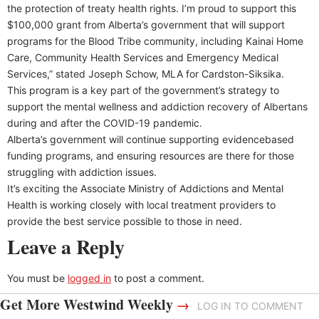
the protection of treaty health rights. I’m proud to support this
$100,000 grant from Alberta’s government that will support
programs for the Blood Tribe community, including Kainai Home
Care, Community Health Services and Emergency Medical
Services,” stated Joseph Schow, MLA for Cardston-Siksika.
This program is a key part of the government’s strategy to
support the mental wellness and addiction recovery of Albertans
during and after the COVID-19 pandemic.
Alberta’s government will continue supporting evidencebased
funding programs, and ensuring resources are there for those
struggling with addiction issues.
It’s exciting the Associate Ministry of Addictions and Mental
Health is working closely with local treatment providers to
provide the best service possible to those in need.
Leave a Reply
You must be
logged in
to post a comment.
Get More Westwind Weekly
→
LOG IN TO COMMENT