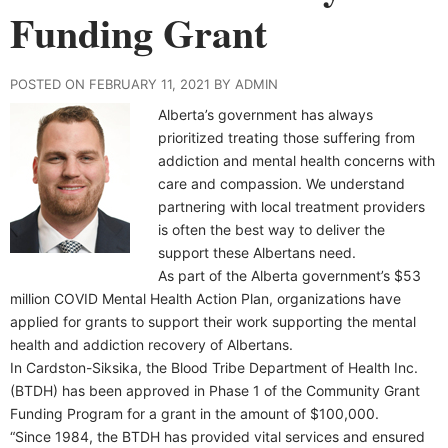
Funding Grant
POSTED ON FEBRUARY 11, 2021 BY ADMIN
Alberta’s government has always
prioritized treating those suffering from
addiction and mental health concerns with
care and compassion. We understand
partnering with local treatment providers
is often the best way to deliver the
support these Albertans need.
As part of the Alberta government’s $53
million COVID Mental Health Action Plan, organizations have
applied for grants to support their work supporting the mental
health and addiction recovery of Albertans.
In Cardston-Siksika, the Blood Tribe Department of Health Inc.
(BTDH) has been approved in Phase 1 of the Community Grant
Funding Program for a grant in the amount of $100,000.
“Since 1984, the BTDH has provided vital services and ensured