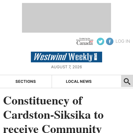
LOG IN
AUGUST 7, 2026
SECTIONS
LOCAL NEWS
Constituency of
Cardston-Siksika to
receive Community