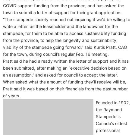
COVID support funding from the province, and has asked the
town to submit a letter of support for their grant application.
“The stampede society reached out inquiring if we’d be willing to
write a letter, as the leaseholder and the landowner for the
stampede, for them to be able to access sustainability funding
from the province, to help the longevity and sustainability,
viability of the stampede going forward,” said Kurtis Pratt, CAO
for the town, during council’s regular Feb. 16 meeting.
Pratt said he had already written the letter of support and it has
been submitted, after making an “executive decision based on
an assumption,” and asked for council to accept the letter.
When asked what the amount of funding they’ll receive will be,
Pratt said it was based on their financials from the past number
of years.
Founded in 1902,
the Raymond
Stampede is
Canada’s oldest
professional