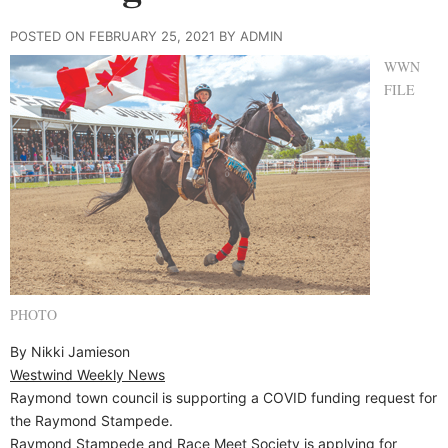
POSTED ON FEBRUARY 25, 2021 BY ADMIN
WWN
FILE
PHOTO
By Nikki Jamieson
Westwind Weekly News
Raymond town council is supporting a COVID funding request for
the Raymond Stampede.
Raymond Stampede and Race Meet Society is applying for