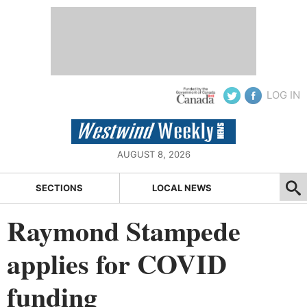
LOG IN
AUGUST 8, 2026
SECTIONS
LOCAL NEWS
Raymond Stampede
applies for COVID
funding