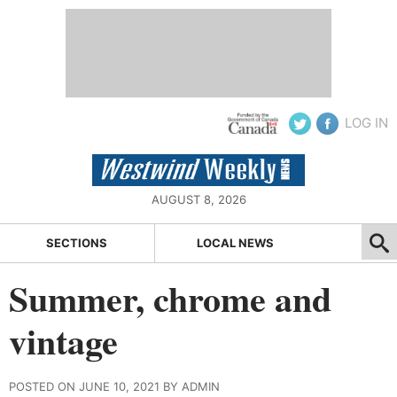
LOG IN
AUGUST 8, 2026
SECTIONS
LOCAL NEWS
Summer, chrome and
vintage
POSTED ON JUNE 10, 2021 BY ADMIN