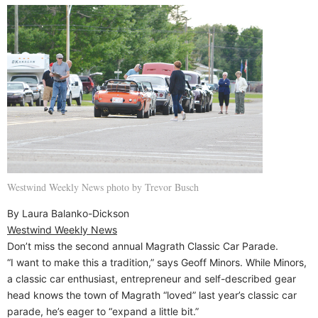
Westwind Weekly News photo by Trevor Busch
By Laura Balanko-Dickson
Westwind Weekly News
Don’t miss the second annual Magrath Classic Car Parade.
“I want to make this a tradition,” says Geoff Minors. While Minors,
a classic car enthusiast, entrepreneur and self-described gear
head knows the town of Magrath “loved” last year’s classic car
parade, he’s eager to “expand a little bit.”