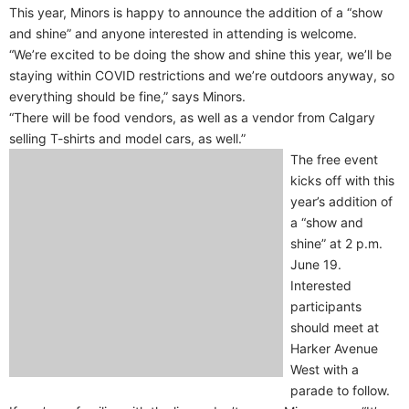
This year, Minors is happy to announce the addition of a “show
and shine” and anyone interested in attending is welcome.
“We’re excited to be doing the show and shine this year, we’ll be
staying within COVID restrictions and we’re outdoors anyway, so
everything should be fine,” says Minors.
“There will be food vendors, as well as a vendor from Calgary
selling T-shirts and model cars, as well.”
The free event
kicks off with this
year’s addition of
a “show and
shine” at 2 p.m.
June 19.
Interested
participants
should meet at
Harker Avenue
West with a
parade to follow.