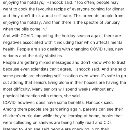
enjoying the holidays,” Hancock said. “Too often, people may
want to cook the favourite recipe of everyone coming for dinner
and they don’t think about self-care. This prevents people from
enjoying the holiday. And then there is the spectre of January
when the bills come in.”
And with COVID impacting the holiday season again, there are
negatives associated with it including fear which affects mental
health. People are also dealing with changing COVID rules, new
variants and the daily statistics.
People are getting mixed messages and don’t know who to trust
because even scientists can’t agree, Hancock said. And she said
some people are choosing self-isolation even when it’s safe to go
out adding that seniors living alone in their houses are having the
most difficulty. Many seniors will spend weeks without any
physical interaction with others, she said.
COVID, however, does have some benefits, Hancock said.
Among them people are gardening again, parents can see their
children’s curriculum while they’re learning at home, books that
were collecting on shelves are being finally read and CDs
listened to. And she said people are checking in on their