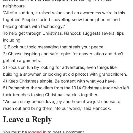
neighbours.
“All of a sudden, it raised values and an awareness we’re in this
together. People started shovelling snow for neighbours and
helping others with technology.”
To help get through Christmas, Hancock suggests several tips
including:
1) Block out toxic messaging that steals your peace.
2) Choose inspiring and safe topics for conversation and don’t
get into arguments.
3) Focus on fun by looking for adventures, even things like
building a snowman or looking at old photos with grandchildren.
4) Keep Christmas simple. Be content with what you have.
5) Remember the soldiers from the 1914 Christmas truce who left
their trenches to sing Christmas caroles together.
“We can enjoy peace, love, joy and hope if we just choose to
reach out and bring them into our world,” said Hancock.
Leave a Reply
You must be
logged in
to post a comment.