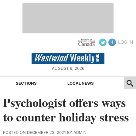
LOG IN
AUGUST 6, 2026
SECTIONS
LOCAL NEWS
Psychologist offers ways
to counter holiday stress
POSTED ON DECEMBER 23, 2021 BY ADMIN