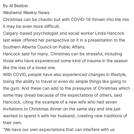
By Al Beeber
Westwind Weekly News
Christmas can be chaotic but with COVID-19 thrown into the mix
it may be even more difficult.
Calgary-based psychologist and social worker Linda Hancock
last week offered her perspective on it in a presentation to the
Southern Alberta Council on Public Affairs.
Hancock said for many, Christmas can be stressful, including
those who have experienced some kind of trauma in the season
like the loss of a loved one.
With COVID, people have also experienced changes in lifestyle,
losing the ability to travel or even do simple things like going to
the gym. And these can add to the pressures of Christmas which
some may dread because of the expectations of others, said
Hancock, citing the example of a new wife who had seven
invitations to Christmas dinner on the same day and she just
wanted to spend it with her husband, creating new traditions of
their own.
“We have our own expectations that can interfere with us