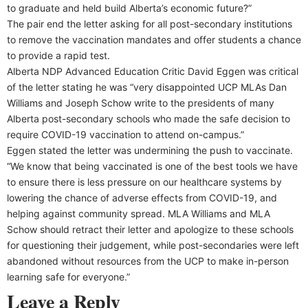
to graduate and held build Alberta’s economic future?”
The pair end the letter asking for all post-secondary institutions
to remove the vaccination mandates and offer students a chance
to provide a rapid test.
Alberta NDP Advanced Education Critic David Eggen was critical
of the letter stating he was “very disappointed UCP MLAs Dan
Williams and Joseph Schow write to the presidents of many
Alberta post-secondary schools who made the safe decision to
require COVID-19 vaccination to attend on-campus.”
Eggen stated the letter was undermining the push to vaccinate.
“We know that being vaccinated is one of the best tools we have
to ensure there is less pressure on our healthcare systems by
lowering the chance of adverse effects from COVID-19, and
helping against community spread. MLA Williams and MLA
Schow should retract their letter and apologize to these schools
for questioning their judgement, while post-secondaries were left
abandoned without resources from the UCP to make in-person
learning safe for everyone.”
Leave a Reply