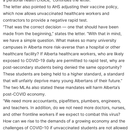
The letter also pointed to AHS adjusting their vaccine policy,
which now allows unvaccinated healthcare workers and
contractors to provide a negative rapid test.
“That was the correct decision — one that should have been
made from the beginning,” states the letter. “With that in mind,
we have a simple question. What makes so many university
campuses in Alberta more risk-averse than a hospital or other
healthcare facility? If Alberta healthcare workers, who are likely
exposed to COVID-19 daily are permitted to rapid test, why are
post-secondary students being denied the same opportunity?
These students are being held to a higher standard, a standard
that will unfairly deprive many young Albertans of their future.”
The two MLAs also stated these mandates will harm Alberta’s
post-COVID economy.
“We need more accountants, pipefitters, plumbers, engineers,
and teachers. In addition, do we not need more doctors, nurses,
and other frontline workers if we expect to combat this virus?
How can we rise to the demands of a growing economy and the
challenges of COVID-10 if unvaccinated students are not allowed