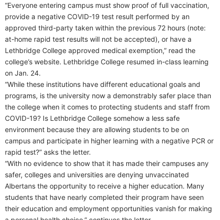
“Everyone entering campus must show proof of full vaccination,
provide a negative COVID-19 test result performed by an
approved third-party taken within the previous 72 hours (note:
at-home rapid test results will not be accepted), or have a
Lethbridge College approved medical exemption,” read the
college’s website. Lethbridge College resumed in-class learning
on Jan. 24.
“While these institutions have different educational goals and
programs, is the university now a demonstrably safer place than
the college when it comes to protecting students and staff from
COVID-19? Is Lethbridge College somehow a less safe
environment because they are allowing students to be on
campus and participate in higher learning with a negative PCR or
rapid test?” asks the letter.
“With no evidence to show that it has made their campuses any
safer, colleges and universities are denying unvaccinated
Albertans the opportunity to receive a higher education. Many
students that have nearly completed their program have seen
their education and employment opportunities vanish for making
a personal health choice,” continues the letter.