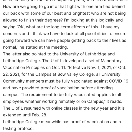
How are we going to go into that fight with one arm tied behind
our back with some of our best and brightest who are not being
allowed to finish their degrees? I’m looking at this logically and
saying ‘OK, what are the long-term effects of this.’ I have my
concerns and I think we have to look at all possibilities to ensure
going forward we can have people getting back to their lives as
normal,” he stated at the meeting.
The letter also pointed to the University of Lethbridge and
Lethbridge College. The U of L developed a set of Mandatory
Vaccination Principles on Oct. 11. “Effective Nov. 1, 2021, or Oct.
22, 2021, for the Campus at Bow Valley College, all University
Community members must be fully vaccinated against COVID-19
and have provided proof of vaccination before attending
campus. The requirement to be fully vaccinated applies to all
employees whether working remotely or on Campus,” it reads.
The U of L resumed with online classes in the new year and it is
extended until Feb. 28.
Lethbridge College meanwhile has proof of vaccination and a
testing protocol.