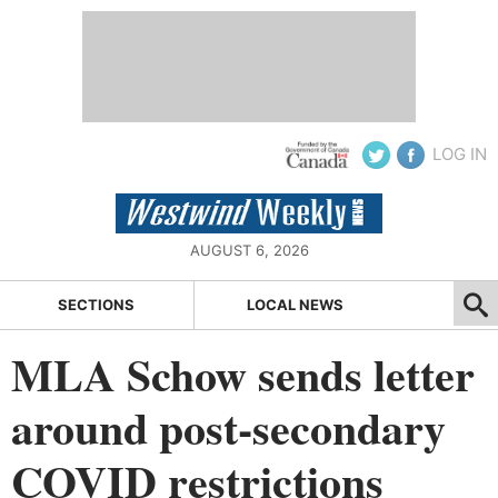
LOG IN
AUGUST 6, 2026
SECTIONS
LOCAL NEWS
MLA Schow sends letter
around post-secondary
COVID restrictions