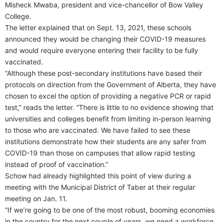
Misheck Mwaba, president and vice-chancellor of Bow Valley
College.
The letter explained that on Sept. 13, 2021, these schools
announced they would be changing their COVID-19 measures
and would require everyone entering their facility to be fully
vaccinated.
“Although these post-secondary institutions have based their
protocols on direction from the Government of Alberta, they have
chosen to excel the option of providing a negative PCR or rapid
test,” reads the letter. “There is little to no evidence showing that
universities and colleges benefit from limiting in-person learning
to those who are vaccinated. We have failed to see these
institutions demonstrate how their students are any safer from
COVID-19 than those on campuses that allow rapid testing
instead of proof of vaccination.”
Schow had already highlighted this point of view during a
meeting with the Municipal District of Taber at their regular
meeting on Jan. 11.
“If we’re going to be one of the most robust, booming economies
in the country for the next couple of years, we need a workforce.