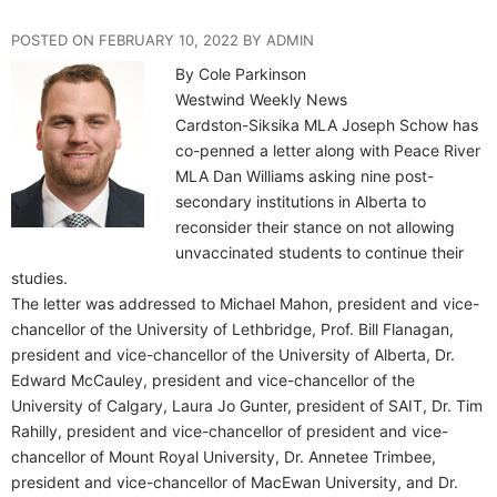
POSTED ON FEBRUARY 10, 2022 BY ADMIN
By Cole Parkinson
Westwind Weekly News
Cardston-Siksika MLA Joseph Schow has
co-penned a letter along with Peace River
MLA Dan Williams asking nine post-
secondary institutions in Alberta to
reconsider their stance on not allowing
unvaccinated students to continue their
studies.
The letter was addressed to Michael Mahon, president and vice-
chancellor of the University of Lethbridge, Prof. Bill Flanagan,
president and vice-chancellor of the University of Alberta, Dr.
Edward McCauley, president and vice-chancellor of the
University of Calgary, Laura Jo Gunter, president of SAIT, Dr. Tim
Rahilly, president and vice-chancellor of president and vice-
chancellor of Mount Royal University, Dr. Annetee Trimbee,
president and vice-chancellor of MacEwan University, and Dr.