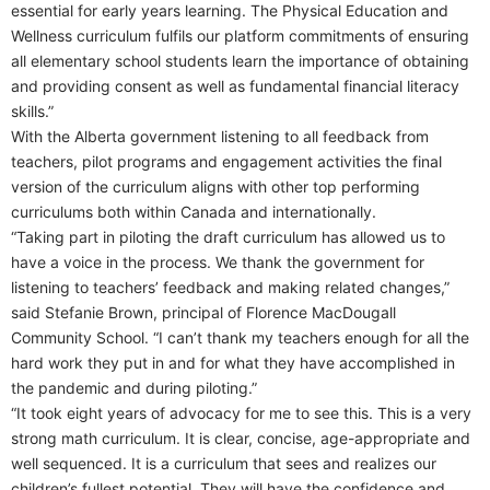
essential for early years learning. The Physical Education and
Wellness curriculum fulfils our platform commitments of ensuring
all elementary school students learn the importance of obtaining
and providing consent as well as fundamental financial literacy
skills.”
With the Alberta government listening to all feedback from
teachers, pilot programs and engagement activities the final
version of the curriculum aligns with other top performing
curriculums both within Canada and internationally.
“Taking part in piloting the draft curriculum has allowed us to
have a voice in the process. We thank the government for
listening to teachers’ feedback and making related changes,”
said Stefanie Brown, principal of Florence MacDougall
Community School. “I can’t thank my teachers enough for all the
hard work they put in and for what they have accomplished in
the pandemic and during piloting.”
“It took eight years of advocacy for me to see this. This is a very
strong math curriculum. It is clear, concise, age-appropriate and
well sequenced. It is a curriculum that sees and realizes our
children’s fullest potential. They will have the confidence and