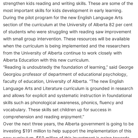
strengthen kids reading and writing skills. These are some of the
most important skills for kids development in early learning.
During the pilot program for the new English Language Arts
section of the curriculum at the University of Alberta 82 per cent
of students who were struggling with reading saw improvement
with small group intervention. These resources will be available
when the curriculum is being implemented and the researchers
from the University of Alberta continue to work closely with
Alberta Education with this new curriculum.
“Reading is undoubtedly the foundation of learning,” said George
Georgiou professor of department of educational psychology,
faculty of education, University of Alberta. “The new English
Language Arts and Literature curriculum is grounded in research
and allows for explicit and systematic instruction in foundational
skills such as phonological awareness, phonics, fluency and
vocabulary. These skills set children up for success in
comprehension and reading enjoyment.”
Over the next three years, the Alberta government is going to be
investing $191 million to help support the implementation of this
new curriculum. $59 million of this investment is going towards