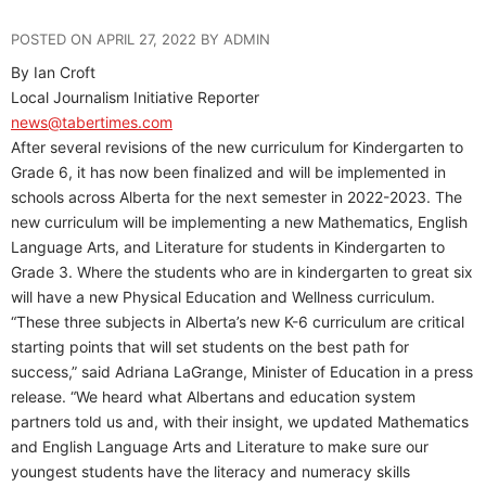
POSTED ON APRIL 27, 2022 BY ADMIN
By Ian Croft
Local Journalism Initiative Reporter
news@tabertimes.com
After several revisions of the new curriculum for Kindergarten to
Grade 6, it has now been finalized and will be implemented in
schools across Alberta for the next semester in 2022-2023. The
new curriculum will be implementing a new Mathematics, English
Language Arts, and Literature for students in Kindergarten to
Grade 3. Where the students who are in kindergarten to great six
will have a new Physical Education and Wellness curriculum.
“These three subjects in Alberta’s new K-6 curriculum are critical
starting points that will set students on the best path for
success,” said Adriana LaGrange, Minister of Education in a press
release. “We heard what Albertans and education system
partners told us and, with their insight, we updated Mathematics
and English Language Arts and Literature to make sure our
youngest students have the literacy and numeracy skills