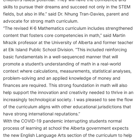
skills to pursue their dreams and succeed not only in the STEM
fields, but also in life.” said Dr. Nhung Tran-Davies, parent and
advocate for strong math curriculum.
“The revised K-6 Mathematics curriculum includes strengthened
content that fosters core competencies in math,” said Martin
Mrazik professor at the University of Alberta and former teacher
at Elk Island Public School Division. “This included reinforcing
basic fundamentals in a well-sequenced manner that will
promote a student’s understanding of math in a real-world
context where calculations, measurements, statistical analyses,
problem-solving and an applied knowledge of money and
finances are required. This strong foundation in math will also
help support the innovation and creativity needed to thrive in an
increasingly technological society. I was pleased to see the flow
of the curriculum aligns with other educational jurisdictions that
have strong international reputations.”
With the COVID-19 pandemic interrupting students normal
process of learning at school the Alberta government expects
the new English Language Arts section of the curriculum to help