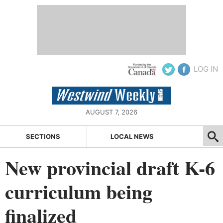
LOG IN
AUGUST 7, 2026
SECTIONS
LOCAL NEWS
New provincial draft K-6
curriculum being
finalized