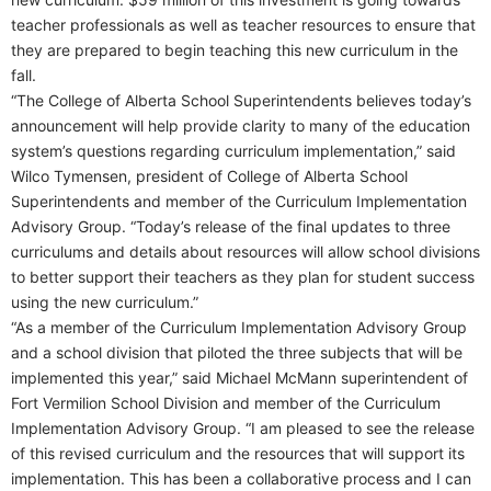
teacher professionals as well as teacher resources to ensure that
they are prepared to begin teaching this new curriculum in the
fall.
“The College of Alberta School Superintendents believes today’s
announcement will help provide clarity to many of the education
system’s questions regarding curriculum implementation,” said
Wilco Tymensen, president of College of Alberta School
Superintendents and member of the Curriculum Implementation
Advisory Group. “Today’s release of the final updates to three
curriculums and details about resources will allow school divisions
to better support their teachers as they plan for student success
using the new curriculum.”
“As a member of the Curriculum Implementation Advisory Group
and a school division that piloted the three subjects that will be
implemented this year,” said Michael McMann superintendent of
Fort Vermilion School Division and member of the Curriculum
Implementation Advisory Group. “I am pleased to see the release
of this revised curriculum and the resources that will support its
implementation. This has been a collaborative process and I can