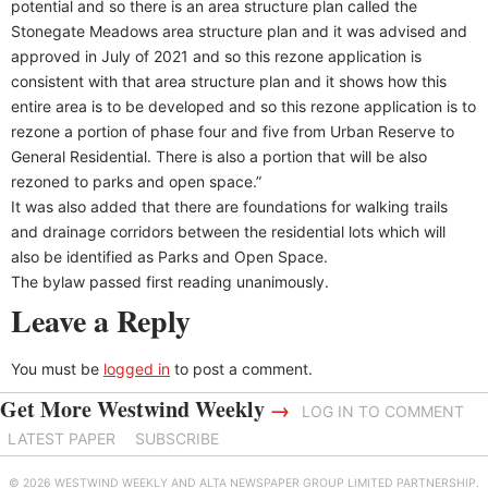
potential and so there is an area structure plan called the
Stonegate Meadows area structure plan and it was advised and
approved in July of 2021 and so this rezone application is
consistent with that area structure plan and it shows how this
entire area is to be developed and so this rezone application is to
rezone a portion of phase four and five from Urban Reserve to
General Residential. There is also a portion that will be also
rezoned to parks and open space.”
It was also added that there are foundations for walking trails
and drainage corridors between the residential lots which will
also be identified as Parks and Open Space.
The bylaw passed first reading unanimously.
Leave a Reply
You must be
logged in
to post a comment.
Get More Westwind Weekly
→
LOG IN TO COMMENT
LATEST PAPER
SUBSCRIBE
© 2026 WESTWIND WEEKLY AND ALTA NEWSPAPER GROUP LIMITED PARTNERSHIP.