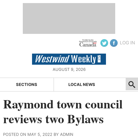
LOG IN
AUGUST 9, 2026
SECTIONS
LOCAL NEWS
Raymond town council
reviews two Bylaws
POSTED ON MAY 5, 2022 BY ADMIN