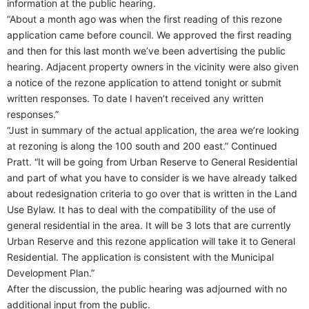
information at the public hearing.
“About a month ago was when the first reading of this rezone
application came before council. We approved the first reading
and then for this last month we’ve been advertising the public
hearing. Adjacent property owners in the vicinity were also given
a notice of the rezone application to attend tonight or submit
written responses. To date I haven’t received any written
responses.”
“Just in summary of the actual application, the area we’re looking
at rezoning is along the 100 south and 200 east.” Continued
Pratt. “It will be going from Urban Reserve to General Residential
and part of what you have to consider is we have already talked
about redesignation criteria to go over that is written in the Land
Use Bylaw. It has to deal with the compatibility of the use of
general residential in the area. It will be 3 lots that are currently
Urban Reserve and this rezone application will take it to General
Residential. The application is consistent with the Municipal
Development Plan.”
After the discussion, the public hearing was adjourned with no
additional input from the public.