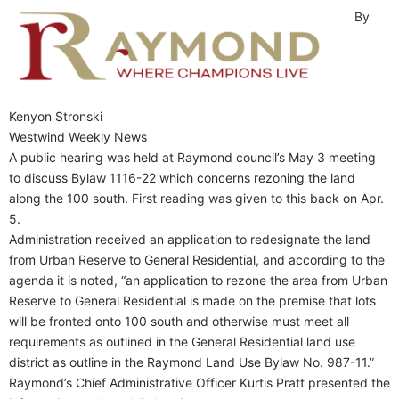
By
Kenyon Stronski
Westwind Weekly News
A public hearing was held at Raymond council’s May 3 meeting
to discuss Bylaw 1116-22 which concerns rezoning the land
along the 100 south. First reading was given to this back on Apr.
5.
Administration received an application to redesignate the land
from Urban Reserve to General Residential, and according to the
agenda it is noted, “an application to rezone the area from Urban
Reserve to General Residential is made on the premise that lots
will be fronted onto 100 south and otherwise must meet all
requirements as outlined in the General Residential land use
district as outline in the Raymond Land Use Bylaw No. 987-11.”
Raymond’s Chief Administrative Officer Kurtis Pratt presented the