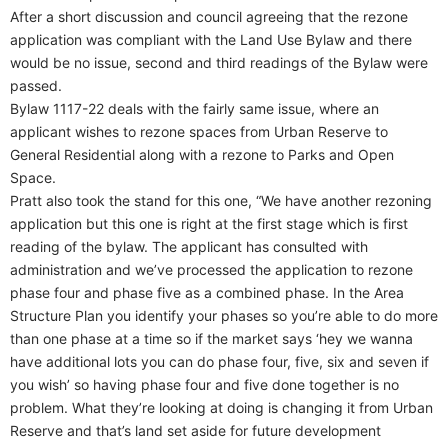
After a short discussion and council agreeing that the rezone
application was compliant with the Land Use Bylaw and there
would be no issue, second and third readings of the Bylaw were
passed.
Bylaw 1117-22 deals with the fairly same issue, where an
applicant wishes to rezone spaces from Urban Reserve to
General Residential along with a rezone to Parks and Open
Space.
Pratt also took the stand for this one, “We have another rezoning
application but this one is right at the first stage which is first
reading of the bylaw. The applicant has consulted with
administration and we’ve processed the application to rezone
phase four and phase five as a combined phase. In the Area
Structure Plan you identify your phases so you’re able to do more
than one phase at a time so if the market says ‘hey we wanna
have additional lots you can do phase four, five, six and seven if
you wish’ so having phase four and five done together is no
problem. What they’re looking at doing is changing it from Urban
Reserve and that’s land set aside for future development