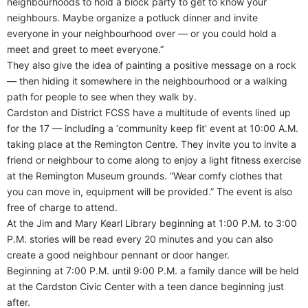
neighbourhoods to hold a block party to get to know your
neighbours. Maybe organize a potluck dinner and invite
everyone in your neighbourhood over — or you could hold a
meet and greet to meet everyone.”
They also give the idea of painting a positive message on a rock
— then hiding it somewhere in the neighbourhood or a walking
path for people to see when they walk by.
Cardston and District FCSS have a multitude of events lined up
for the 17 — including a ‘community keep fit’ event at 10:00 A.M.
taking place at the Remington Centre. They invite you to invite a
friend or neighbour to come along to enjoy a light fitness exercise
at the Remington Museum grounds. “Wear comfy clothes that
you can move in, equipment will be provided.” The event is also
free of charge to attend.
At the Jim and Mary Kearl Library beginning at 1:00 P.M. to 3:00
P.M. stories will be read every 20 minutes and you can also
create a good neighbour pennant or door hanger.
Beginning at 7:00 P.M. until 9:00 P.M. a family dance will be held
at the Cardston Civic Center with a teen dance beginning just
after.