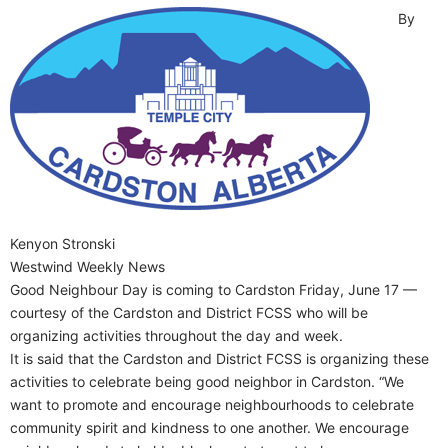
By
Kenyon Stronski
Westwind Weekly News
Good Neighbour Day is coming to Cardston Friday, June 17 —
courtesy of the Cardston and District FCSS who will be
organizing activities throughout the day and week.
It is said that the Cardston and District FCSS is organizing these
activities to celebrate being good neighbor in Cardston. “We
want to promote and encourage neighbourhoods to celebrate
community spirit and kindness to one another. We encourage