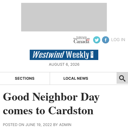
LOG IN
AUGUST 6, 2026
SECTIONS
LOCAL NEWS
Good Neighbor Day
comes to Cardston
POSTED ON JUNE 19, 2022 BY ADMIN