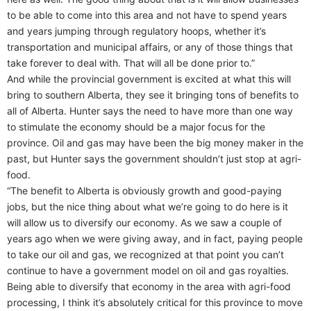
to be able to come into this area and not have to spend years
and years jumping through regulatory hoops, whether it’s
transportation and municipal affairs, or any of those things that
take forever to deal with. That will all be done prior to.”
And while the provincial government is excited at what this will
bring to southern Alberta, they see it bringing tons of benefits to
all of Alberta. Hunter says the need to have more than one way
to stimulate the economy should be a major focus for the
province. Oil and gas may have been the big money maker in the
past, but Hunter says the government shouldn’t just stop at agri-
food.
“The benefit to Alberta is obviously growth and good-paying
jobs, but the nice thing about what we’re going to do here is it
will allow us to diversify our economy. As we saw a couple of
years ago when we were giving away, and in fact, paying people
to take our oil and gas, we recognized at that point you can’t
continue to have a government model on oil and gas royalties.
Being able to diversify that economy in the area with agri-food
processing, I think it’s absolutely critical for this province to move