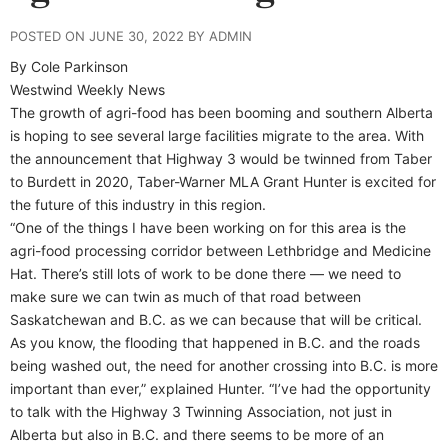
POSTED ON JUNE 30, 2022 BY ADMIN
By Cole Parkinson
Westwind Weekly News
The growth of agri-food has been booming and southern Alberta
is hoping to see several large facilities migrate to the area. With
the announcement that Highway 3 would be twinned from Taber
to Burdett in 2020, Taber-Warner MLA Grant Hunter is excited for
the future of this industry in this region.
“One of the things I have been working on for this area is the
agri-food processing corridor between Lethbridge and Medicine
Hat. There’s still lots of work to be done there — we need to
make sure we can twin as much of that road between
Saskatchewan and B.C. as we can because that will be critical.
As you know, the flooding that happened in B.C. and the roads
being washed out, the need for another crossing into B.C. is more
important than ever,” explained Hunter. “I’ve had the opportunity
to talk with the Highway 3 Twinning Association, not just in
Alberta but also in B.C. and there seems to be more of an