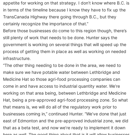
appetite for working on that strategy. I don’t know where B.C. is
in terms of the timeline because I know they have to fix up the
TransCanada Highway there going through B.C., but they
certainly recognize the importance of that.”
Before those businesses do come to this region though, there’s
still plenty of work that needs to be done. Hunter says the
government is working on several things that will speed up the
process of getting them in place as well as working on needed
infrastructure.
“The other thing needing to be done in the area, we need to
make sure we have potable water between Lethbridge and
Medicine Hat so those agri-food processing companies can
come in and have access to industrial quantity water. We’re
working on that area being, between Lethbridge and Medicine
Hat, being a pre-approved agri-food processing zone. So what
that means is, we will do all of the regulatory work prior to
businesses coming in,” continued Hunter. “We’ve done that just
east of Edmonton and the pre-approved industrial zone, we did
that as a beta test, and now we’re ready to implement it down
here as well. The good thing about that is it will allow businesses