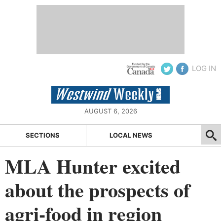
LOG IN
AUGUST 6, 2026
SECTIONS
LOCAL NEWS
MLA Hunter excited
about the prospects of
agri-food in region