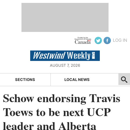
LOG IN
AUGUST 7, 2026
SECTIONS
LOCAL NEWS
Schow endorsing Travis
Toews to be next UCP
leader and Alberta