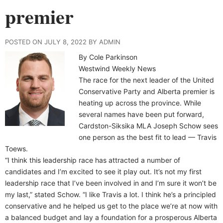
premier
POSTED ON JULY 8, 2022 BY ADMIN
By Cole Parkinson
Westwind Weekly News
The race for the next leader of the United
Conservative Party and Alberta premier is
heating up across the province. While
several names have been put forward,
Cardston-Siksika MLA Joseph Schow sees
one person as the best fit to lead — Travis
Toews.
“I think this leadership race has attracted a number of
candidates and I’m excited to see it play out. It’s not my first
leadership race that I’ve been involved in and I’m sure it won’t be
my last,” stated Schow. “I like Travis a lot. I think he’s a principled
conservative and he helped us get to the place we’re at now with
a balanced budget and lay a foundation for a prosperous Alberta