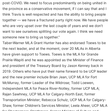
post-COVID. We need to focus predominantly on being united in
the province as a conservative movement, if I can say that and I
think Travis is well respected and has the ability to bring people
together — we have a fractured party right now. We have people
who are very upset over the last couple of years and we don’t
want to see ourselves splitting our vote again. I think we need
someone new to bring us together.”
Taber-Warner MLA Grant Hunter has also endorsed Toews to be
the next leader, and at the moment, over 20 MLAs in Alberta
have given support to Toews. Toews is the MLA for Grande
Prairie-Wapiti and he was appointed as the Minister of Finance
and president of the Treasury Board by Jason Kenney back in
2019. Others who have put their name forward to be UCP leader
and the new premier include Brian Jean, UCP MLA for Fort
McMurray, former Leader of the Wildrose; Todd Loewen,
Independent MLA for Peace River-Notley, former UCP MLA;
Rajan Sawhney, UCP MLA for Calgary-North East, former
Transportation Minister; Rebecca Schulz, UCP MLA for Calgary-
Shaw, former Children’s Services Minister; Leela Aheer, UCP MLA