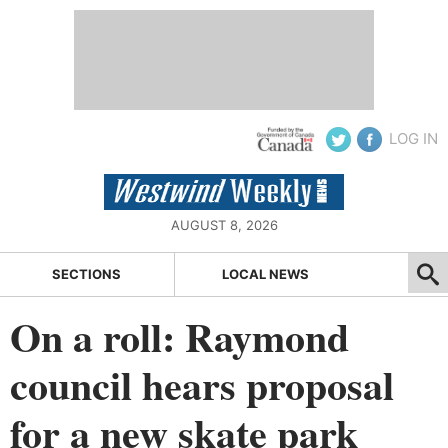
LOG IN
AUGUST 8, 2026
SECTIONS
LOCAL NEWS
On a roll: Raymond
council hears proposal
for a new skate park