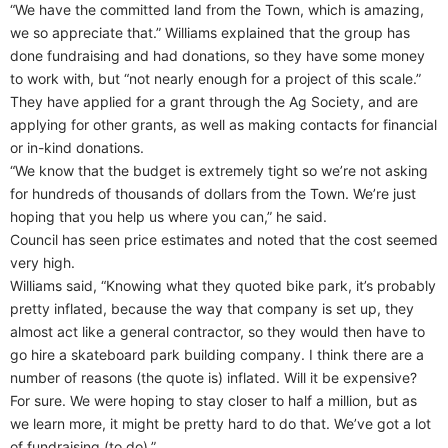
“We have the committed land from the Town, which is amazing,
we so appreciate that.” Williams explained that the group has
done fundraising and had donations, so they have some money
to work with, but “not nearly enough for a project of this scale.”
They have applied for a grant through the Ag Society, and are
applying for other grants, as well as making contacts for financial
or in-kind donations.
“We know that the budget is extremely tight so we’re not asking
for hundreds of thousands of dollars from the Town. We’re just
hoping that you help us where you can,” he said.
Council has seen price estimates and noted that the cost seemed
very high.
Williams said, “Knowing what they quoted bike park, it’s probably
pretty inflated, because the way that company is set up, they
almost act like a general contractor, so they would then have to
go hire a skateboard park building company. I think there are a
number of reasons (the quote is) inflated. Will it be expensive?
For sure. We were hoping to stay closer to half a million, but as
we learn more, it might be pretty hard to do that. We’ve got a lot
of fundraising (to do).”