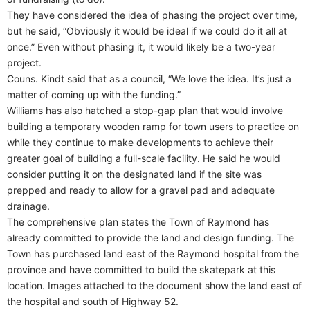
They have considered the idea of phasing the project over time,
but he said, “Obviously it would be ideal if we could do it all at
once.” Even without phasing it, it would likely be a two-year
project.
Couns. Kindt said that as a council, “We love the idea. It’s just a
matter of coming up with the funding.”
Williams has also hatched a stop-gap plan that would involve
building a temporary wooden ramp for town users to practice on
while they continue to make developments to achieve their
greater goal of building a full-scale facility. He said he would
consider putting it on the designated land if the site was
prepped and ready to allow for a gravel pad and adequate
drainage.
The comprehensive plan states the Town of Raymond has
already committed to provide the land and design funding. The
Town has purchased land east of the Raymond hospital from the
province and have committed to build the skatepark at this
location. Images attached to the document show the land east of
the hospital and south of Highway 52.