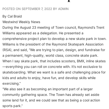
POSTED ON SEPTEMBER 7, 2022 BY ADMIN
By Cal Braid
Westwind Weekly News
During the August 23 meeting of Town council, Raymond’s Trent
Williams appeared as a delegation. He presented a
comprehensive project plan to develop a new skate park in town.
Williams is the president of the Raymond Skatepark Association
(RSA), and said, “We are trying to plan, design, and fundraise for
a permanent, high-quality, world class, concrete skate park.
When I say skate park, that includes scooters, BMX, inline skates
—everything you can roll on concrete with. It’s not exclusive to
skateboarding. What we want is a safe and challenging place for
kids and adults to enjoy, have fun, and develop skills while
exercising.”
“We also see it as becoming an important part of a larger
community gathering space. The Town has already set aside
some land for it, and we could see that as being a cool action
sports park.”