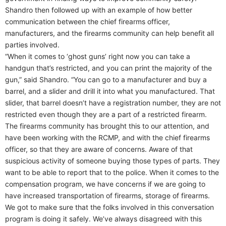
Shandro then followed up with an example of how better
communication between the chief firearms officer,
manufacturers, and the firearms community can help benefit all
parties involved.
“When it comes to ‘ghost guns’ right now you can take a
handgun that’s restricted, and you can print the majority of the
gun,” said Shandro. “You can go to a manufacturer and buy a
barrel, and a slider and drill it into what you manufactured. That
slider, that barrel doesn’t have a registration number, they are not
restricted even though they are a part of a restricted firearm.
The firearms community has brought this to our attention, and
have been working with the RCMP, and with the chief firearms
officer, so that they are aware of concerns. Aware of that
suspicious activity of someone buying those types of parts. They
want to be able to report that to the police. When it comes to the
compensation program, we have concerns if we are going to
have increased transportation of firearms, storage of firearms.
We got to make sure that the folks involved in this conversation
program is doing it safely. We’ve always disagreed with this