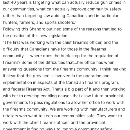
last 40 years is targeting what can actually reduce gun crimes in
our communities, what can actually improve community safety
rather than targeting law abiding Canadians and in particular
hunters, farmers, and sports shooters.”
Following this Shandro outlined some of the reasons that led to
the creation of this new legislation.
“The first was working with the chief firearms officer, and the
difficulty that Canadians have for those in the firearms
community — where does the buck stop for the regulation of
firearms? Some of the difficulties that…her office has when
answering questions from the firearms community, I think making
it clear that the province is involved in the operation and
implementation in aspects of the Canadian firearms program,
and federal Firearms Act. That’s a big part of it and then working
with her to develop enabling causes that allow future provincial
governments to pass regulations to allow her office to work with
the firearms community. We are working with manufacturers and
retailers who want to keep our communities safe. They want to
work with the chief firearms officer, and the provincial
government in finding ways to improve community safety.”