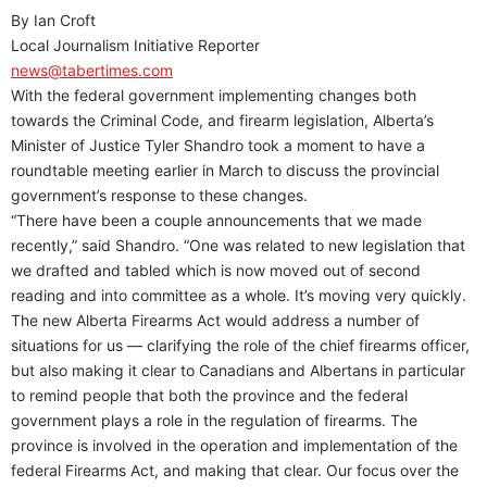
By Ian Croft
Local Journalism Initiative Reporter
news@tabertimes.com
With the federal government implementing changes both
towards the Criminal Code, and firearm legislation, Alberta’s
Minister of Justice Tyler Shandro took a moment to have a
roundtable meeting earlier in March to discuss the provincial
government’s response to these changes.
“There have been a couple announcements that we made
recently,” said Shandro. “One was related to new legislation that
we drafted and tabled which is now moved out of second
reading and into committee as a whole. It’s moving very quickly.
The new Alberta Firearms Act would address a number of
situations for us — clarifying the role of the chief firearms officer,
but also making it clear to Canadians and Albertans in particular
to remind people that both the province and the federal
government plays a role in the regulation of firearms. The
province is involved in the operation and implementation of the
federal Firearms Act, and making that clear. Our focus over the