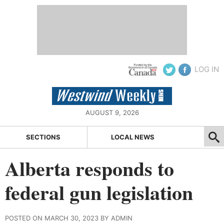
LOG IN
AUGUST 9, 2026
SECTIONS
LOCAL NEWS
Alberta responds to
federal gun legislation
POSTED ON MARCH 30, 2023 BY ADMIN