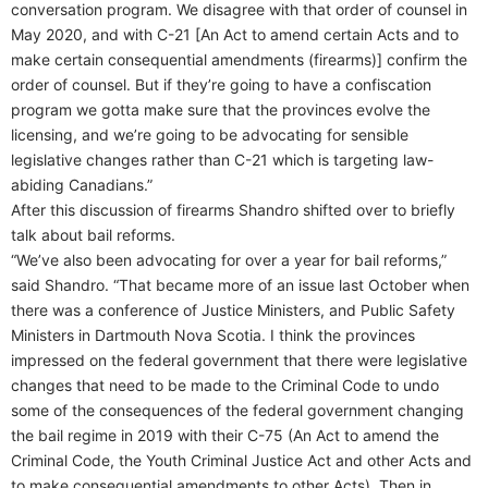
conversation program. We disagree with that order of counsel in
May 2020, and with C-21 [An Act to amend certain Acts and to
make certain consequential amendments (firearms)] confirm the
order of counsel. But if they’re going to have a confiscation
program we gotta make sure that the provinces evolve the
licensing, and we’re going to be advocating for sensible
legislative changes rather than C-21 which is targeting law-
abiding Canadians.”
After this discussion of firearms Shandro shifted over to briefly
talk about bail reforms.
“We’ve also been advocating for over a year for bail reforms,”
said Shandro. “That became more of an issue last October when
there was a conference of Justice Ministers, and Public Safety
Ministers in Dartmouth Nova Scotia. I think the provinces
impressed on the federal government that there were legislative
changes that need to be made to the Criminal Code to undo
some of the consequences of the federal government changing
the bail regime in 2019 with their C-75 (An Act to amend the
Criminal Code, the Youth Criminal Justice Act and other Acts and
to make consequential amendments to other Acts). Then in