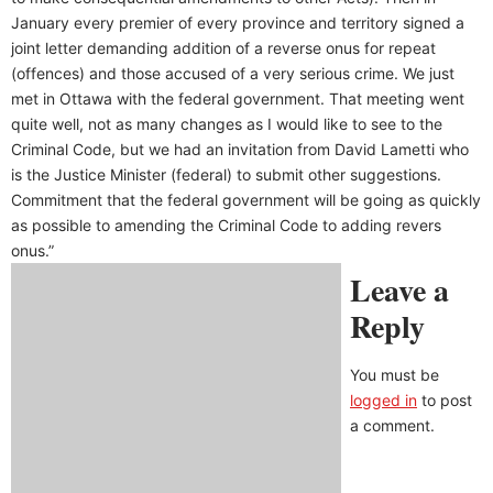
January every premier of every province and territory signed a
joint letter demanding addition of a reverse onus for repeat
(offences) and those accused of a very serious crime. We just
met in Ottawa with the federal government. That meeting went
quite well, not as many changes as I would like to see to the
Criminal Code, but we had an invitation from David Lametti who
is the Justice Minister (federal) to submit other suggestions.
Commitment that the federal government will be going as quickly
as possible to amending the Criminal Code to adding revers
onus.”
Leave a
Reply
You must be
logged in
to post
a comment.