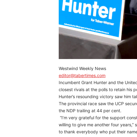
Westwind Weekly News
editor@tabertimes.com
Incumbent Grant Hunter and the United
closest rivals at the polls to retain his 
Hunter’s resounding victory saw him ta
The provincial race saw the UCP secure
the NDP trailing at 44 per cent.
“I’m very grateful for the support cons
willing to give me another four years,” s
to thank everybody who put their name 