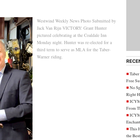
Westwind Weekly News Photo Submitted by
Jack Van Rijn VICTORY: Grant Hunter
pictured celebrating at the Coaldale Inn
Monday night. Hunter was re-elected for a
third term to serve as MLA for the Taber-
Warner riding.
RECE
Taber
Free S
No Sp
Right H
ICYMI
From Th
ICYMI
Enchant
This 
the Bes