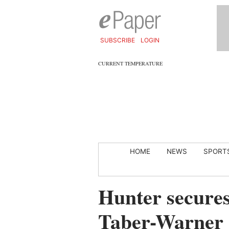
SUBSCRIBE
LOGIN
CURRENT TEMPERATURE
HOME
NEWS
SPORT
Hunter secures
Taber-Warner