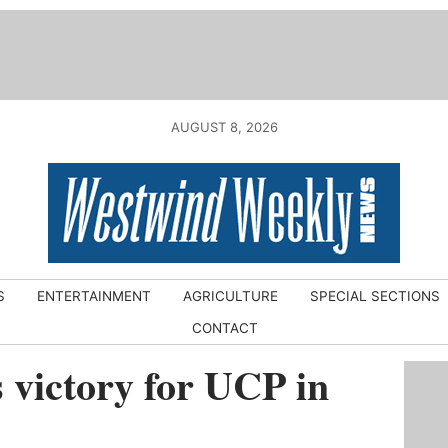
AUGUST 8, 2026
S
ENTERTAINMENT
AGRICULTURE
SPECIAL SECTIONS
CONTACT
 victory for UCP in