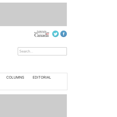
COLUMNS
EDITORIAL