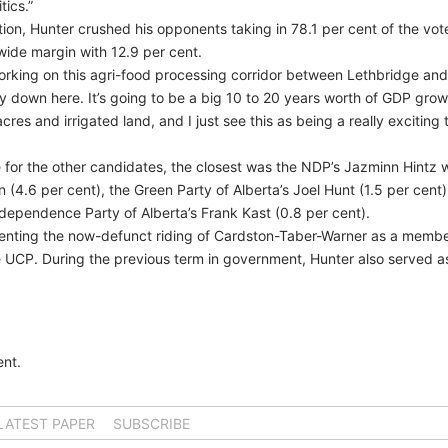
tics.”
tion, Hunter crushed his opponents taking in 78.1 per cent of the vot
wide margin with 12.9 per cent.
working on this agri-food processing corridor between Lethbridge and
ny down here. It’s going to be a big 10 to 20 years worth of GDP grow
res and irrigated land, and I just see this as being a really exciting 
for the other candidates, the closest was the NDP’s Jazminn Hintz wi
 (4.6 per cent), the Green Party of Alberta’s Joel Hunt (1.5 per cent)
ndependence Party of Alberta’s Frank Kast (0.8 per cent).
senting the now-defunct riding of Cardston-Taber-Warner as a membe
e UCP. During the previous term in government, Hunter also served a
nt.
LATEST PAPER
SUBSCRIBE