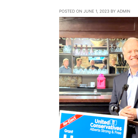
POSTED ON JUNE 1, 2023 BY ADMIN