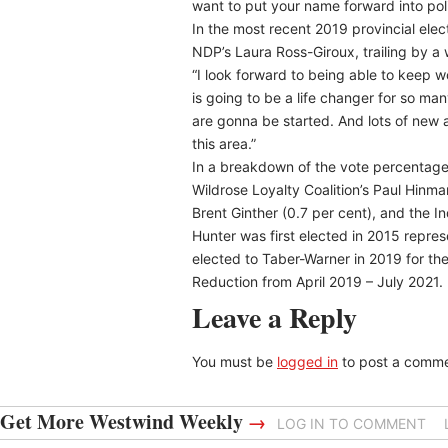
want to put your name forward into poli
In the most recent 2019 provincial elec
NDP’s Laura Ross-Giroux, trailing by a 
“I look forward to being able to keep 
is going to be a life changer for so ma
are gonna be started. And lots of new ac
this area.”
In a breakdown of the vote percentage 
Wildrose Loyalty Coalition’s Paul Hinman
Brent Ginther (0.7 per cent), and the I
Hunter was first elected in 2015 repre
elected to Taber-Warner in 2019 for th
Reduction from April 2019 – July 2021.
Leave a Reply
You must be
logged in
to post a comme
Get More Westwind Weekly
→
LOG IN TO COMMENT