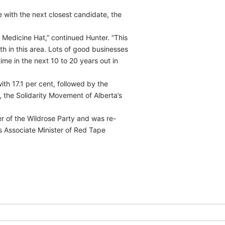
e with the next closest candidate, the
 Medicine Hat,” continued Hunter. “This
th in this area. Lots of good businesses
time in the next 10 to 20 years out in
th 17.1 per cent, followed by the
, the Solidarity Movement of Alberta’s
r of the Wildrose Party and was re-
s Associate Minister of Red Tape