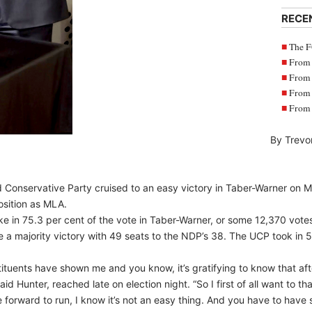
RECE
The F
From 
From 
From 
From 
By Trevo
 Conservative Party cruised to an easy victory in Taber-Warner on M
position as MLA.
ke in 75.3 per cent of the vote in Taber-Warner, or some 12,370 vote
 a majority victory with 49 seats to the NDP’s 38. The UCP took in 5
tituents have shown me and you know, it’s gratifying to know that aft
aid Hunter, reached late on election night. “So I first of all want to th
forward to run, I know it’s not an easy thing. And you have to have 