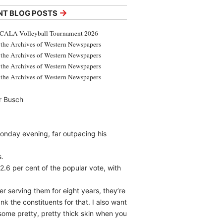
→
NT BLOG POSTS
CALA Volleyball Tournament 2026
the Archives of Western Newspapers
the Archives of Western Newspapers
the Archives of Western Newspapers
the Archives of Western Newspapers
r Busch
onday evening, far outpacing his
s.
2.6 per cent of the popular vote, with
er serving them for eight years, they’re
ank the constituents for that. I also want
some pretty, pretty thick skin when you