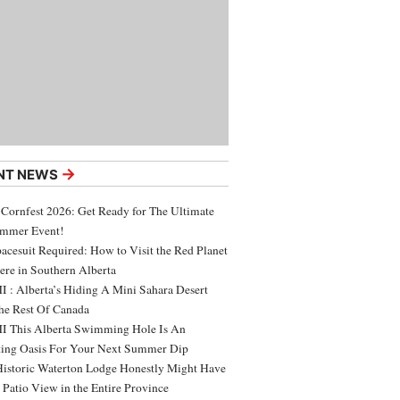
→
NT NEWS
 Cornfest 2026: Get Ready for The Ultimate
ummer Event!
acesuit Required: How to Visit the Red Planet
ere in Southern Alberta
 : Alberta’s Hiding A Mini Sahara Desert
e Rest Of Canada
 This Alberta Swimming Hole Is An
ing Oasis For Your Next Summer Dip
Historic Waterton Lodge Honestly Might Have
t Patio View in the Entire Province