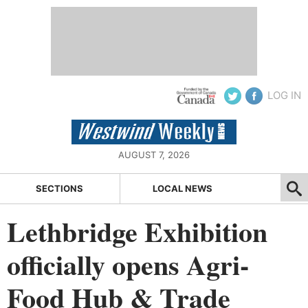
LOG IN
AUGUST 7, 2026
SECTIONS
LOCAL NEWS
Lethbridge Exhibition
officially opens Agri-
Food Hub & Trade