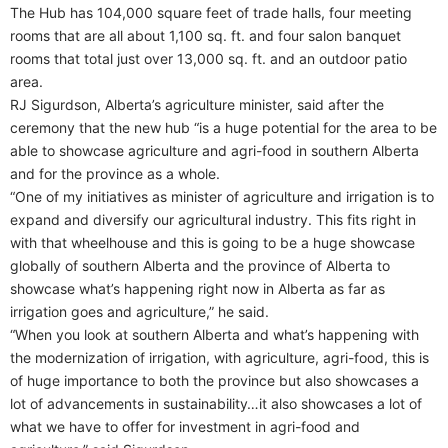
The Hub has 104,000 square feet of trade halls, four meeting
rooms that are all about 1,100 sq. ft. and four salon banquet
rooms that total just over 13,000 sq. ft. and an outdoor patio
area.
RJ Sigurdson, Alberta’s agriculture minister, said after the
ceremony that the new hub “is a huge potential for the area to be
able to showcase agriculture and agri-food in southern Alberta
and for the province as a whole.
“One of my initiatives as minister of agriculture and irrigation is to
expand and diversify our agricultural industry. This fits right in
with that wheelhouse and this is going to be a huge showcase
globally of southern Alberta and the province of Alberta to
showcase what’s happening right now in Alberta as far as
irrigation goes and agriculture,” he said.
“When you look at southern Alberta and what’s happening with
the modernization of irrigation, with agriculture, agri-food, this is
of huge importance to both the province but also showcases a
lot of advancements in sustainability…it also showcases a lot of
what we have to offer for investment in agri-food and