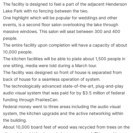
The facility is designed to feel a part of the adjacent Henderson
Lake Park with no fencing between the two.
One highlight which will be popular for weddings and other
events, is a second floor salon overlooking the lake through
massive windows. This salon will seat between 300 and 400
people.
The entire facility upon completion will have a capacity of about
10,000 people.
The kitchen facilities will be able to plate about 1,500 people in
one sitting, media were told during a March tour.
The facility was designed so front of house is separated from
back of house for a seamless operation of system.
The technologically advanced state-of-the-art, plug-and-play
audio visual system that was paid for by $3.5 million of federal
funding through PrairiesCan.
Federal money went to three areas including the audio visual
system, the kitchen upgrade and the active networking within
the building.
About 10,000 board feet of wood was recycled from trees on the