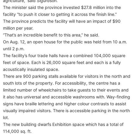
agriculture,” said Sigurdson.
The minister said the province invested $27.8 million into the
facility “to push it closer to getting it across the finish line.”
The province predicts the facility will have an impact of $90
million per year.
“That’s an incredible benefit to this area,” he said.
On Aug. 12, an open house for the public was held from 10 a.m.
until 2 p.m.
The facility’s four trade halls have a combined 104,000 square
feet of space. Each is 26,000 square feet and each is a fully
acoustically insulated space.
There are 900 parking stalls available for visitors in the north and
south lots of the property. For accessibility, the centre has a
limited number of wheelchairs to take guests to their events and
it also has universal and accessible washrooms with. Way-finding
signs have braille lettering and higher colour contrasts to assist
visually impaired visitors. There is accessible parking in the north
lot.
The new building dwarfs Exhibition space which has a total of
114,000 sq. ft.