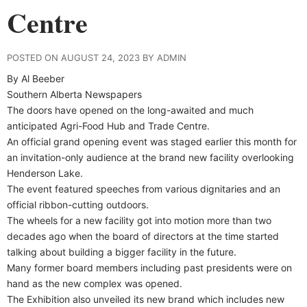
Centre
POSTED ON AUGUST 24, 2023 BY ADMIN
By Al Beeber
Southern Alberta Newspapers
The doors have opened on the long-awaited and much
anticipated Agri-Food Hub and Trade Centre.
An official grand opening event was staged earlier this month for
an invitation-only audience at the brand new facility overlooking
Henderson Lake.
The event featured speeches from various dignitaries and an
official ribbon-cutting outdoors.
The wheels for a new facility got into motion more than two
decades ago when the board of directors at the time started
talking about building a bigger facility in the future.
Many former board members including past presidents were on
hand as the new complex was opened.
The Exhibition also unveiled its new brand which includes new