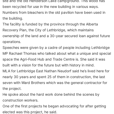
site and the old Henderson Lake campground. This wood has
been recycled for use in the new building in various ways.
Numbers from bleachers in the old pavilion have been used in
the building.
The facility is funded by the province through the Alberta
Recovery Plan, the City of Lethbridge, which maintains
ownership of the land and a 30-year secured loan against future
operations.
Speeches were given by a cadre of people including Lethbridge
MP Rachael Thomas who talked about what a unique and special
space the Agri-Food Hub and Trade Centre is. She said it was
built with a vision for the future but with history in mind.
MLA for Lethbridge East Nathan Neudorf said he’s lived here for
nearly 30 years and spent 25 of them in construction, the last
seven with Ward Brothers which was the general contractor for
the project.
He spoke about the hard work done behind the scenes by
construction workers.
One of the first projects he began advocating for after getting
elected was this project, he said.