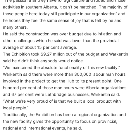
“The passion that they have for agriculture and rodeo and those
activities in southern Alberta, it can’t be matched. The majority of
those people here today still participate in our organization” and
he hopes they feel the same sense of joy that is felt by he and
many others.
He said the construction was over budget due to inflation and
other challenges which he said was lower than the provincial
average of about 15 per cent average.
The Exhibition took $9.27 million out of the budget and Warkentin
said he didn’t think anybody would notice.
“We maintained the absolute functionality of this new facility.”
Warkentin said there were more than 300,000 labour man hours
involved in the project to get the Hub to its present point. One
hundred per cent of those man hours were Alberta organizations
and 67 per cent were Lethbridge businesses, Warkentin said.
“What we’re very proud of is that we built a local product with
local people.”
Traditionally, the Exhibition has been a regional organization and
the new facility gives the opportunity to focus on provincial,
national and international events, he said.