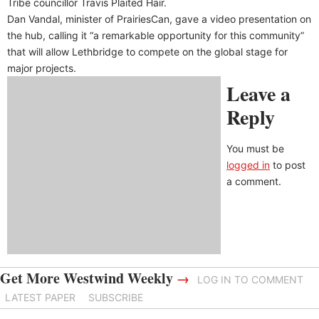
Tribe councillor Travis Plaited Hair.
Dan Vandal, minister of PrairiesCan, gave a video presentation on
the hub, calling it “a remarkable opportunity for this community”
that will allow Lethbridge to compete on the global stage for
major projects.
Leave a
Reply
You must be
logged in
to post
a comment.
Get More Westwind Weekly
→
LOG IN TO COMMENT
LATEST PAPER
SUBSCRIBE