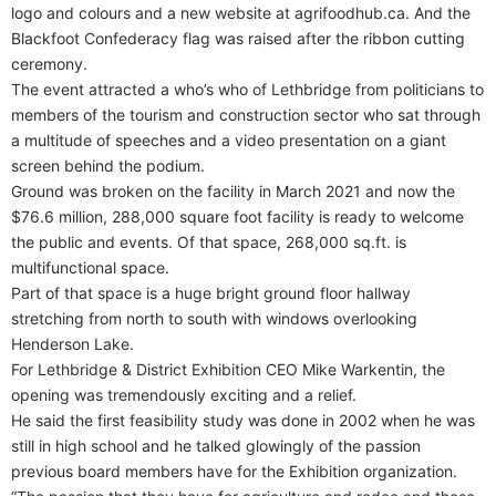
logo and colours and a new website at agrifoodhub.ca. And the
Blackfoot Confederacy flag was raised after the ribbon cutting
ceremony.
The event attracted a who’s who of Lethbridge from politicians to
members of the tourism and construction sector who sat through
a multitude of speeches and a video presentation on a giant
screen behind the podium.
Ground was broken on the facility in March 2021 and now the
$76.6 million, 288,000 square foot facility is ready to welcome
the public and events. Of that space, 268,000 sq.ft. is
multifunctional space.
Part of that space is a huge bright ground floor hallway
stretching from north to south with windows overlooking
Henderson Lake.
For Lethbridge & District Exhibition CEO Mike Warkentin, the
opening was tremendously exciting and a relief.
He said the first feasibility study was done in 2002 when he was
still in high school and he talked glowingly of the passion
previous board members have for the Exhibition organization.