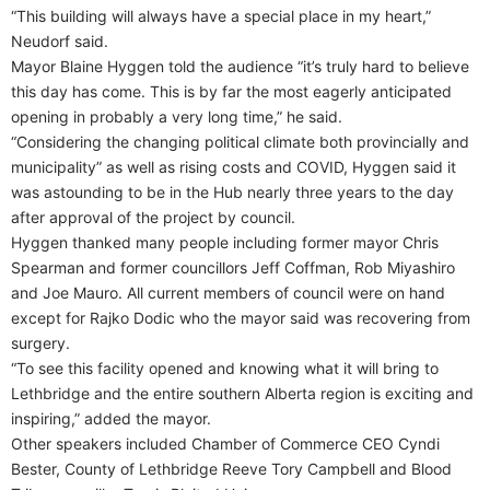
“This building will always have a special place in my heart,”
Neudorf said.
Mayor Blaine Hyggen told the audience “it’s truly hard to believe
this day has come. This is by far the most eagerly anticipated
opening in probably a very long time,” he said.
“Considering the changing political climate both provincially and
municipality” as well as rising costs and COVID, Hyggen said it
was astounding to be in the Hub nearly three years to the day
after approval of the project by council.
Hyggen thanked many people including former mayor Chris
Spearman and former councillors Jeff Coffman, Rob Miyashiro
and Joe Mauro. All current members of council were on hand
except for Rajko Dodic who the mayor said was recovering from
surgery.
“To see this facility opened and knowing what it will bring to
Lethbridge and the entire southern Alberta region is exciting and
inspiring,” added the mayor.
Other speakers included Chamber of Commerce CEO Cyndi
Bester, County of Lethbridge Reeve Tory Campbell and Blood