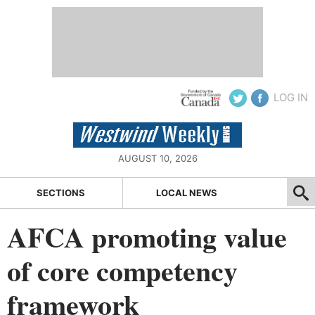
LOG IN
AUGUST 10, 2026
SECTIONS
LOCAL NEWS
AFCA promoting value
of core competency
framework