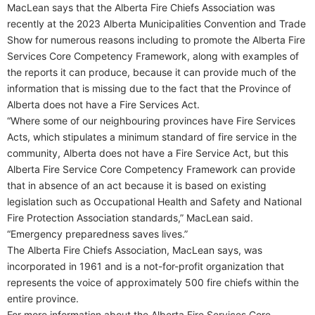
MacLean says that the Alberta Fire Chiefs Association was
recently at the 2023 Alberta Municipalities Convention and Trade
Show for numerous reasons including to promote the Alberta Fire
Services Core Competency Framework, along with examples of
the reports it can produce, because it can provide much of the
information that is missing due to the fact that the Province of
Alberta does not have a Fire Services Act.
“Where some of our neighbouring provinces have Fire Services
Acts, which stipulates a minimum standard of fire service in the
community, Alberta does not have a Fire Service Act, but this
Alberta Fire Service Core Competency Framework can provide
that in absence of an act because it is based on existing
legislation such as Occupational Health and Safety and National
Fire Protection Association standards,” MacLean said.
“Emergency preparedness saves lives.”
The Alberta Fire Chiefs Association, MacLean says, was
incorporated in 1961 and is a not-for-profit organization that
represents the voice of approximately 500 fire chiefs within the
entire province.
For more information about the Alberta Fire Services Core