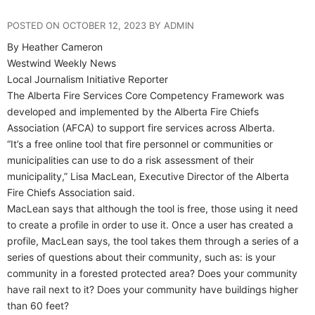
POSTED ON OCTOBER 12, 2023 BY ADMIN
By Heather Cameron
Westwind Weekly News
Local Journalism Initiative Reporter
The Alberta Fire Services Core Competency Framework was
developed and implemented by the Alberta Fire Chiefs
Association (AFCA) to support fire services across Alberta.
“It’s a free online tool that fire personnel or communities or
municipalities can use to do a risk assessment of their
municipality,” Lisa MacLean, Executive Director of the Alberta
Fire Chiefs Association said.
MacLean says that although the tool is free, those using it need
to create a profile in order to use it. Once a user has created a
profile, MacLean says, the tool takes them through a series of a
series of questions about their community, such as: is your
community in a forested protected area? Does your community
have rail next to it? Does your community have buildings higher
than 60 feet?