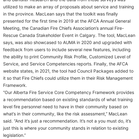
utilized to make an array of proposals about service and training
in the province. MacLean says that the toolkit was finally
presented for the first time in 2019 at the AFCA Annual General
Meeting, the Canadian Fire Chiefs Association’s annual Fire-
Rescue Canada Stakeholder Event in Calgary. The tool, MacLean
says, was also showcased to AUMA in 2020 and upgraded with
feedback from users to include several new features, including
the ability to print Community Risk Profile, Customized Level of
Service, and Service Competencies reports. Finally, the AFCA
website states, in 2021, the tool had Council Packages added to
it so that Fire Chiefs could utilize them in their Risk Management
Framework.
“Our Alberta Fire Service Core Competency Framework provides
a recommendation based on existing standards of what training
level fire personnel need to have in their community based on
what’s in their community, like the risk assessment,” MacLean
said. “And it’s just a recommendation. It’s not a you must do, it’s
just this is where your community stands in relation to existing
legislation.”