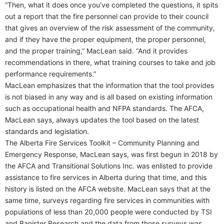
“Then, what it does once you’ve completed the questions, it spits
out a report that the fire personnel can provide to their council
that gives an overview of the risk assessment of the community,
and if they have the proper equipment, the proper personnel,
and the proper training,” MacLean said. “And it provides
recommendations in there, what training courses to take and job
performance requirements.”
MacLean emphasizes that the information that the tool provides
is not biased in any way and is all based on existing information
such as occupational health and NFPA standards. The AFCA,
MacLean says, always updates the tool based on the latest
standards and legislation.
The Alberta Fire Services Toolkit – Community Planning and
Emergency Response, MacLean says, was first begun in 2018 by
the AFCA and Transitional Solutions Inc. was enlisted to provide
assistance to fire services in Alberta during that time, and this
history is listed on the AFCA website. MacLean says that at the
same time, surveys regarding fire services in communities with
populations of less than 20,000 people were conducted by TSI
and Banister Research and the data from those surveys was