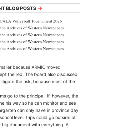
→
NT BLOG POSTS
CALA Volleyball Tournament 2026
the Archives of Western Newspapers
the Archives of Western Newspapers
the Archives of Western Newspapers
the Archives of Western Newspapers
t smaller because ARMIC moved
ept the red. The board also discussed
itigate the risk, because most of the
s go to the principal. If, however, the
come his way so he can monitor and see
dergarten can only have in province day
school level, trips could go outside of
e big document with everything. A