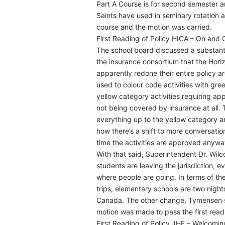
Part A Course is for second semester an
Saints have used in seminary rotation
course and the motion was carried.
First Reading of Policy HICA – On and O
The school board discussed a substant
the insurance consortium that the Hori
apparently redone their entire policy a
used to colour code activities with gree
yellow category activities requiring ap
not being covered by insurance at all
everything up to the yellow category 
how there’s a shift to more conversatio
time the activities are approved anywa
With that said, Superintendent Dr. Wilc
students are leaving the jurisdiction, 
where people are going. In terms of the
trips, elementary schools are two nights
Canada. The other change, Tymensen sa
motion was made to pass the first read
First Reading of Policy JHF – Welcomin