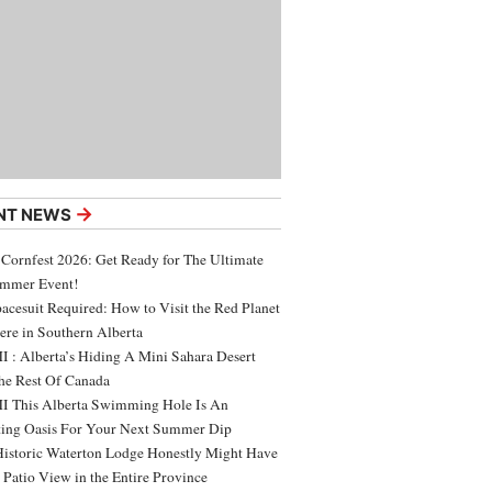
→
NT NEWS
 Cornfest 2026: Get Ready for The Ultimate
ummer Event!
acesuit Required: How to Visit the Red Planet
ere in Southern Alberta
 : Alberta’s Hiding A Mini Sahara Desert
e Rest Of Canada
 This Alberta Swimming Hole Is An
ing Oasis For Your Next Summer Dip
Historic Waterton Lodge Honestly Might Have
t Patio View in the Entire Province