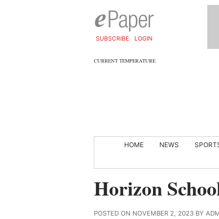
SUBSCRIBE
LOGIN
CURRENT TEMPERATURE
HOME
NEWS
SPORT
Horizon School
POSTED ON NOVEMBER 2, 2023 BY AD