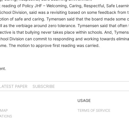
 reading of Policy JHF – Welcoming, Caring, Respectful, Safe Learnin
chool Division, said was a revisiting based on some feedback from 
 notion of safe and caring. Tymensen said that the board made some
ell as the verbiage around zero tolerance. Tymsensen said that often
ective is that bullying never takes place within schools. And, Tymense
hool Division can commit to responding and working towards eliminat
me. The motion to approve first reading was carried.
nt.
LATEST PAPER
SUBSCRIBE
USAGE
 MAP
TERMS OF SERVICE
ATIONS