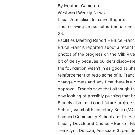
By Heather Cameron
Westwind Weekly News
Local Journalism Initiative Reporter
The following are selected briefs from
23.
Facilities Meeting Report – Bruce Franc
Bruce Francis reported about a recent 
photos of the progress on the Milk Rive
bit of delay because builders discover
the foundation wasn’t in as good as sha
reinforcement or redo some of it. Franc
change orders and any time there is a 
approval. Francis says that although 
now looking at possibly pushing that b
Francis also mentioned future projects:
School, Vauxhall Elementary School/ACE
Lomond Community School and Dr. Ha
Locally Developed Course – Book of M
Terri-Lynn Duncan, Associate Superint