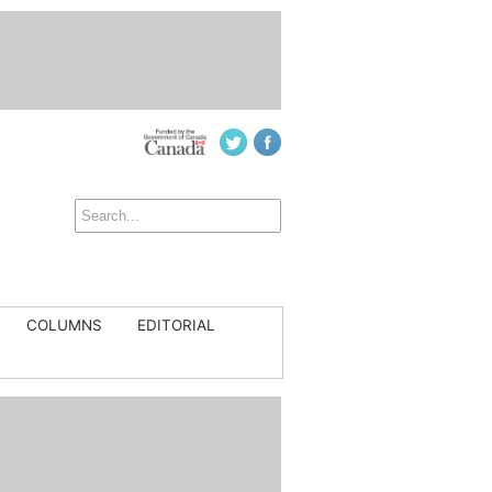
COLUMNS
EDITORIAL