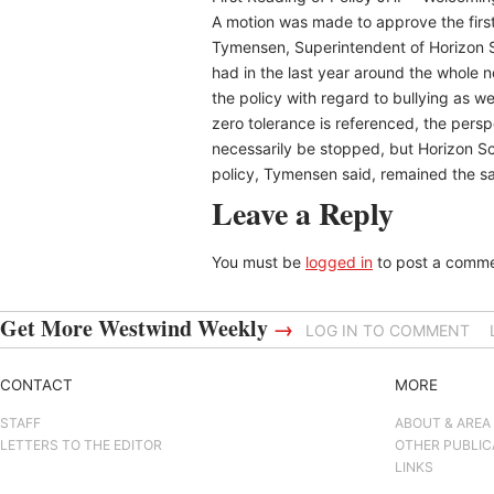
A motion was made to approve the first
Tymensen, Superintendent of Horizon S
had in the last year around the whole
the policy with regard to bullying as w
zero tolerance is referenced, the persp
necessarily be stopped, but Horizon Sc
policy, Tymensen said, remained the sa
Leave a Reply
You must be
logged in
to post a comme
Get More Westwind Weekly
→
LOG IN TO COMMENT
CONTACT
MORE
STAFF
ABOUT & AREA
LETTERS TO THE EDITOR
OTHER PUBLIC
LINKS