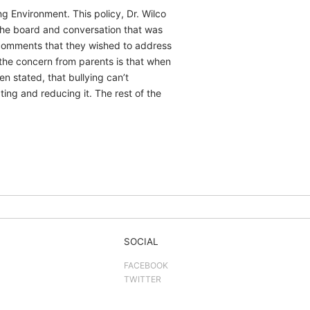
g Environment. This policy, Dr. Wilco
the board and conversation that was
 comments that they wished to address
 the concern from parents is that when
n stated, that bullying can’t
ing and reducing it. The rest of the
SOCIAL
FACEBOOK
TWITTER