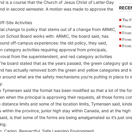
d is a course that the Church of Jesus Christ of Latter-Day
RECE
 and in second semester. A motion was made to approve the
The F
ff-Site Activities
From 
ial change to policy that stems out of a change from ARMIC,
From 
zon School Board works with. ARMIC, the board said, has
From 
round off-campus experiences: the old policy, they said,
From 
n category activities requiring approval from principals,
proval from the superintendent, and red category activities
. The board stated that as the years passed, the green category go
and has actually removed both the green and yellow categories and k
n around what are the safety mechanisms you’re putting in place to m
y.
o Tymensen said the format has been modified so that a lot of the form
even when the principal is approving their requests, all those forms 
 distance limits and some of the location limits, Tymensen said, kin
 within the province, junior high stay within Canada, and at the high 
id, is that some of the forms are being amalgamated so it’s just on
ing.
g, Caring, Respectful, Safe Learning Environment