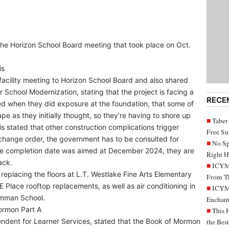
 the Horizon School Board meeting that took place on Oct.
is
facility meeting to Horizon School Board and also shared
r School Modernization, stating that the project is facing a
RECE
ed when they did exposure at the foundation, that some of
pe as they initially thought, so they’re having to shore up
Taber
is stated that other construction complications trigger
Free S
change order, the government has to be consulted for
No Sp
the completion date was aimed at December 2024, they are
Right H
ack.
ICYMI
 replacing the floors at L.T. Westlake Fine Arts Elementary
From Th
 Place rooftop replacements, as well as air conditioning in
ICYMI
mman School.
Enchant
ormon Part A
This 
endent for Learner Services, stated that the Book of Mormon
the Bes