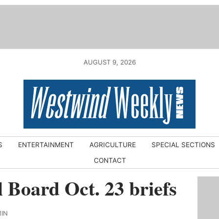
AUGUST 9, 2026
S
ENTERTAINMENT
AGRICULTURE
SPECIAL SECTIONS
CONTACT
 Board Oct. 23 briefs
MIN