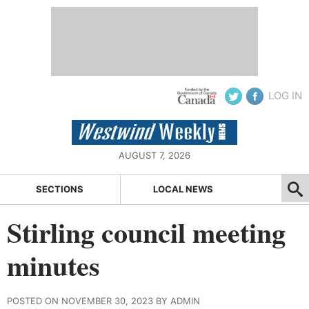
LOG IN
AUGUST 7, 2026
SECTIONS
LOCAL NEWS
Stirling council meeting
minutes
POSTED ON NOVEMBER 30, 2023 BY ADMIN