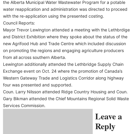
the Alberta Municipal Water Wastewater Program for a potable
water reapplication and administration was directed to proceed
with the re-application using the presented costing.
Council Reports:
Mayor Trevor Lewington attended a meeting with the Lethbrdige
and District Exhibition where they spoke about the status of the
new Agrifood Hub and Trade Centre which included discussion
on promoting the regions and engaging agriculture producers
from all across southern Alberta.
Lewington additionally attended the Lethbridge Supply Chain
Exchange event on Oct. 24 where the promotion of Canada’s
Western Gateway Trade and Logistics Corridor along highway
four was presented and supported.
Coun. Larry Nilsson attended Ridge Country Housing and Coun.
Gary Bikman attended the Chief Mountains Regional Solid Waste
Services Commission.
Leave a
Reply