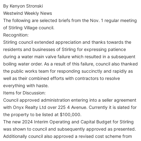
By Kenyon Stronski
Westwind Weekly News
The following are selected briefs from the Nov. 1 regular meeting
of Stirling Village council.
Recognition:
Stirling council extended appreciation and thanks towards the
residents and businesses of Stirling for expressing patience
during a water main valve failure which resulted in a subsequent
boiling water order. As a result of this failure, council also thanked
the public works team for responding succinctly and rapidly as
well as their combined efforts with contractors to resolve
everything with haste.
Items for Discussion:
Council approved administration entering into a seller agreement
with Onyx Realty Ltd over 225 4 Avenue. Currently it is slated for
the property to be listed at $100,000.
The new 2024 Interim Operating and Capital Budget for Stirling
was shown to council and subsequently approved as presented.
Additionally council also approved a revised cost scheme from