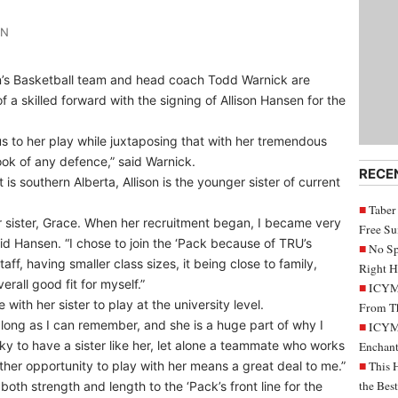
IN
s Basketball team and head coach Todd Warnick are
a skilled forward with the signing of Allison Hansen for the
cus to her play while juxtaposing that with her tremendous
ook of any defence,” said Warnick.
RECE
is southern Alberta, Allison is the younger sister of current
Taber
 sister, Grace. When her recruitment began, I became very
Free S
aid Hansen. “I chose to join the ‘Pack because of TRU’s
No Sp
ff, having smaller class sizes, it being close to family,
Right H
rall good fit for myself.”
ICYMI
ith her sister to play at the university level.
From Th
long as I can remember, and she is a huge part of why I
ICYMI
cky to have a sister like her, let alone a teammate who works
Enchant
her opportunity to play with her means a great deal to me.”
This 
the Bes
both strength and length to the ‘Pack’s front line for the