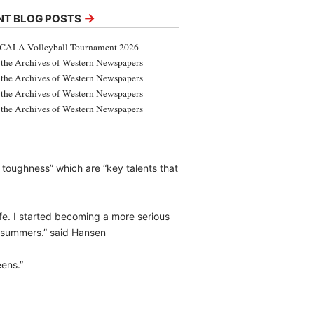
→
NT BLOG POSTS
CALA Volleyball Tournament 2026
the Archives of Western Newspapers
the Archives of Western Newspapers
the Archives of Western Newspapers
the Archives of Western Newspapers
toughness” which are “key talents that
fe. I started becoming a more serious
d summers.” said Hansen
eens.”