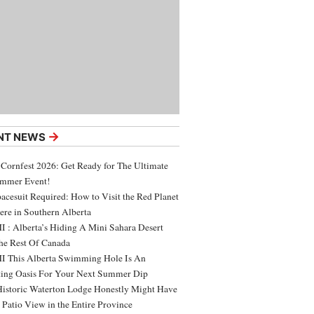
→
NT NEWS
 Cornfest 2026: Get Ready for The Ultimate
ummer Event!
acesuit Required: How to Visit the Red Planet
ere in Southern Alberta
 : Alberta’s Hiding A Mini Sahara Desert
e Rest Of Canada
 This Alberta Swimming Hole Is An
ing Oasis For Your Next Summer Dip
Historic Waterton Lodge Honestly Might Have
t Patio View in the Entire Province