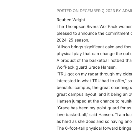
POSTED ON DECEMBER 7, 2023 BY ADM
Reuben Wright
The Thompson Rivers WolfPack women’
pleased to announce the commitment of 
2024-25 season.
“Allison brings significant calm and fo
physical play that can change the outl
A product of the basketball hotbed that 
WolfPack guard Grace Hansen.
“TRU got on my radar through my older
interested in what TRU had to offer,” s
beautiful campus, the great coaching sta
great campus layout, and it being an ove
Hansen jumped at the chance to reunite w
“Grace has been my point guard for as 
love basketball,” said Hansen. “I am lu
as hard as she does and so having anot
The 6-foot-tall physical forward brings 