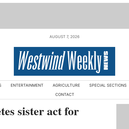
AUGUST 7, 2026
S
ENTERTAINMENT
AGRICULTURE
SPECIAL SECTIONS
CONTACT
es sister act for