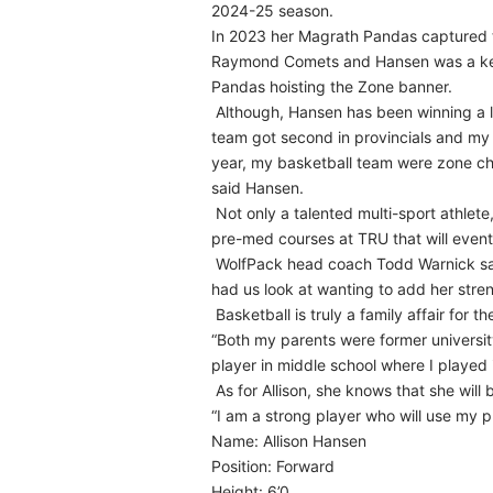
2024-25 season.
In 2023 her Magrath Pandas captured 
Raymond Comets and Hansen was a key 
Pandas hoisting the Zone banner.
Although, Hansen has been winning a lo
team got second in provincials and my
year, my basketball team were zone c
said Hansen.
Not only a talented multi-sport athlet
pre-med courses at TRU that will eventu
WolfPack head coach Todd Warnick says
had us look at wanting to add her stren
Basketball is truly a family affair for t
“Both my parents were former universit
player in middle school where I played
As for Allison, she knows that she wil
“I am a strong player who will use my ph
Name: Allison Hansen
Position: Forward
Height: 6’0