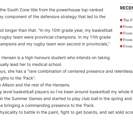
RECE
the South Zone title from the powerhouse top-ranked
component of the defensive strategy that led to the
The F
From 
t longer than that. “In my 10th grade year, my basketball
From 
 rugby team were provincial champions. In my 11th grade
From 
hampions and my rugby team won second in provincials,”
From 
e, Hansen is a high honours student who intends on taking
ally lead her to medical school.
, she has a “rare combination of centered presence and relentless 
gths to the ‘Pack”.
he Allison and the rest of the Hansens.
y level basketball players so I’ve been around basketball my whole li
 in the Summer Games and started to play club ball in the spring an
l be bringing a commanding presence to the ‘Pack.
ysicality to battle in the paint, fight to get boards, and set solid scr