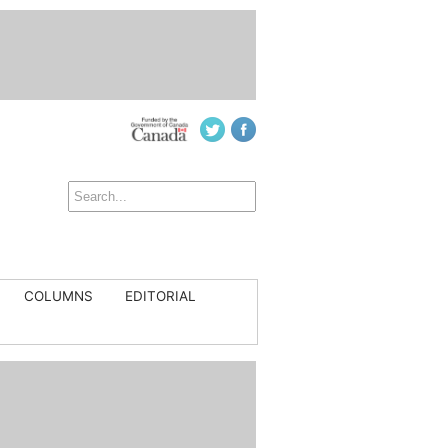
COLUMNS
EDITORIAL