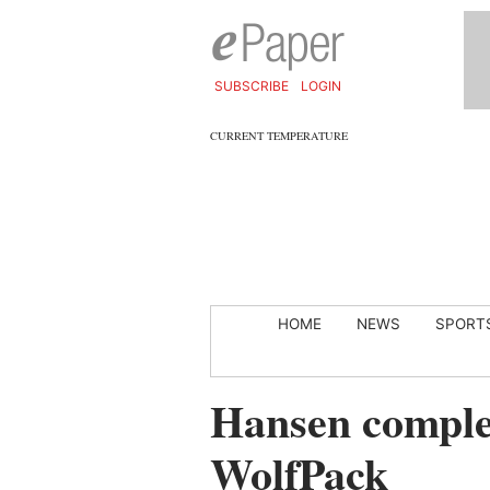
SUBSCRIBE
LOGIN
CURRENT TEMPERATURE
HOME
NEWS
SPORT
Hansen complet
WolfPack