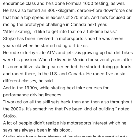
endurance class and he’s done Formula 1600 testing, as well.
He has also tested an 800-kilogram, carbon-fibre downforce car
that has a top speed in excess of 270 mph. And he’s focused on
racing the prototype challenge in Canada next year.
“After skating, I’d like to get into that on a full-time basis.”
Stojko has been involved in motorsports since he was seven
years old when he started riding dirt bikes.
He rode side-by-side ATVs and jet-skis growing up but dirt bikes
were his passion. When he lived in Mexico for several years after
his competitive skating career ended, he started doing go-karts
and raced there, in the U.S. and Canada. He raced five or six
different classes, he said.
And in the 1990s, while skating he’d take courses for
performance driving licences.
“I worked on all the skill sets back then and then also throughout
the 2000s. It’s something that I’ve been kind of building,” noted
Stojko.
A lot of people didn’t realize his motorsports interest which he
says has always been in his blood.
Stojko also has a long history of involvement in the martial arts