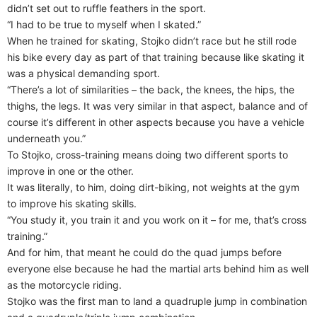
didn’t set out to ruffle feathers in the sport.
“I had to be true to myself when I skated.”
When he trained for skating, Stojko didn’t race but he still rode
his bike every day as part of that training because like skating it
was a physical demanding sport.
“There’s a lot of similarities – the back, the knees, the hips, the
thighs, the legs. It was very similar in that aspect, balance and of
course it’s different in other aspects because you have a vehicle
underneath you.”
To Stojko, cross-training means doing two different sports to
improve in one or the other.
It was literally, to him, doing dirt-biking, not weights at the gym
to improve his skating skills.
“You study it, you train it and you work on it – for me, that’s cross
training.”
And for him, that meant he could do the quad jumps before
everyone else because he had the martial arts behind him as well
as the motorcycle riding.
Stojko was the first man to land a quadruple jump in combination