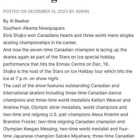
POSTED ON DECEMBER 14, 2023 BY ADMIN
By Al Beeber
Southern Alberta Newspapers
E
lvis Stojko won Canadians hearts and three world mens singles
skating championships in his career.
And now the seven-time Canadian champion is lacing up the
skates again as part of the Stars on Ice special holiday
performance that hits the Enmax Centre on Dec. 19.
Stojko is the host of the Stars on Ice Holiday tour which hits the
ice at 7 p.m. on show night.
The cast of the show features outstanding Canadian and
international skaters including three-time Canadian dance
champions and three-time world medalists Kaitlyn Weaver and
Andrew Poje; Olympic silver medalists, world champions and
two-time and reigning U.S. pair champions Alexa Knierim and
Brandon Frazier; two-time reigning Canadian champion and
Olympian Keegan Messing; two-time world medalist and four-
time Japanese champion Satoko Miyahara; three-time Canadian