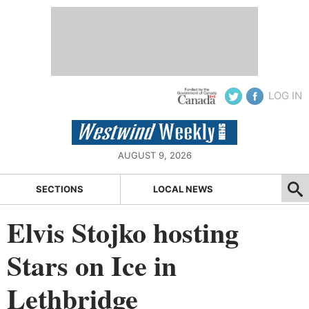
LOG IN
AUGUST 9, 2026
SECTIONS
LOCAL NEWS
Elvis Stojko hosting
Stars on Ice in
Lethbridge