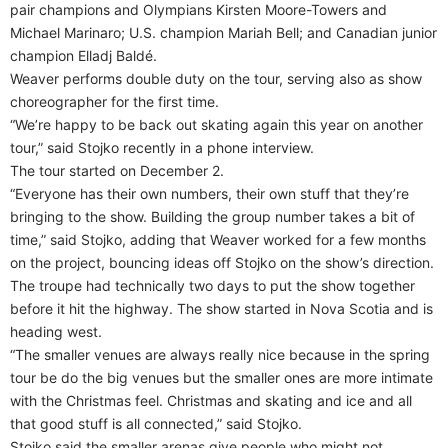
pair champions and Olympians Kirsten Moore-Towers and
Michael Marinaro; U.S. champion Mariah Bell; and Canadian junior
champion Elladj Baldé.
Weaver performs double duty on the tour, serving also as show
choreographer for the first time.
“We’re happy to be back out skating again this year on another
tour,” said Stojko recently in a phone interview.
The tour started on December 2.
“Everyone has their own numbers, their own stuff that they’re
bringing to the show. Building the group number takes a bit of
time,” said Stojko, adding that Weaver worked for a few months
on the project, bouncing ideas off Stojko on the show’s direction.
The troupe had technically two days to put the show together
before it hit the highway. The show started in Nova Scotia and is
heading west.
“The smaller venues are always really nice because in the spring
tour be do the big venues but the smaller ones are more intimate
with the Christmas feel. Christmas and skating and ice and all
that good stuff is all connected,” said Stojko.
Stojko said the smaller arenas give people who might not