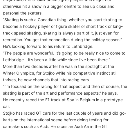
otherwise hit a show in a bigger centre to see up close and
personal the skaters.
“Skating is such a Canadian thing, whether you start skating to
become a hockey player or figure skater or short track or long-
track speed skating, skating is always part of it, just even for
recreation. You get that connection during the holiday season.”
He’s looking forward to his return to Lethbridge.
“The people are wonderful. It’s going to be really nice to come to
Lethbridge – it’s been a little while since I’ve been there.”
More than two decades after he was in the spotlight at the
Winter Olympics, for Stojko while his competitive instinct still
thrives, he now channels that into racing cars.
“I’m focused on the racing for that aspect and then of course, the
skating is part of the art and performance aspects,” he says.
He recently raced the F1 track at Spa in Belgium in a prototype
car.
Stojko has raced GT cars for the last couple of years and did go-
karts on the international scene before doing testing for
carmakers such as Audi. He races an Audi A5 in the GT