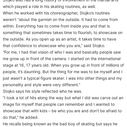
which played a role in his skating routines, as well.
When he worked with his choreographer, Stojko’s routines
weren’t “about the garnish on the outside. It had to come from
within. Everything has to come from inside you and that is
something that sometimes takes time to flourish, to showcase on
the outside. As you open up as an artist, it takes time to have
that confidence to showcase who you are,” said Stojko.
“For me, I had that vision of who I was and basically people saw
me grow up in front of the camera. I started on the international
stage at 16, 17 years old. When you grow up in front of millions of
people, it’s daunting. But the thing for me was to be myself and I
just wasn’t a typical figure skater. I was into other things and my
personality and style were very different.”
Stojko says his style reflected who he was.
“I took a lot of hits along the way but what I did was carve out an
image for myself that people can remember and I wanted to
showcase that with kids – be who you are and don’t be afraid to
do that,” he added.
He recalls being known as the bad boy of skating but says he