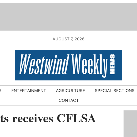
AUGUST 7, 2026
S
ENTERTAINMENT
AGRICULTURE
SPECIAL SECTIONS
CONTACT
tts receives CFLSA