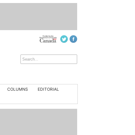
COLUMNS
EDITORIAL