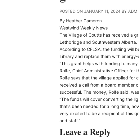
POSTED ON JANUARY 11, 2024 BY ADM
By Heather Cameron
Westwind Weekly News
The Village of Coutts has received a 
Lethbridge and Southwestern Alberta.
According to CFLSA, the funding will be
Library and replace them with energy-e
“This grant helps with funding to many 
Rolfe, Chief Administrative Officer for t
Rolfe says that the village applied for
received a call from a board member o
successful. The money, Rolfe said, was
“The funds will cover converting the light
that’s been needed for a long time, ho
very excited to be a recipient of this gr
and staff.”
Leave a Reply