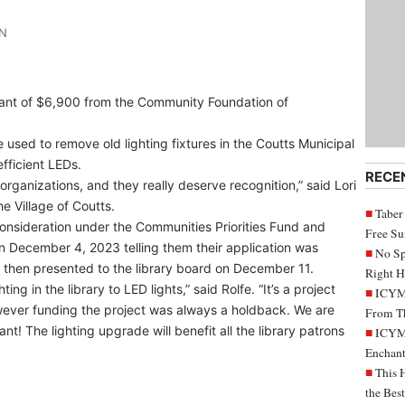
IN
grant of $6,900 from the Community Foundation of
 used to remove old lighting fixtures in the Coutts Municipal
fficient LEDs.
RECE
organizations, and they really deserve recognition,” said Lori
he Village of Coutts.
Taber
 consideration under the Communities Priorities Fund and
Free S
n December 4, 2023 telling them their application was
No Sp
 then presented to the library board on December 11.
Right H
ing in the library to LED lights,” said Rolfe. “It’s a project
ICYMI
wever funding the project was always a holdback. We are
From Th
ant! The lighting upgrade will benefit all the library patrons
ICYMI
Enchant
This 
the Bes