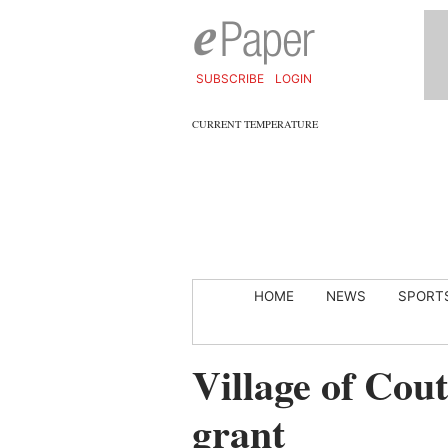
SUBSCRIBE
LOGIN
CURRENT TEMPERATURE
HOME
NEWS
SPORT
Village of Cou
grant