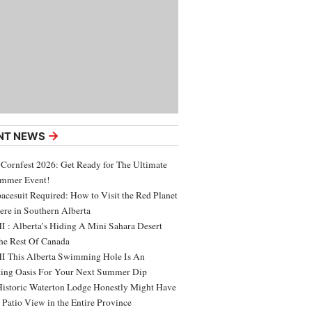
→
NT NEWS
 Cornfest 2026: Get Ready for The Ultimate
ummer Event!
acesuit Required: How to Visit the Red Planet
ere in Southern Alberta
 : Alberta’s Hiding A Mini Sahara Desert
e Rest Of Canada
 This Alberta Swimming Hole Is An
ing Oasis For Your Next Summer Dip
Historic Waterton Lodge Honestly Might Have
t Patio View in the Entire Province