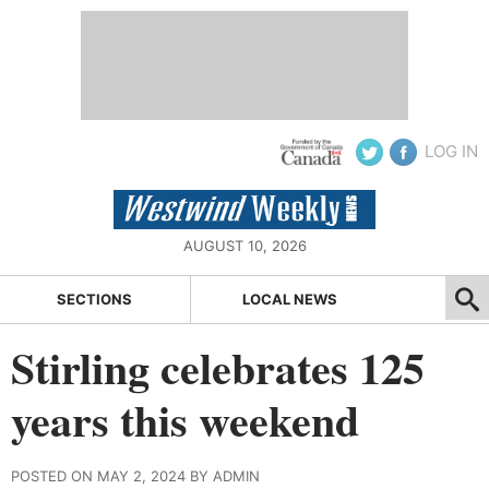
LOG IN
AUGUST 10, 2026
SECTIONS
LOCAL NEWS
Stirling celebrates 125
years this weekend
POSTED ON MAY 2, 2024 BY ADMIN