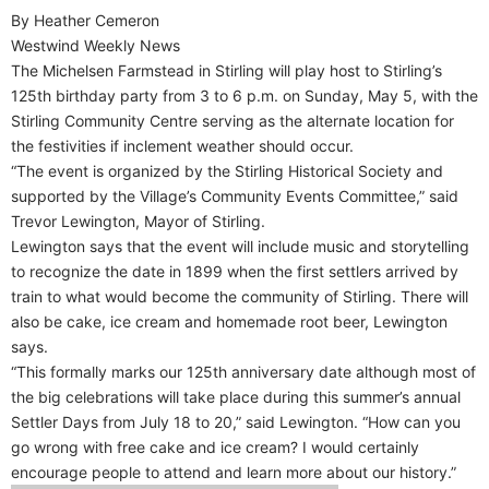
By Heather Cemeron
Westwind Weekly News
The Michelsen Farmstead in Stirling will play host to Stirling’s
125th birthday party from 3 to 6 p.m. on Sunday, May 5, with the
Stirling Community Centre serving as the alternate location for
the festivities if inclement weather should occur.
“The event is organized by the Stirling Historical Society and
supported by the Village’s Community Events Committee,” said
Trevor Lewington, Mayor of Stirling.
Lewington says that the event will include music and storytelling
to recognize the date in 1899 when the first settlers arrived by
train to what would become the community of Stirling. There will
also be cake, ice cream and homemade root beer, Lewington
says.
“This formally marks our 125th anniversary date although most of
the big celebrations will take place during this summer’s annual
Settler Days from July 18 to 20,” said Lewington. “How can you
go wrong with free cake and ice cream? I would certainly
encourage people to attend and learn more about our history.”