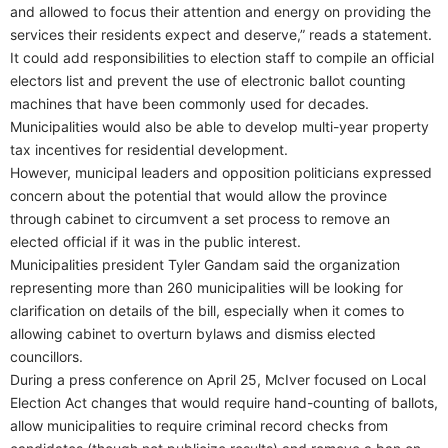
and allowed to focus their attention and energy on providing the
services their residents expect and deserve,” reads a statement.
It could add responsibilities to election staff to compile an official
electors list and prevent the use of electronic ballot counting
machines that have been commonly used for decades.
Municipalities would also be able to develop multi-year property
tax incentives for residential development.
However, municipal leaders and opposition politicians expressed
concern about the potential that would allow the province
through cabinet to circumvent a set process to remove an
elected official if it was in the public interest.
Municipalities president Tyler Gandam said the organization
representing more than 260 municipalities will be looking for
clarification on details of the bill, especially when it comes to
allowing cabinet to overturn bylaws and dismiss elected
councillors.
During a press conference on April 25, McIver focused on Local
Election Act changes that would require hand-counting of ballots,
allow municipalities to require criminal record checks from