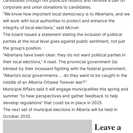
candidates (though not publicize results) and remove a ban on
corporate and union donations to candidates.
“We know how important local democracy is to Albertans, and we
will work with local authorities to protect and enhance the
integrity of local elections,” said McIver.
The board issued a statement stating the inclusion of political
parties at the local level goes against public sentiment, not just
the group’s position.
“Albertans have been clear: they do not want political parties in
their local elections,” it read. The provincial government (is)
blinded by their incessant fighting with the federal government.
“Alberta’s local governments … do they want to be caught in the
middle of an Alberta-Ottawa ‘forever war?’”
Municipal Affairs said it will engage municipalities this spring and
summer “to hear perspectives and gather feedback to help
develop regulations” that could be in place in 2025.
The next set of municipal elections in Alberta will be held in
October 2025.
Leave a