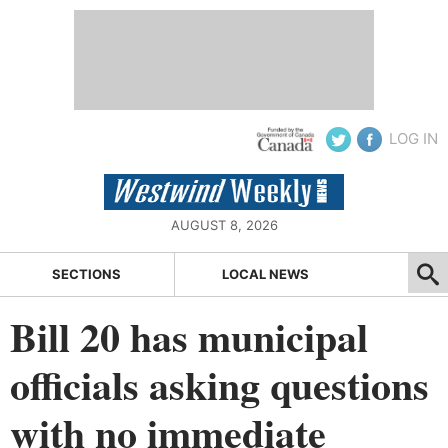
LOG IN
AUGUST 8, 2026
SECTIONS
LOCAL NEWS
Bill 20 has municipal
officials asking questions
with no immediate