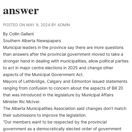
answer
POSTED ON MAY 9, 2024 BY ADMIN
By Collin Gallant
Southern Alberta Newspapers
Municipal leaders in the province say there are more questions
than answers after the provincial government moved to take a
stronger hand in dealing with municipalities, allow political parties
to act in major centre elections in 2025 and change other
aspects of the Municipal Government Act.
Mayors of Lethbridge, Calgary and Edmonton issued statements
ranging from confusion to concern about the aspects of Bill 20
that was introduced in the legislature by Municipal Affairs
Minister Ric McIver.
The Alberta Municipalities Association said changes don’t match
their submissions to improve the legislation.
“Our members want to be respected by the provincial
government as a democratically elected order of government